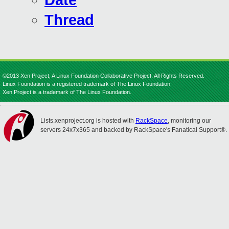
Date
Thread
©2013 Xen Project, A Linux Foundation Collaborative Project. All Rights Reserved.
Linux Foundation is a registered trademark of The Linux Foundation.
Xen Project is a trademark of The Linux Foundation.
Lists.xenproject.org is hosted with
RackSpace
, monitoring our
servers 24x7x365 and backed by RackSpace's Fanatical Support®.