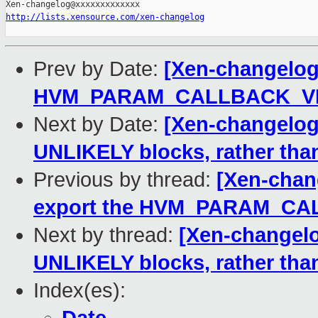
http://lists.xensource.com/xen-changelog
Prev by Date:
[Xen-changelog]
HVM_PARAM_CALLBACK_VIA 
Next by Date:
[Xen-changelog]
UNLIKELY blocks, rather than 
Previous by thread:
[Xen-chan
export the HVM_PARAM_CAL
Next by thread:
[Xen-changelo
UNLIKELY blocks, rather than 
Index(es):