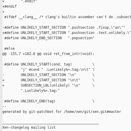
+        ".endif"

+#endif

+

 #ifdef __clang__ /* clang's builtin assember can't do .subsect
-#define UNLIKELY_START_SECTION ".pushsection .fixup,\"ax\""

+#define UNLIKELY_START_SECTION ".pushsection .text.unlikely,\"
 #define UNLIKELY_END_SECTION   ".popsection"

 #else

@@ -155,7 +182,8 @@ void ret_from_intr(void);

 #define UNLIKELY_START(cond, tag)          \

         "j" #cond " .Lunlikely%=.tag;\n\t" \

-        UNLIKELY_START_SECTION "\n"        \

+        UNLIKELY_START_SECTION "\n\t"      \

+        SUBSECTION_LBL(unlikely) "\n"      \

         ".Lunlikely%=.tag:"

 #define UNLIKELY_END(tag)                  \

--

generated by git-patchbot for /home/xen/git/xen.git#master

_______________________________________________

Xen-changelog mailing list
