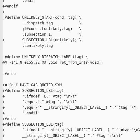
+        .endif

+#endif

+

 #define UNLIKELY_START(cond, tag) \

         .Ldispatch.tag:           \

         j##cond .Lunlikely.tag;   \

         .subsection 1;            \

+        SUBSECTION_LBL(unlikely); \

         .Lunlikely.tag:

 #define UNLIKELY_DISPATCH_LABEL(tag) \

@@ -141,9 +155,22 @@ void ret_from_intr(void);

 #else

+#ifdef HAVE_GAS_QUOTED_SYM

+#define SUBSECTION_LBL(tag)                                   
+        ".ifndef .L." #tag "\n\t"                             
+        ".equ .L." #tag ", 1\n\t"                             
+        ".equ \"" __stringify(__OBJECT_LABEL__) "." #tag "\", 
+        ".endif"

+#else

+#define SUBSECTION_LBL(tag)                                   
+        ".ifndef " __stringify(__OBJECT_LABEL__) "." #tag "\n\
+        __stringify(__OBJECT_LABEL__) "." #tag ":\n\t"        