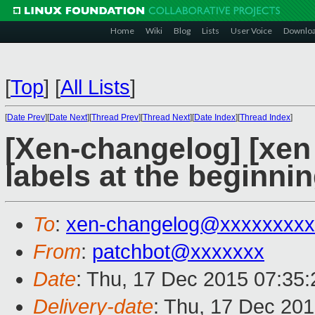
Home
Wiki
Blog
Lists
User Voice
Downlo
[
Top
]
[
All Lists
]
[
Date Prev
][
Date Next
][
Thread Prev
][
Thread Next
][
Date Index
][
Thread Index
]
[Xen-changelog] [xen
labels at the beginni
To
:
xen-changelog@xxxxxxxxx
From
:
patchbot@xxxxxxx
Date
: Thu, 17 Dec 2015 07:35
Delivery-date
: Thu, 17 Dec 20