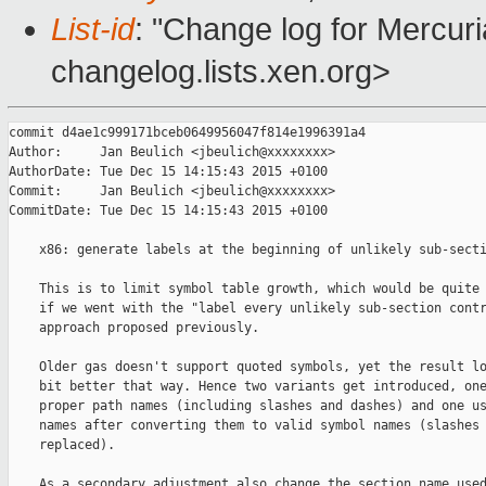
List-id
: "Change log for Mercuria
changelog.lists.xen.org>
commit d4ae1c999171bceb0649956047f814e1996391a4

Author:     Jan Beulich <jbeulich@xxxxxxxx>

AuthorDate: Tue Dec 15 14:15:43 2015 +0100

Commit:     Jan Beulich <jbeulich@xxxxxxxx>

CommitDate: Tue Dec 15 14:15:43 2015 +0100

    x86: generate labels at the beginning of unlikely sub-secti
    This is to limit symbol table growth, which would be quite 
    if we went with the "label every unlikely sub-section contr
    approach proposed previously.

    Older gas doesn't support quoted symbols, yet the result lo
    bit better that way. Hence two variants get introduced, one
    proper path names (including slashes and dashes) and one us
    names after converting them to valid symbol names (slashes 
    replaced).

    As a secondary adjustment also change the section name used