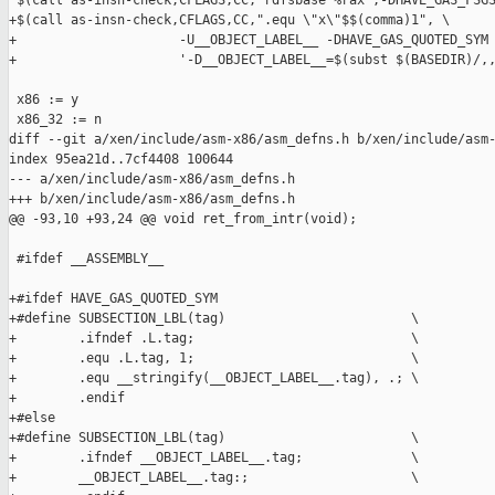
 $(call as-insn-check,CFLAGS,CC,"rdfsbase %rax",-DHAVE_GAS_FSGS
+$(call as-insn-check,CFLAGS,CC,".equ \"x\"$$(comma)1", \

+                     -U__OBJECT_LABEL__ -DHAVE_GAS_QUOTED_SYM 
+                     '-D__OBJECT_LABEL__=$(subst $(BASEDIR)/,,
 x86 := y

 x86_32 := n

diff --git a/xen/include/asm-x86/asm_defns.h b/xen/include/asm-
index 95ea21d..7cf4408 100644

--- a/xen/include/asm-x86/asm_defns.h

+++ b/xen/include/asm-x86/asm_defns.h

@@ -93,10 +93,24 @@ void ret_from_intr(void);

 #ifdef __ASSEMBLY__

+#ifdef HAVE_GAS_QUOTED_SYM

+#define SUBSECTION_LBL(tag)                        \

+        .ifndef .L.tag;                            \

+        .equ .L.tag, 1;                            \

+        .equ __stringify(__OBJECT_LABEL__.tag), .; \

+        .endif

+#else

+#define SUBSECTION_LBL(tag)                        \

+        .ifndef __OBJECT_LABEL__.tag;              \

+        __OBJECT_LABEL__.tag:;                     \
