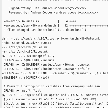
    Signed-off-by: Jan Beulich <jbeulich@xxxxxxxx>

    Reviewed-by: Andrew Cooper <andrew.cooper@xxxxxxxxxx>

---

 xen/arch/x86/Rules.mk           |    4 ++++

 xen/include/asm-x86/asm_defns.h |   32 +++++++++++++++++++++++
 2 files changed, 34 insertions(+), 2 deletions(-)

diff --git a/xen/arch/x86/Rules.mk b/xen/arch/x86/Rules.mk

index 5b8eaed..637d252 100644

--- a/xen/arch/x86/Rules.mk

+++ b/xen/arch/x86/Rules.mk

@@ -20,6 +20,7 @@ xenoprof := y

 CFLAGS += -I$(BASEDIR)/include 

 CFLAGS += -I$(BASEDIR)/include/asm-x86/mach-generic

 CFLAGS += -I$(BASEDIR)/include/asm-x86/mach-default

+CFLAGS += '-D__OBJECT_LABEL__=$(subst /,$$,$(subst -,_,$(subst
$(BASEDIR)/,,$(CURDIR))/$@))'

 # Prevent floating-point variables from creeping into Xen.

 CFLAGS += -msoft-float

@@ -29,6 +30,9 @@ $(call cc-option-add,CFLAGS,CC,-Wnested-exter
 $(call as-insn-check,CFLAGS,CC,"vmcall",-DHAVE_GAS_VMX)

 $(call as-insn-check,CFLAGS,CC,"invept (%rax)$$(comma)%rax",-D