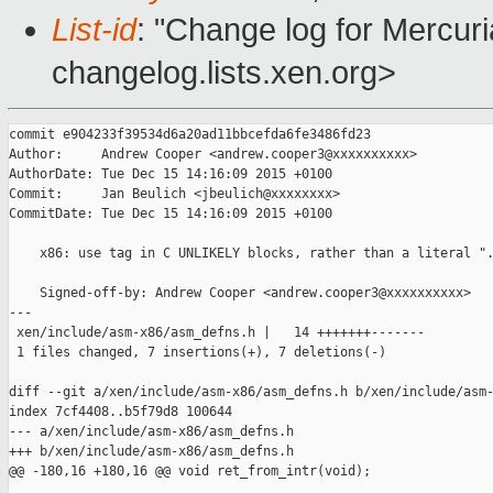
List-id
: "Change log for Mercuria
changelog.lists.xen.org>
commit e904233f39534d6a20ad11bbcefda6fe3486fd23

Author:     Andrew Cooper <andrew.cooper3@xxxxxxxxxx>

AuthorDate: Tue Dec 15 14:16:09 2015 +0100

Commit:     Jan Beulich <jbeulich@xxxxxxxx>

CommitDate: Tue Dec 15 14:16:09 2015 +0100

    x86: use tag in C UNLIKELY blocks, rather than a literal ".
    Signed-off-by: Andrew Cooper <andrew.cooper3@xxxxxxxxxx>

---

 xen/include/asm-x86/asm_defns.h |   14 +++++++-------

 1 files changed, 7 insertions(+), 7 deletions(-)

diff --git a/xen/include/asm-x86/asm_defns.h b/xen/include/asm-
index 7cf4408..b5f79d8 100644

--- a/xen/include/asm-x86/asm_defns.h

+++ b/xen/include/asm-x86/asm_defns.h

@@ -180,16 +180,16 @@ void ret_from_intr(void);
