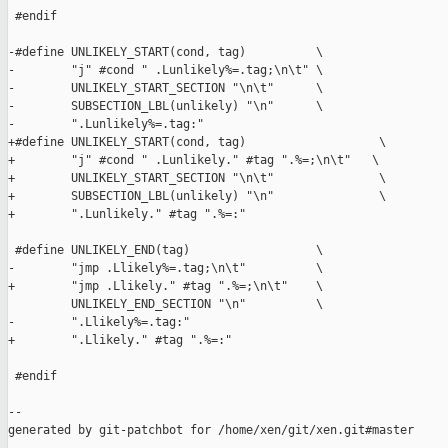
 #endif

-#define UNLIKELY_START(cond, tag)          \

-        "j" #cond " .Lunlikely%=.tag;\n\t" \

-        UNLIKELY_START_SECTION "\n\t"      \

-        SUBSECTION_LBL(unlikely) "\n"      \

-        ".Lunlikely%=.tag:"

+#define UNLIKELY_START(cond, tag)                   \

+        "j" #cond " .Lunlikely." #tag ".%=;\n\t"   \

+        UNLIKELY_START_SECTION "\n\t"               \

+        SUBSECTION_LBL(unlikely) "\n"               \

+        ".Lunlikely." #tag ".%=:"

 #define UNLIKELY_END(tag)                  \

-        "jmp .Llikely%=.tag;\n\t"          \

+        "jmp .Llikely." #tag ".%=;\n\t"    \

         UNLIKELY_END_SECTION "\n"          \

-        ".Llikely%=.tag:"

+        ".Llikely." #tag ".%=:"

 #endif

--

generated by git-patchbot for /home/xen/git/xen.git#master
