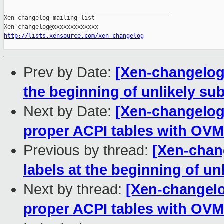
_______________________________________________

Xen-changelog mailing list

http://lists.xensource.com/xen-changelog
Prev by Date:
[Xen-changelog]
the beginning of unlikely su
Next by Date:
[Xen-changelog
proper ACPI tables with OV
Previous by thread:
[Xen-chan
labels at the beginning of un
Next by thread:
[Xen-changelo
proper ACPI tables with OV