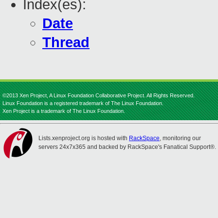
Index(es):
Date
Thread
©2013 Xen Project, A Linux Foundation Collaborative Project. All Rights Reserved.
Linux Foundation is a registered trademark of The Linux Foundation.
Xen Project is a trademark of The Linux Foundation.
Lists.xenproject.org is hosted with
RackSpace
, monitoring our
servers 24x7x365 and backed by RackSpace's Fanatical Support®.