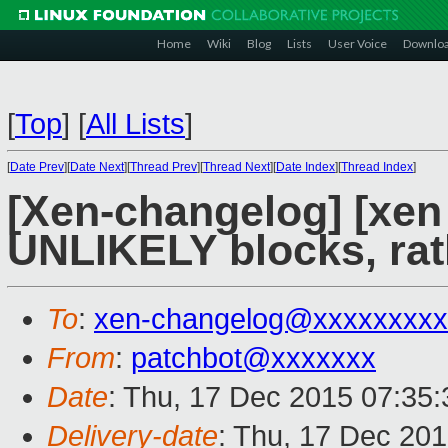
Home
Wiki
Blog
Lists
User Voice
Downlo
[
Top
]
[
All Lists
]
[
Date Prev
][
Date Next
][
Thread Prev
][
Thread Next
][
Date Index
][
Thread Index
]
[Xen-changelog] [xen 
UNLIKELY blocks, rathe
To
:
xen-changelog@xxxxxxxxx
From
:
patchbot@xxxxxxx
Date
: Thu, 17 Dec 2015 07:35
Delivery-date
: Thu, 17 Dec 20