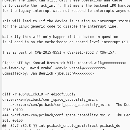
However the guest can still call these operations and cause

us to disable the 'ack_intr'. That means the backend IRQ handle
for the legacy interrupt will not respond to interrupts anymore
This will lead to (if the device is causing an interrupt storm)
for the Linux generic code to disable the interrupt line.

Naturally this will only happen if the device in question

is plugged in on the motherboard on shared level interrupt GSI.
This is part of CVE-2015-8551 + CVE-2015-8552 / XSA-157.

Signed-off-by: Konrad Rzeszutek Wilk <konrad.wilk@xxxxxxxxxx>

Reviewed-by: David Vrabel <david.vrabel@xxxxxxxxxx>

Committed-by: Jan Beulich <jbeulich@xxxxxxxx>

---

diff -r e364811cb319 -r ed2cdf550df2 

drivers/xen/pciback/conf_space_capability_msi.c

--- a/drivers/xen/pciback/conf_space_capability_msi.c   Thu Dec
2015 +0100

+++ b/drivers/xen/pciback/conf_space_capability_msi.c   Thu Dec
2015 +0100

@@ -35,7 +35,8 @@ int pciback_enable_msi(struct pciback_de
