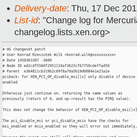
Delivery-date
: Thu, 17 Dec 20
List-id
: "Change log for Mercuria
changelog.lists.xen.org>
# HG changeset patch

# User Konrad Rzeszutek Wilk <konrad.wilk@xxxxxxxxxx>

# Date 1450363307 -3600

# Node ID ed2cdf550df2951119af3623cf67750cdeffad59

# Parent  e364811cb319b2c69f8a70a5b19d0084e1e23a1e

pciback: for XEN_PCI_OP_disable_msi[|x] only disable if device 
enabled

Otherwise just continue on, returning the same values as

previously (return of 0, and op->result has the PIRQ value).

This does not change the behavior of XEN_PCI_OP_disable_msi[|x]
The pci_disable_msi or pci_disable_msix have the checks for

msi_enabled or msix_enabled so they will error out immediately.