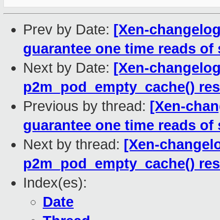
Prev by Date:
[Xen-changelog]
guarantee one time reads of 
Next by Date:
[Xen-changelog]
p2m_pod_empty_cache() rest
Previous by thread:
[Xen-chang
guarantee one time reads of 
Next by thread:
[Xen-changelo
p2m_pod_empty_cache() rest
Index(es):
Date