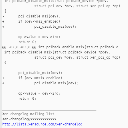
 int pciback_disable_msi(struct pciback_device *pdev,

                struct pci_dev *dev, struct xen_pci_op *op)

 {

-       pci_disable_msi(dev);

+       if (dev->msi_enabled)

+               pci_disable_msi(dev);

        op->value = dev->irq;

        return 0;

@@ -82,8 +83,8 @@ int pciback_enable_msix(struct pciback_d

 int pciback_disable_msix(struct pciback_device *pdev,

                struct pci_dev *dev, struct xen_pci_op *op)

 {

-

-       pci_disable_msix(dev);

+       if (dev->msix_enabled)

+               pci_disable_msix(dev);

        op->value = dev->irq;

        return 0;

_______________________________________________

Xen-changelog mailing list

http://lists.xensource.com/xen-changelog