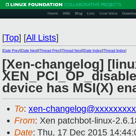
Home
Wiki
Blog
Lists
User Voice
Downlo
[
Top
]
[
All Lists
]
[
Date Prev
][
Date Next
][
Thread Prev
][
Thread Next
][
Date Index
][
Thread Index
]
[Xen-changelog] [linu
XEN_PCI_OP_disable_m
device has MSI(X) en
To
:
xen-changelog@xxxxxxxxx
From
: Xen patchbot-linux-2.6.
Date
: Thu, 17 Dec 2015 14:44