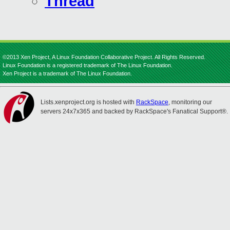
Thread
©2013 Xen Project, A Linux Foundation Collaborative Project. All Rights Reserved.
Linux Foundation is a registered trademark of The Linux Foundation.
Xen Project is a trademark of The Linux Foundation.
Lists.xenproject.org is hosted with
RackSpace
, monitoring our
servers 24x7x365 and backed by RackSpace's Fanatical Support®.