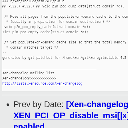
+++ b/xen/include/asm-x86/p2m.h

@@ -532,7 +532,7 @@ void p2m_pod_dump_data(struct domain *d);

 /* Move all pages from the populate-on-demand cache to the dom
  * (usually in preparation for domain destruction) */

-void p2m_pod_empty_cache(struct domain *d);

+int p2m_pod_empty_cache(struct domain *d);

 /* Set populate-on-demand cache size so that the total memory 
  * domain matches target */

--

generated by git-patchbot for /home/xen/git/xen.git#stable-4.5

_______________________________________________

Xen-changelog mailing list

http://lists.xensource.com/xen-changelog
Prev by Date:
[Xen-changelog]
XEN_PCI_OP_disable_msi[|x] 
enabled