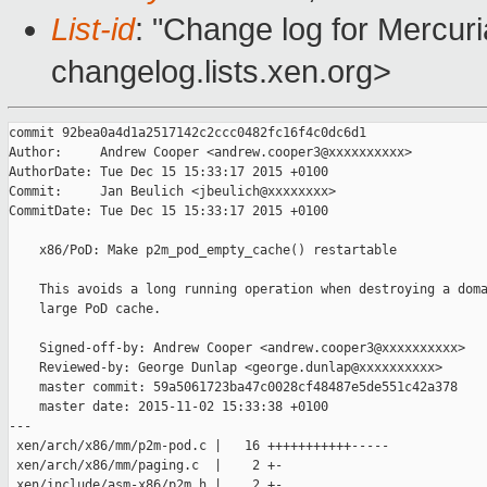
List-id
: "Change log for Mercuria
changelog.lists.xen.org>
commit 92bea0a4d1a2517142c2ccc0482fc16f4c0dc6d1

Author:     Andrew Cooper <andrew.cooper3@xxxxxxxxxx>

AuthorDate: Tue Dec 15 15:33:17 2015 +0100

Commit:     Jan Beulich <jbeulich@xxxxxxxx>

CommitDate: Tue Dec 15 15:33:17 2015 +0100

    x86/PoD: Make p2m_pod_empty_cache() restartable

    This avoids a long running operation when destroying a doma
    large PoD cache.

    Signed-off-by: Andrew Cooper <andrew.cooper3@xxxxxxxxxx>

    Reviewed-by: George Dunlap <george.dunlap@xxxxxxxxxx>

    master commit: 59a5061723ba47c0028cf48487e5de551c42a378

    master date: 2015-11-02 15:33:38 +0100

---

 xen/arch/x86/mm/p2m-pod.c |   16 +++++++++++-----

 xen/arch/x86/mm/paging.c  |    2 +-

 xen/include/asm-x86/p2m.h |    2 +-
