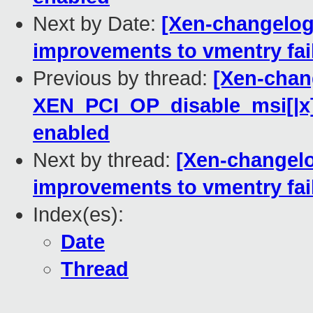
Next by Date:
[Xen-changelog]
improvements to vmentry fai
Previous by thread:
[Xen-chang
XEN_PCI_OP_disable_msi[|x] 
enabled
Next by thread:
[Xen-changelo
improvements to vmentry fai
Index(es):
Date
Thread