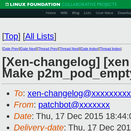
Home
Wiki
Blog
Lists
User Voice
Downlo
[
Top
]
[
All Lists
]
[
Date Prev
][
Date Next
][
Thread Prev
][
Thread Next
][
Date Index
][
Thread Index
]
[Xen-changelog] [xen 
Make p2m_pod_empty_
To
:
xen-changelog@xxxxxxxxx
From
:
patchbot@xxxxxxx
Date
: Thu, 17 Dec 2015 18:44
Delivery-date
: Thu, 17 Dec 20