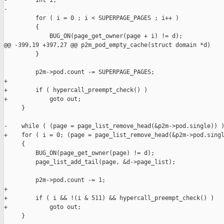
-        int i;

-            

         for ( i = 0 ; i < SUPERPAGE_PAGES ; i++ )

         {

             BUG_ON(page_get_owner(page + i) != d);

@@ -399,19 +397,27 @@ p2m_pod_empty_cache(struct domain *d)

         }

         p2m->pod.count -= SUPERPAGE_PAGES;

+

+        if ( hypercall_preempt_check() )

+            goto out;

     }

-    while ( (page = page_list_remove_head(&p2m->pod.single)) )
+    for ( i = 0; (page = page_list_remove_head(&p2m->pod.singl
     {

         BUG_ON(page_get_owner(page) != d);

         page_list_add_tail(page, &d->page_list);

         p2m->pod.count -= 1;

+

+        if ( i && !(i & 511) && hypercall_preempt_check() )

+            goto out;

     }
