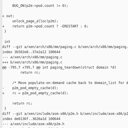
     BUG_ON(p2m->pod.count != 0);

+ out:

     unlock_page_alloc(p2m);

+    return p2m->pod.count ? -ERESTART : 0;

 }

 int

diff --git a/xen/arch/x86/mm/paging.c b/xen/arch/x86/mm/paging.
index 3b502e8..37e2a12 100644

--- a/xen/arch/x86/mm/paging.c

+++ b/xen/arch/x86/mm/paging.c

@@ -795,7 +795,7 @@ int paging_teardown(struct domain *d)

         return rc;

     /* Move populate-on-demand cache back to domain_list for d
-    p2m_pod_empty_cache(d);

+    rc = p2m_pod_empty_cache(d);

     return rc;

 }

diff --git a/xen/include/asm-x86/p2m.h b/xen/include/asm-x86/p2
index de0136f..3626a1d 100644

--- a/xen/include/asm-x86/p2m.h
