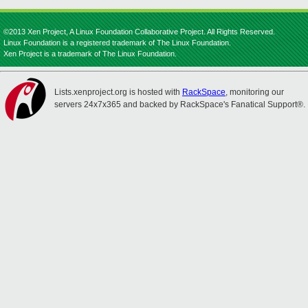
©2013 Xen Project, A Linux Foundation Collaborative Project. All Rights Reserved.
Linux Foundation is a registered trademark of The Linux Foundation.
Xen Project is a trademark of The Linux Foundation.
Lists.xenproject.org is hosted with
RackSpace
, monitoring our
servers 24x7x365 and backed by RackSpace's Fanatical Support®.