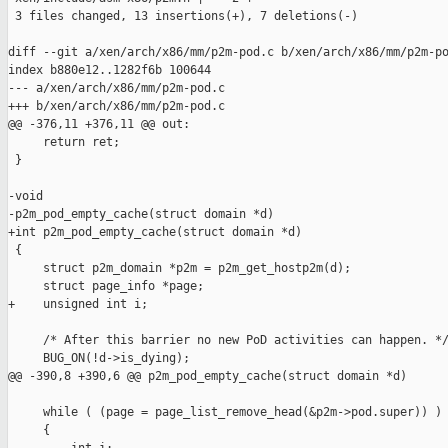
 3 files changed, 13 insertions(+), 7 deletions(-)

diff --git a/xen/arch/x86/mm/p2m-pod.c b/xen/arch/x86/mm/p2m-po
index b880e12..1282f6b 100644

--- a/xen/arch/x86/mm/p2m-pod.c

+++ b/xen/arch/x86/mm/p2m-pod.c

@@ -376,11 +376,11 @@ out:

     return ret;

 }

-void

-p2m_pod_empty_cache(struct domain *d)

+int p2m_pod_empty_cache(struct domain *d)

 {

     struct p2m_domain *p2m = p2m_get_hostp2m(d);

     struct page_info *page;

+    unsigned int i;

     /* After this barrier no new PoD activities can happen. */
     BUG_ON(!d->is_dying);

@@ -390,8 +390,6 @@ p2m_pod_empty_cache(struct domain *d)

     while ( (page = page_list_remove_head(&p2m->pod.super)) )

     {
