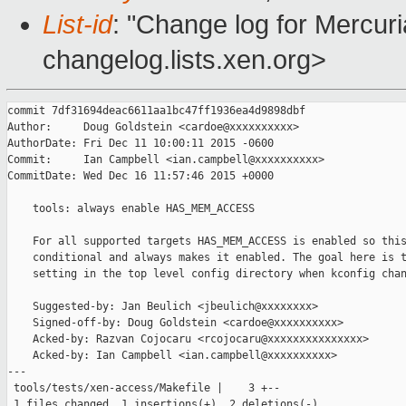
List-id
: "Change log for Mercuria
changelog.lists.xen.org>
commit 7df31694deac6611aa1bc47ff1936ea4d9898dbf

Author:     Doug Goldstein <cardoe@xxxxxxxxxx>

AuthorDate: Fri Dec 11 10:00:11 2015 -0600

Commit:     Ian Campbell <ian.campbell@xxxxxxxxxx>

CommitDate: Wed Dec 16 11:57:46 2015 +0000

    tools: always enable HAS_MEM_ACCESS

    For all supported targets HAS_MEM_ACCESS is enabled so this
    conditional and always makes it enabled. The goal here is t
    setting in the top level config directory when kconfig chan
    Suggested-by: Jan Beulich <jbeulich@xxxxxxxx>

    Signed-off-by: Doug Goldstein <cardoe@xxxxxxxxxx>

    Acked-by: Razvan Cojocaru <rcojocaru@xxxxxxxxxxxxxxx>

    Acked-by: Ian Campbell <ian.campbell@xxxxxxxxxx>

---

 tools/tests/xen-access/Makefile |    3 +--

 1 files changed, 1 insertions(+), 2 deletions(-)
