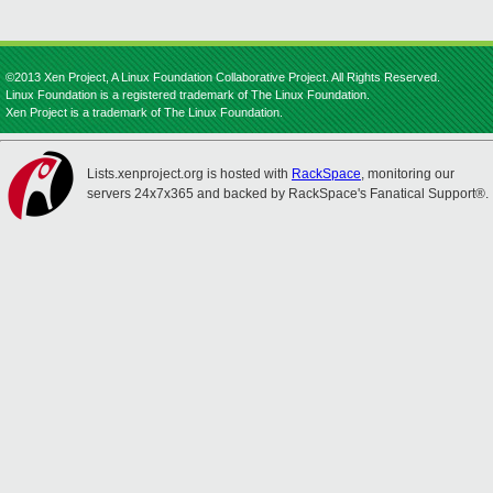
©2013 Xen Project, A Linux Foundation Collaborative Project. All Rights Reserved.
Linux Foundation is a registered trademark of The Linux Foundation.
Xen Project is a trademark of The Linux Foundation.
Lists.xenproject.org is hosted with
RackSpace
, monitoring our
servers 24x7x365 and backed by RackSpace's Fanatical Support®.