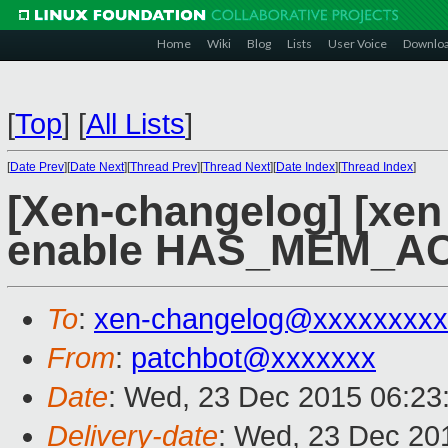
Home
Wiki
Blog
Lists
User Voice
Downlo
[
Top
]
[
All Lists
]
[
Date Prev
][
Date Next
][
Thread Prev
][
Thread Next
][
Date Index
][
Thread Index
]
[Xen-changelog] [xen
enable HAS_MEM_A
To
:
xen-changelog@xxxxxxxxx
From
:
patchbot@xxxxxxx
Date
: Wed, 23 Dec 2015 06:23
Delivery-date
: Wed, 23 Dec 20