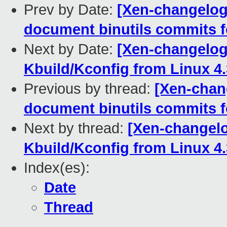
Prev by Date:
[Xen-changelog
document binutils commits f
Next by Date:
[Xen-changelog]
Kbuild/Kconfig from Linux 4.
Previous by thread:
[Xen-chan
document binutils commits f
Next by thread:
[Xen-changelo
Kbuild/Kconfig from Linux 4.
Index(es):
Date
Thread