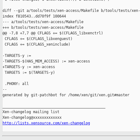
diff --git a/tools/tests/xen-access/Makefile b/tools/tests/xen-
index f810543..dd70f9f 100644

--- a/tools/tests/xen-access/Makefile

+++ b/tools/tests/xen-access/Makefile

@@ -7,8 +7,7 @@ CFLAGS += $(CFLAGS_libxenctrl)

 CFLAGS += $(CFLAGS_libxenguest)

 CFLAGS += $(CFLAGS_xeninclude)

-TARGETS-y :=

-TARGETS-$(HAS_MEM_ACCESS) := xen-access

+TARGETS-y := xen-access

 TARGETS := $(TARGETS-y)

 .PHONY: all

--

generated by git-patchbot for /home/xen/git/xen.git#master

_______________________________________________

Xen-changelog mailing list

http://lists.xensource.com/xen-changelog