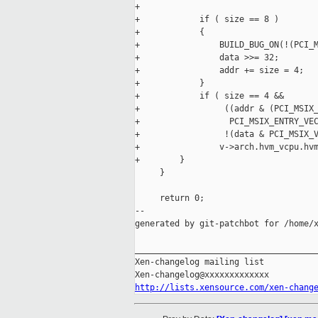
+

+            if ( size == 8 )

+            {

+                BUILD_BUG_ON(!(PCI_M
+                data >>= 32;

+                addr += size = 4;

+            }

+            if ( size == 4 &&

+                 ((addr & (PCI_MSIX_
+                  PCI_MSIX_ENTRY_VEC
+                 !(data & PCI_MSIX_V
+                v->arch.hvm_vcpu.hvm
+        }

     }

     return 0;

--

generated by git-patchbot for /home/x
_____________________________________
Xen-changelog mailing list

http://lists.xensource.com/xen-chang