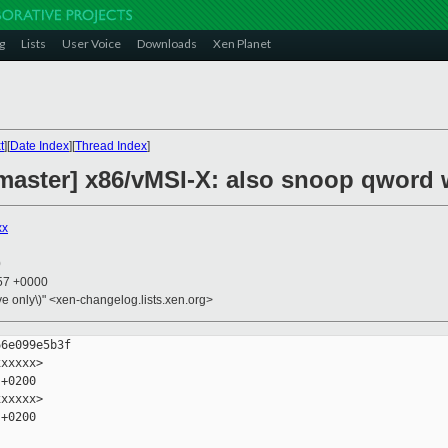
g
Lists
User Voice
Downloads
Xen Planet
t
][
Date Index
][
Thread Index
]
master] x86/vMSI-X: also snoop qword 
xx
0
:57 +0000
ive only\)" <xen-changelog.lists.xen.org>
6e099e5b3f

xxxxx>

+0200

xxxxx>

+0200
