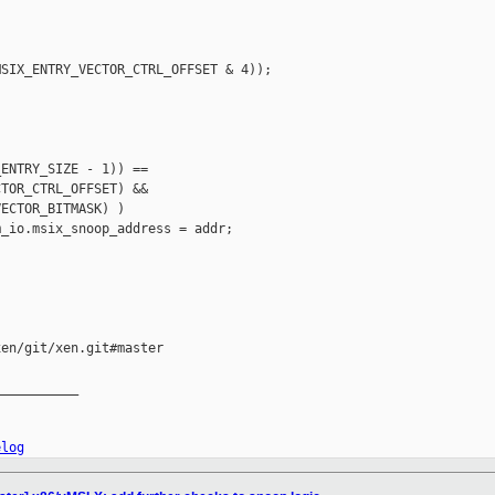
SIX_ENTRY_VECTOR_CTRL_OFFSET & 4));

ENTRY_SIZE - 1)) ==

TOR_CTRL_OFFSET) &&

ECTOR_BITMASK) )

_io.msix_snoop_address = addr;

en/git/xen.git#master

__________

elog