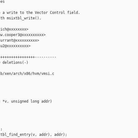
es

 a write to the Vector Control field.

th msixtbl_write().

ich@xxxxxxxx>

w.cooper3@xxxxxxxxxx>

urrant@xxxxxxxxxx>

u2@xxxxxxxxxx>

++++++++++++++++----------

 deletions(-)

b/xen/arch/x86/hvm/vmsi.c

 *v, unsigned long addr)

;

tbl_find_entry(v, addr), addr);
