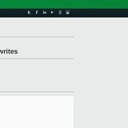
writes