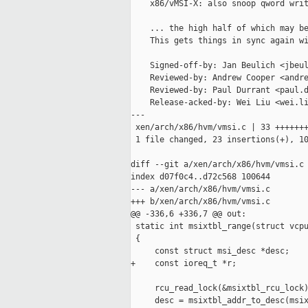
    x86/vMSI-X: also snoop qword writ
    ... the high half of which may be
    This gets things in sync again wi
    Signed-off-by: Jan Beulich <jbeul
    Reviewed-by: Andrew Cooper <andre
    Reviewed-by: Paul Durrant <paul.d
    Release-acked-by: Wei Liu <wei.li
---

 xen/arch/x86/hvm/vmsi.c | 33 +++++++
 1 file changed, 23 insertions(+), 10
diff --git a/xen/arch/x86/hvm/vmsi.c 
index d07f0c4..d72c568 100644

--- a/xen/arch/x86/hvm/vmsi.c

+++ b/xen/arch/x86/hvm/vmsi.c

@@ -336,6 +336,7 @@ out:

 static int msixtbl_range(struct vcpu
 {

     const struct msi_desc *desc;

+    const ioreq_t *r;

     rcu_read_lock(&msixtbl_rcu_lock)
     desc = msixtbl_addr_to_desc(msix