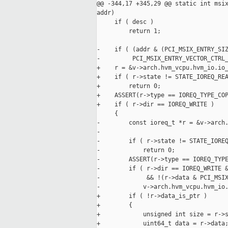
@@ -344,17 +345,29 @@ static int msix
addr)

     if ( desc )

         return 1;

-    if ( (addr & (PCI_MSIX_ENTRY_SIZ
-         PCI_MSIX_ENTRY_VECTOR_CTRL_
+    r = &v->arch.hvm_vcpu.hvm_io.io_
+    if ( r->state != STATE_IOREQ_REA
+        return 0;

+    ASSERT(r->type == IOREQ_TYPE_COP
+    if ( r->dir == IOREQ_WRITE )

     {

-        const ioreq_t *r = &v->arch.
-

-        if ( r->state != STATE_IOREQ
-            return 0;

-        ASSERT(r->type == IOREQ_TYPE
-        if ( r->dir == IOREQ_WRITE &
-             && !(r->data & PCI_MSIX
-            v->arch.hvm_vcpu.hvm_io.
+        if ( !r->data_is_ptr )

+        {

+            unsigned int size = r->s
+            uint64_t data = r->data;