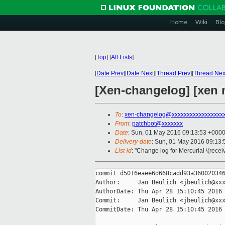
Home
Wiki
Blo
[
Top
]
[
All Lists
]
[
Date Prev
][
Date Next
][
Thread Prev
][
Thread Nex
[Xen-changelog] [xen 
To
:
xen-changelog@xxxxxxxxxxxxxxxxx
From
:
patchbot@xxxxxxx
Date
: Sun, 01 May 2016 09:13:53 +000
Delivery-date
: Sun, 01 May 2016 09:13
List-id
: "Change log for Mercurial \(rece
commit d5016eaee6d668cadd93a360020346
Author:     Jan Beulich <jbeulich@xxx
AuthorDate: Thu Apr 28 15:10:45 2016 
Commit:     Jan Beulich <jbeulich@xxx
CommitDate: Thu Apr 28 15:10:45 2016 