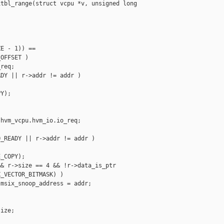
tbl_range(struct vcpu *v, unsigned long 

E - 1)) ==

OFFSET )

req;

DY || r->addr != addr )

Y);

hvm_vcpu.hvm_io.io_req;

_READY || r->addr != addr )

_COPY);

& r->size == 4 && !r->data_is_ptr

_VECTOR_BITMASK) )

msix_snoop_address = addr;

ize;


