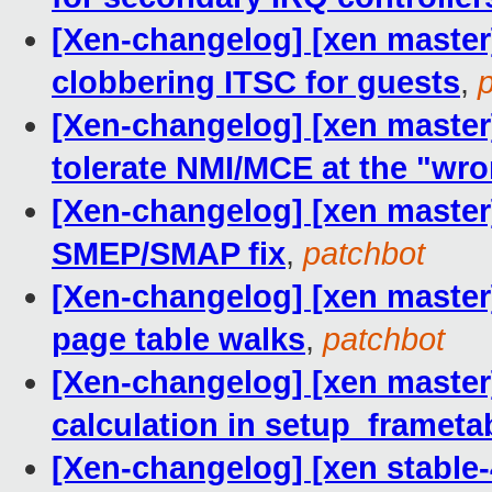
[Xen-changelog] [xen master]
clobbering ITSC for guests
,
[Xen-changelog] [xen maste
tolerate NMI/MCE at the "wr
[Xen-changelog] [xen master]
SMEP/SMAP fix
,
patchbot
[Xen-changelog] [xen master]
page table walks
,
patchbot
[Xen-changelog] [xen master
calculation in setup_framet
[Xen-changelog] [xen stable-4.