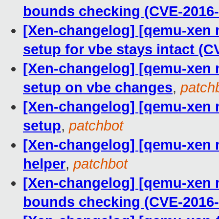
bounds checking (CVE-2016-
[Xen-changelog] [qemu-xen m
setup for vbe stays intact (C
[Xen-changelog] [qemu-xen m
setup on vbe changes
,
patch
[Xen-changelog] [qemu-xen ma
setup
,
patchbot
[Xen-changelog] [qemu-xen m
helper
,
patchbot
[Xen-changelog] [qemu-xen m
bounds checking (CVE-2016-