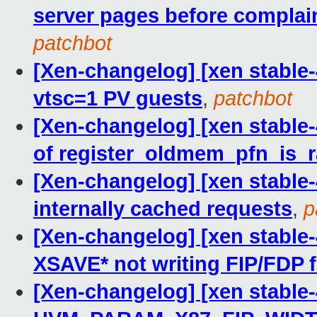
server pages before compla
patchbot
[Xen-changelog] [xen stable-4
vtsc=1 PV guests
,
patchbot
[Xen-changelog] [xen stable-
of register_oldmem_pfn_is_r
[Xen-changelog] [xen stable-
internally cached requests
,
p
[Xen-changelog] [xen stable-
XSAVE* not writing FIP/FDP f
[Xen-changelog] [xen stable-