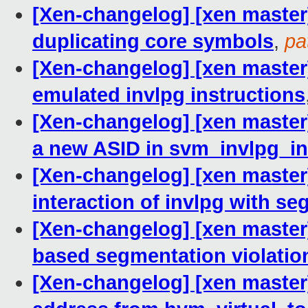
[Xen-changelog] [xen master
duplicating core symbols
,
pa
[Xen-changelog] [xen master]
emulated invlpg instructions
[Xen-changelog] [xen master
a new ASID in svm_invlpg_in
[Xen-changelog] [xen master
interaction of invlpg with s
[Xen-changelog] [xen master]
based segmentation violatio
[Xen-changelog] [xen master]