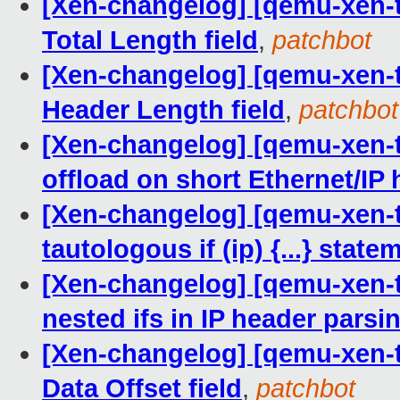
[Xen-changelog] [qemu-xen-tra
Total Length field
,
patchbot
[Xen-changelog] [qemu-xen-tra
Header Length field
,
patchbot
[Xen-changelog] [qemu-xen-tra
offload on short Ethernet/IP
[Xen-changelog] [qemu-xen-tr
tautologous if (ip) {...} state
[Xen-changelog] [qemu-xen-tra
nested ifs in IP header parsi
[Xen-changelog] [qemu-xen-tr
Data Offset field
,
patchbot