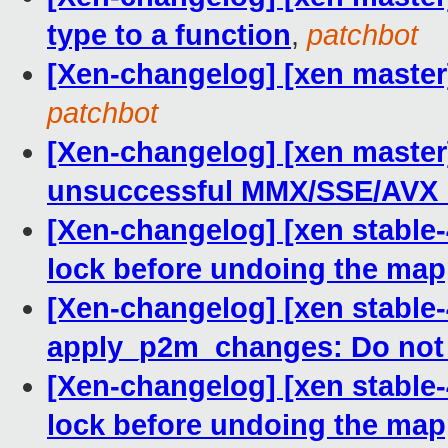
type to a function
,
patchbot
[Xen-changelog] [xen master]
patchbot
[Xen-changelog] [xen master
unsuccessful MMX/SSE/AVX 
[Xen-changelog] [xen stable
lock before undoing the ma
[Xen-changelog] [xen stable-
apply_p2m_changes: Do not
[Xen-changelog] [xen stable
lock before undoing the ma