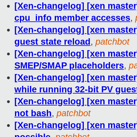
[Xen-changelog] [xen master]
cpu_info member accesses
,
[Xen-changelog] [xen master] 
guest state reload
,
patchbot
[Xen-changelog] [xen master]
SMEP/SMAP placeholders
,
p
[Xen-changelog] [xen maste
while running 32-bit PV gues
[Xen-changelog] [xen master
not bash
,
patchbot
[Xen-changelog] [xen master