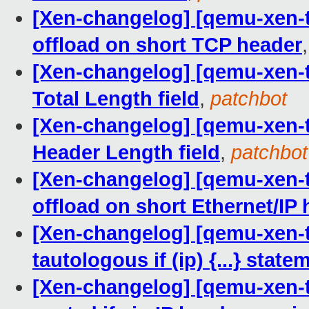
[Xen-changelog] [qemu-xen-tr
offload on short TCP header
[Xen-changelog] [qemu-xen-tr
Total Length field
,
patchbot
[Xen-changelog] [qemu-xen-tr
Header Length field
,
patchbot
[Xen-changelog] [qemu-xen-tr
offload on short Ethernet/IP
[Xen-changelog] [qemu-xen-tr
tautologous if (ip) {...} state
[Xen-changelog] [qemu-xen-tr