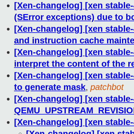
[Xen-changelog] [xen stable
(SError exceptions) due to 
[Xen-changelog] [xen stable-
and instruction cache maint
[Xen-changelog] [xen stable-4
interpret the content of the
[Xen-changelog] [xen stable
to generate mask
,
patchbot
[Xen-changelog] [xen stable-
QEMU_UPSTREAM_REVISIO
[Xen-changelog] [xen stabl
[Xen-changelog] [xen st