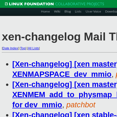
Home
Wiki
Blog
Lists
User Voice
Downlo
xen-changelog Mail T
[
Date Index
]
[
Top
]
[
All Lists
]
[Xen-changelog] [xen master
XENMAPSPACE_dev_mmio
,
[Xen-changelog] [xen master
XENMEM_add_to_physmap_batc
for dev_mmio
,
patchbot
[Xen-changelog] [xen stable-