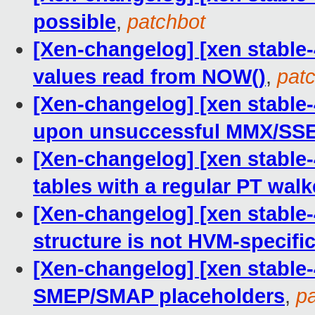
possible
,
patchbot
[Xen-changelog] [xen stable-
values read from NOW()
,
pat
[Xen-changelog] [xen stable
upon unsuccessful MMX/SSE
[Xen-changelog] [xen stable
tables with a regular PT walk
[Xen-changelog] [xen stable
structure is not HVM-specifi
[Xen-changelog] [xen stable-4
SMEP/SMAP placeholders
,
p