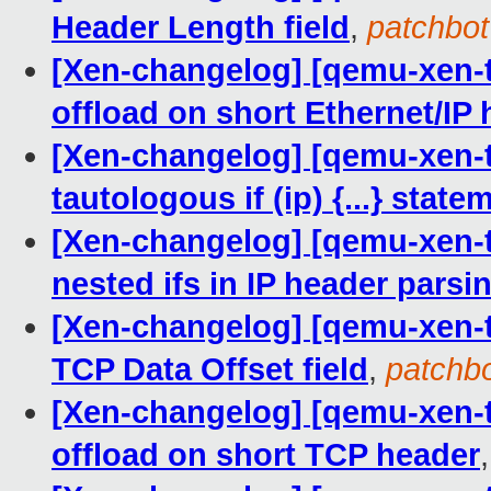
Header Length field
,
patchbot
[Xen-changelog] [qemu-xen-tra
offload on short Ethernet/IP
[Xen-changelog] [qemu-xen-tr
tautologous if (ip) {...} state
[Xen-changelog] [qemu-xen-tra
nested ifs in IP header parsi
[Xen-changelog] [qemu-xen-tr
TCP Data Offset field
,
patchb
[Xen-changelog] [qemu-xen-tra
offload on short TCP header