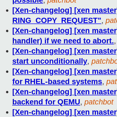
possible
,
patchbot
[Xen-changelog] [xen master
RING_COPY_REQUEST"
,
pat
[Xen-changelog] [xen master]
handler) if we need to abort.
[Xen-changelog] [xen master]
start unconditionally
,
patchbo
[Xen-changelog] [xen master
for RHEL-based systems
,
pa
[Xen-changelog] [xen master]
backend for QEMU
,
patchbot
[Xen-changelog] [xen master