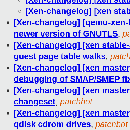
[Xen-changelog] [xen st
[Xen-changelog] [qemu-xen-tr
newer version of GNUTLS
,
p
[Xen-changelog] [xen stable-
guest page table walks
,
patc
[Xen-changelog] [xen master
debugging of SMAP/SMEP fi
[Xen-changelog] [xen master
changeset
,
patchbot
[Xen-changelog] [xen master]
qdisk cdrom drives
,
patchbot