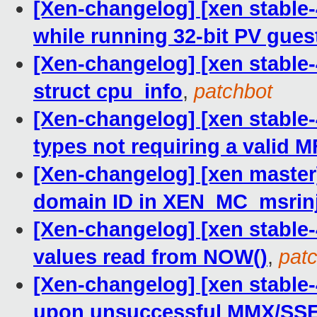
[Xen-changelog] [xen stable
while running 32-bit PV gues
[Xen-changelog] [xen stable
struct cpu_info
,
patchbot
[Xen-changelog] [xen stable-
types not requiring a valid 
[Xen-changelog] [xen master
domain ID in XEN_MC_msrinj
[Xen-changelog] [xen stable-
values read from NOW()
,
pat
[Xen-changelog] [xen stable
upon unsuccessful MMX/SSE