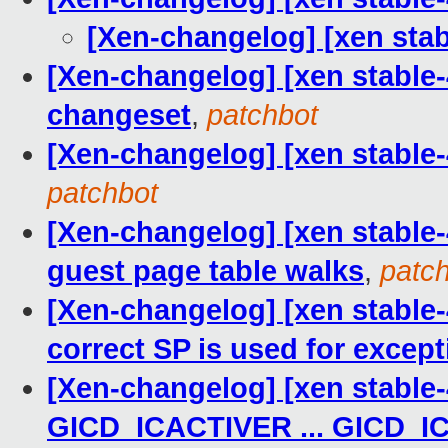
[Xen-changelog] [xen st
[Xen-changelog] [xen stable-
changeset
,
patchbot
[Xen-changelog] [xen stable-4.
patchbot
[Xen-changelog] [xen stable-
guest page table walks
,
patc
[Xen-changelog] [xen stable-
correct SP is used for excep
[Xen-changelog] [xen stable-
GICD_ICACTIVER ... GICD_