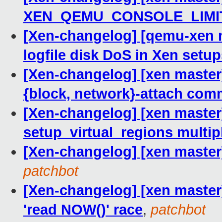
XEN_QEMU_CONSOLE_LIMIT
[Xen-changelog] [qemu-xen m
logfile disk DoS in Xen setu
[Xen-changelog] [xen master
{block, network}-attach co
[Xen-changelog] [xen master]
setup_virtual_regions multip
[Xen-changelog] [xen master
patchbot
[Xen-changelog] [xen master]
'read NOW()' race
,
patchbot