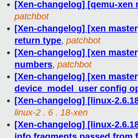
[Xen-changelog] [qemu-xen m
patchbot
[Xen-changelog] [xen master]
return type
,
patchbot
[Xen-changelog] [xen master]
numbers
,
patchbot
[Xen-changelog] [xen master]
device_model_user config o
[Xen-changelog] [linux-2.6.
linux-2 . 6 . 18-xen
[Xen-changelog] [linux-2.6.1
info fragments passed from 