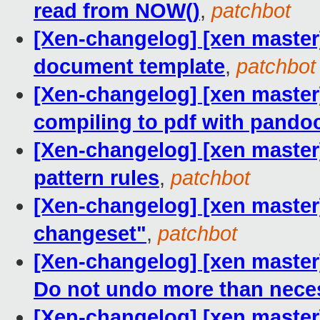
read from NOW()
,
patchbot
[Xen-changelog] [xen master]
document template
,
patchbot
[Xen-changelog] [xen master
compiling to pdf with pando
[Xen-changelog] [xen master]
pattern rules
,
patchbot
[Xen-changelog] [xen master
changeset"
,
patchbot
[Xen-changelog] [xen maste
Do not undo more than nece
[Xen-changelog] [xen master] 