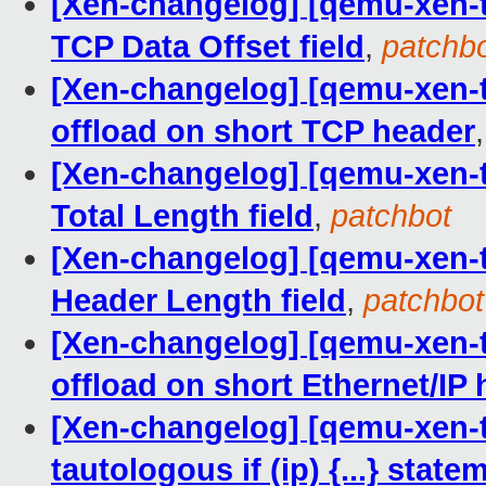
[Xen-changelog] [qemu-xen-tr
TCP Data Offset field
,
patchb
[Xen-changelog] [qemu-xen-tra
offload on short TCP header
[Xen-changelog] [qemu-xen-tra
Total Length field
,
patchbot
[Xen-changelog] [qemu-xen-tra
Header Length field
,
patchbot
[Xen-changelog] [qemu-xen-tra
offload on short Ethernet/IP
[Xen-changelog] [qemu-xen-tr
tautologous if (ip) {...} state