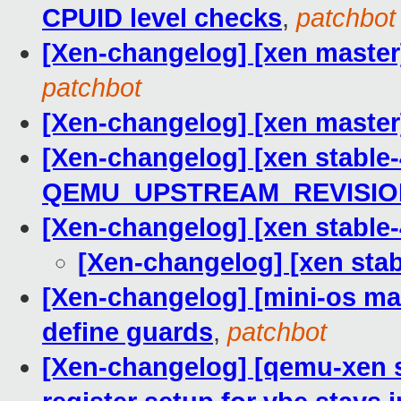
CPUID level checks
,
patchbot
[Xen-changelog] [xen master
patchbot
[Xen-changelog] [xen master
[Xen-changelog] [xen stable-
QEMU_UPSTREAM_REVISIO
[Xen-changelog] [xen stabl
[Xen-changelog] [xen st
[Xen-changelog] [mini-os mast
define guards
,
patchbot
[Xen-changelog] [qemu-xen s