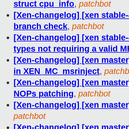
struct cpu_info
,
patchbot
[Xen-changelog] [xen stable-4
branch check
,
patchbot
[Xen-changelog] [xen stable-
types not requiring a valid 
[Xen-changelog] [xen master
in XEN_MC_msrinject
,
patchb
[Xen-changelog] [xen maste
NOPs patching
,
patchbot
[Xen-changelog] [xen master]
patchbot
[Xen-changelog] [xen master] 