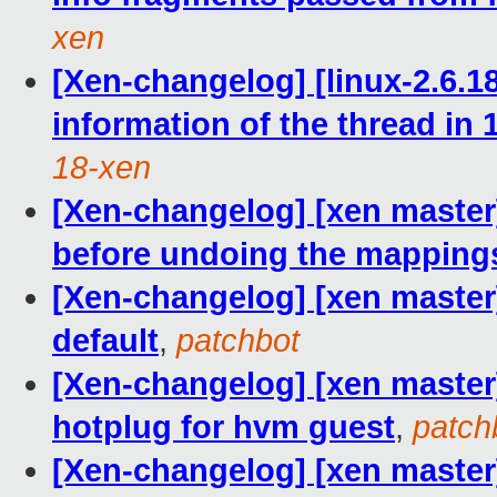
xen
[Xen-changelog] [linux-2.6.18
information of the thread in 
18-xen
[Xen-changelog] [xen master
before undoing the mapping
[Xen-changelog] [xen master
default
,
patchbot
[Xen-changelog] [xen master] l
hotplug for hvm guest
,
patch
[Xen-changelog] [xen master