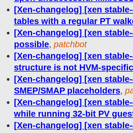
[Xen-changelog] [xen stable
tables with a regular PT walk
[Xen-changelog] [xen stable-
possible
,
patchbot
[Xen-changelog] [xen stable
structure is not HVM-specifi
[Xen-changelog] [xen stable-4
SMEP/SMAP placeholders
,
p
[Xen-changelog] [xen stable
while running 32-bit PV gues
[Xen-changelog] [xen stable