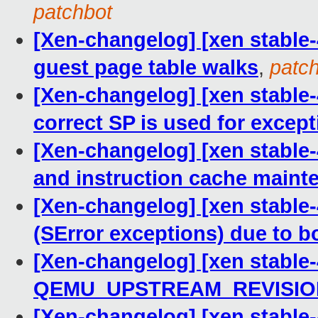
patchbot
[Xen-changelog] [xen stable-
guest page table walks
,
patc
[Xen-changelog] [xen stable-
correct SP is used for excep
[Xen-changelog] [xen stable-
and instruction cache maint
[Xen-changelog] [xen stable
(SError exceptions) due to 
[Xen-changelog] [xen stable-
QEMU_UPSTREAM_REVISIO
[Xen-changelog] [xen stabl