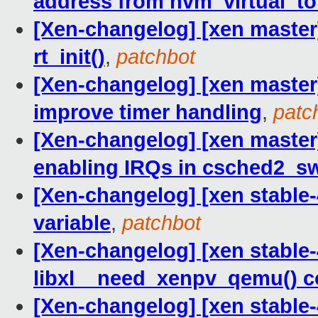
address from hvm_virtual_to
[Xen-changelog] [xen master]
rt_init()
,
patchbot
[Xen-changelog] [xen master]
improve timer handling
,
patc
[Xen-changelog] [xen master]
enabling IRQs in csched2_s
[Xen-changelog] [xen stable-4.
variable
,
patchbot
[Xen-changelog] [xen stable-4
libxl__need_xenpv_qemu() co
[Xen-changelog] [xen stable-