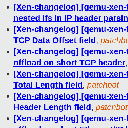
[Xen-changelog] [qemu-xen-tra
nested ifs in IP header parsi
[Xen-changelog] [qemu-xen-tr
TCP Data Offset field
,
patchb
[Xen-changelog] [qemu-xen-tra
offload on short TCP header
[Xen-changelog] [qemu-xen-tra
Total Length field
,
patchbot
[Xen-changelog] [qemu-xen-tra
Header Length field
,
patchbot
[Xen-changelog] [qemu-xen-tra