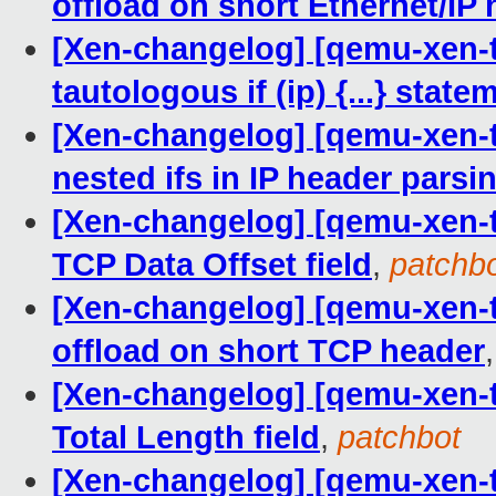
offload on short Ethernet/IP
[Xen-changelog] [qemu-xen-tr
tautologous if (ip) {...} state
[Xen-changelog] [qemu-xen-tra
nested ifs in IP header parsi
[Xen-changelog] [qemu-xen-tr
TCP Data Offset field
,
patchb
[Xen-changelog] [qemu-xen-tra
offload on short TCP header
[Xen-changelog] [qemu-xen-tra
Total Length field
,
patchbot
[Xen-changelog] [qemu-xen-tra