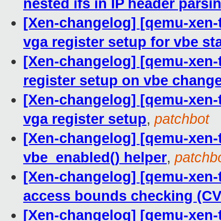
nested ifs in IP header parsi
[Xen-changelog] [qemu-xen-tr
vga register setup for vbe st
[Xen-changelog] [qemu-xen-tr
register setup on vbe chang
[Xen-changelog] [qemu-xen-tr
vga register setup
,
patchbot
[Xen-changelog] [qemu-xen-tr
vbe_enabled() helper
,
patchb
[Xen-changelog] [qemu-xen-tr
access bounds checking (CV
[Xen-changelog] [qemu-xen-tr