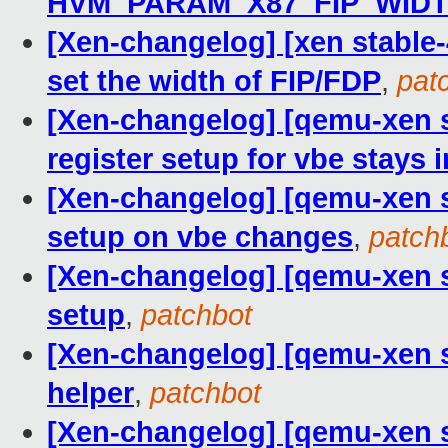
HVM_PARAM_X87_FIP_WID
[Xen-changelog] [xen stable-4
set the width of FIP/FDP
,
pat
[Xen-changelog] [qemu-xen s
register setup for vbe stays 
[Xen-changelog] [qemu-xen st
setup on vbe changes
,
patch
[Xen-changelog] [qemu-xen st
setup
,
patchbot
[Xen-changelog] [qemu-xen s
helper
,
patchbot
[Xen-changelog] [qemu-xen s