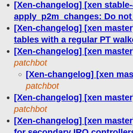
[Xen-changelog] [xen stable-
apply_p2m_changes: Do not
[Xen-changelog] [xen master
tables with a regular PT walk
[Xen-changelog] [xen master
patchbot
[Xen-changelog] [xen mas
patchbot
[Xen-changelog] [xen master
patchbot
[Xen-changelog] [xen master
for secondary IRQ controller