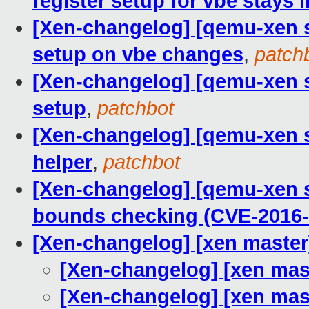
register setup for vbe stays 
[Xen-changelog] [qemu-xen st
setup on vbe changes
,
patch
[Xen-changelog] [qemu-xen st
setup
,
patchbot
[Xen-changelog] [qemu-xen s
helper
,
patchbot
[Xen-changelog] [qemu-xen s
bounds checking (CVE-2016-
[Xen-changelog] [xen mast
[Xen-changelog] [xen ma
[Xen-changelog] [xen ma