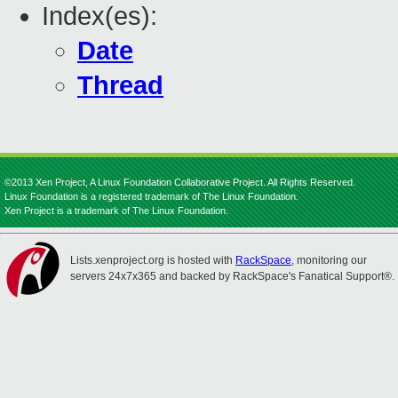
Index(es):
Date
Thread
©2013 Xen Project, A Linux Foundation Collaborative Project. All Rights Reserved.
Linux Foundation is a registered trademark of The Linux Foundation.
Xen Project is a trademark of The Linux Foundation.
Lists.xenproject.org is hosted with
RackSpace
, monitoring our
servers 24x7x365 and backed by RackSpace's Fanatical Support®.