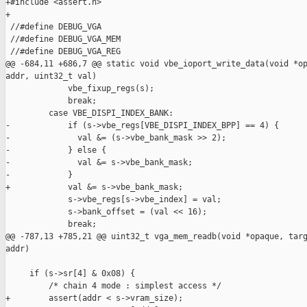
+#include <assert.h>

+

 //#define DEBUG_VGA

 //#define DEBUG_VGA_MEM

 //#define DEBUG_VGA_REG

@@ -684,11 +686,7 @@ static void vbe_ioport_write_data(void *op
addr, uint32_t val)

             vbe_fixup_regs(s);

             break;

         case VBE_DISPI_INDEX_BANK:

-            if (s->vbe_regs[VBE_DISPI_INDEX_BPP] == 4) {

-              val &= (s->vbe_bank_mask >> 2);

-            } else {

-              val &= s->vbe_bank_mask;

-            }

+            val &= s->vbe_bank_mask;

             s->vbe_regs[s->vbe_index] = val;

             s->bank_offset = (val << 16);

             break;

@@ -787,13 +785,21 @@ uint32_t vga_mem_readb(void *opaque, targ
addr)

     if (s->sr[4] & 0x08) {

         /* chain 4 mode : simplest access */

+        assert(addr < s->vram_size);
