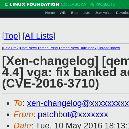
Home
Wiki
Blog
Lists
User Voice
Downlo
[
Top
]
[
All Lists
]
[
Date Prev
][
Date Next
][
Thread Prev
][
Thread Next
][
Date Index
][
Thread Index
]
[Xen-changelog] [qemu
4.4] vga: fix banked
(CVE-2016-3710)
To
:
xen-changelog@xxxxxxxxx
From
:
patchbot@xxxxxxx
Date
: Tue, 10 May 2016 18:13