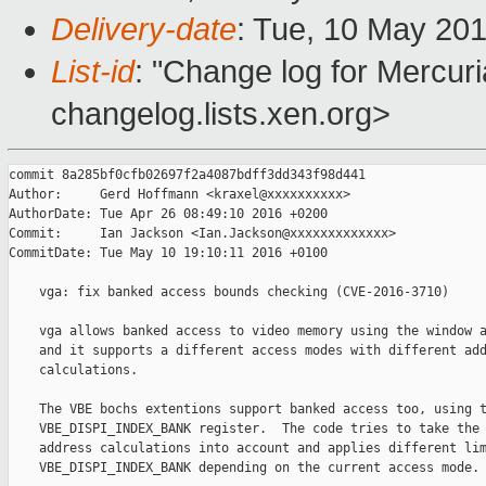
Delivery-date
: Tue, 10 May 20
List-id
: "Change log for Mercuria
changelog.lists.xen.org>
commit 8a285bf0cfb02697f2a4087bdff3dd343f98d441

Author:     Gerd Hoffmann <kraxel@xxxxxxxxxx>

AuthorDate: Tue Apr 26 08:49:10 2016 +0200

Commit:     Ian Jackson <Ian.Jackson@xxxxxxxxxxxxx>

CommitDate: Tue May 10 19:10:11 2016 +0100

    vga: fix banked access bounds checking (CVE-2016-3710)

    vga allows banked access to video memory using the window a
    and it supports a different access modes with different add
    calculations.

    The VBE bochs extentions support banked access too, using t
    VBE_DISPI_INDEX_BANK register.  The code tries to take the 
    address calculations into account and applies different lim
    VBE_DISPI_INDEX_BANK depending on the current access mode.
