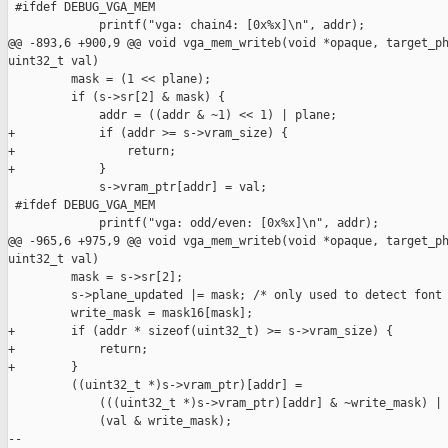
 #ifdef DEBUG_VGA_MEM

             printf("vga: chain4: [0x%x]\n", addr);

@@ -893,6 +900,9 @@ void vga_mem_writeb(void *opaque, target_ph
uint32_t val)

         mask = (1 << plane);

         if (s->sr[2] & mask) {

             addr = ((addr & ~1) << 1) | plane;

+            if (addr >= s->vram_size) {

+                return;

+            }

             s->vram_ptr[addr] = val;

 #ifdef DEBUG_VGA_MEM

             printf("vga: odd/even: [0x%x]\n", addr);

@@ -965,6 +975,9 @@ void vga_mem_writeb(void *opaque, target_ph
uint32_t val)

         mask = s->sr[2];

         s->plane_updated |= mask; /* only used to detect font 
         write_mask = mask16[mask];

+        if (addr * sizeof(uint32_t) >= s->vram_size) {

+            return;

+        }

         ((uint32_t *)s->vram_ptr)[addr] =

             (((uint32_t *)s->vram_ptr)[addr] & ~write_mask) |

             (val & write_mask);

--
