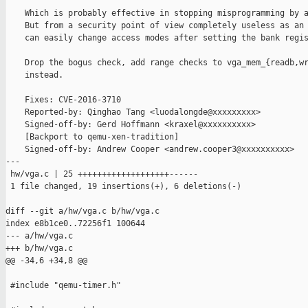
    Which is probably effective in stopping misprogramming by a
    But from a security point of view completely useless as an 
    can easily change access modes after setting the bank regis
    Drop the bogus check, add range checks to vga_mem_{readb,wr
    instead.

    Fixes: CVE-2016-3710

    Reported-by: Qinghao Tang <luodalongde@xxxxxxxxx>

    Signed-off-by: Gerd Hoffmann <kraxel@xxxxxxxxxx>

    [Backport to qemu-xen-tradition]

    Signed-off-by: Andrew Cooper <andrew.cooper3@xxxxxxxxxx>

---

 hw/vga.c | 25 +++++++++++++++++++------

 1 file changed, 19 insertions(+), 6 deletions(-)

diff --git a/hw/vga.c b/hw/vga.c

index e8b1ce0..72256f1 100644

--- a/hw/vga.c

+++ b/hw/vga.c

@@ -34,6 +34,8 @@

 #include "qemu-timer.h"
