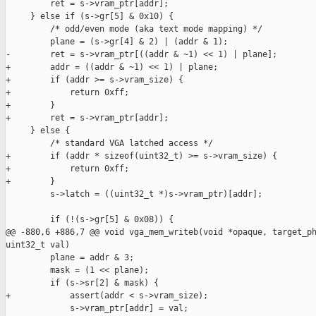
         ret = s->vram_ptr[addr];

     } else if (s->gr[5] & 0x10) {

         /* odd/even mode (aka text mode mapping) */

         plane = (s->gr[4] & 2) | (addr & 1);

-        ret = s->vram_ptr[((addr & ~1) << 1) | plane];

+        addr = ((addr & ~1) << 1) | plane;

+        if (addr >= s->vram_size) {

+            return 0xff;

+        }

+        ret = s->vram_ptr[addr];

     } else {

         /* standard VGA latched access */

+        if (addr * sizeof(uint32_t) >= s->vram_size) {

+            return 0xff;

+        }

         s->latch = ((uint32_t *)s->vram_ptr)[addr];

         if (!(s->gr[5] & 0x08)) {

@@ -880,6 +886,7 @@ void vga_mem_writeb(void *opaque, target_ph
uint32_t val)

         plane = addr & 3;

         mask = (1 << plane);

         if (s->sr[2] & mask) {

+            assert(addr < s->vram_size);

             s->vram_ptr[addr] = val;
