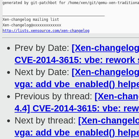
generated by git-patchbot for /home/xen/git/qemu-xen-traditiona
_______________________________________________

Xen-changelog mailing list

http://lists.xensource.com/xen-changelog
Prev by Date:
[Xen-changelog]
CVE-2014-3615: vbe: rework 
Next by Date:
[Xen-changelog]
vga: add vbe_enabled() help
Previous by thread:
[Xen-chang
4.4] CVE-2014-3615: vbe: rew
Next by thread:
[Xen-changelo
vga: add vbe_enabled() help