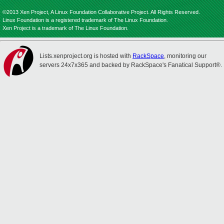
©2013 Xen Project, A Linux Foundation Collaborative Project. All Rights Reserved.
Linux Foundation is a registered trademark of The Linux Foundation.
Xen Project is a trademark of The Linux Foundation.
Lists.xenproject.org is hosted with
RackSpace
, monitoring our
servers 24x7x365 and backed by RackSpace's Fanatical Support®.