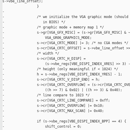
s->vbe_line_offset);

                 }

-

-                /* we initialize the VGA graphic mode (should 
-                   in BIOS) */

-                /* graphic mode + memory map 1 */

-                s->gr[VGA_GFX_MISC] = (s->gr[VGA_GFX_MISC] & ~
-                    VGA_GR06_GRAPHICS_MODE;

-                s->cr[VGA_CRTC_MODE] |= 3; /* no CGA modes */

-                s->cr[VGA_CRTC_OFFSET] = s->vbe_line_offset >>
-                /* width */

-                s->cr[VGA_CRTC_H_DISP] =

-                    (s->vbe_regs[VBE_DISPI_INDEX_XRES] >> 3) -
-                /* height (only meaningful if < 1024) */

-                h = s->vbe_regs[VBE_DISPI_INDEX_YRES] - 1;

-                s->cr[VGA_CRTC_V_DISP_END] = h;

-                s->cr[VGA_CRTC_OVERFLOW] = (s->cr[VGA_CRTC_OVE
-                    ((h >> 7) & 0x02) | ((h >> 3) & 0x40);

-                /* line compare to 1023 */

-                s->cr[VGA_CRTC_LINE_COMPARE] = 0xff;

-                s->cr[VGA_CRTC_OVERFLOW] |= 0x10;

-                s->cr[VGA_CRTC_MAX_SCAN] |= 0x40;

-

-                if (s->vbe_regs[VBE_DISPI_INDEX_BPP] == 4) {

-                    shift_control = 0;
