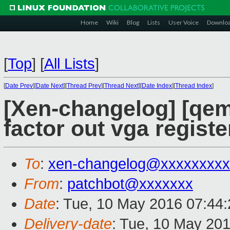
Home
Wiki
Blog
Lists
User Voice
Downlo
[
Top
]
[
All Lists
]
[
Date Prev
][
Date Next
][
Thread Prev
][
Thread Next
][
Date Index
][
Thread Index
]
[Xen-changelog] [qem
factor out vga registe
To
:
xen-changelog@xxxxxxxxx
From
:
patchbot@xxxxxxx
Date
: Tue, 10 May 2016 07:44
Delivery-date
: Tue, 10 May 20