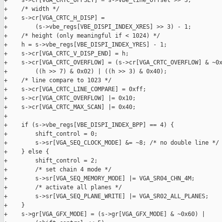
+    s->cr[VGA_CRTC_OFFSET] = s->vbe_line_offset >> 3;

+    /* width */

+    s->cr[VGA_CRTC_H_DISP] =

+        (s->vbe_regs[VBE_DISPI_INDEX_XRES] >> 3) - 1;

+    /* height (only meaningful if < 1024) */

+    h = s->vbe_regs[VBE_DISPI_INDEX_YRES] - 1;

+    s->cr[VGA_CRTC_V_DISP_END] = h;

+    s->cr[VGA_CRTC_OVERFLOW] = (s->cr[VGA_CRTC_OVERFLOW] & ~0x
+        ((h >> 7) & 0x02) | ((h >> 3) & 0x40);

+    /* line compare to 1023 */

+    s->cr[VGA_CRTC_LINE_COMPARE] = 0xff;

+    s->cr[VGA_CRTC_OVERFLOW] |= 0x10;

+    s->cr[VGA_CRTC_MAX_SCAN] |= 0x40;

+

+    if (s->vbe_regs[VBE_DISPI_INDEX_BPP] == 4) {

+        shift_control = 0;

+        s->sr[VGA_SEQ_CLOCK_MODE] &= ~8; /* no double line */

+    } else {

+        shift_control = 2;

+        /* set chain 4 mode */

+        s->sr[VGA_SEQ_MEMORY_MODE] |= VGA_SR04_CHN_4M;

+        /* activate all planes */

+        s->sr[VGA_SEQ_PLANE_WRITE] |= VGA_SR02_ALL_PLANES;

+    }

+    s->gr[VGA_GFX_MODE] = (s->gr[VGA_GFX_MODE] & ~0x60) |
