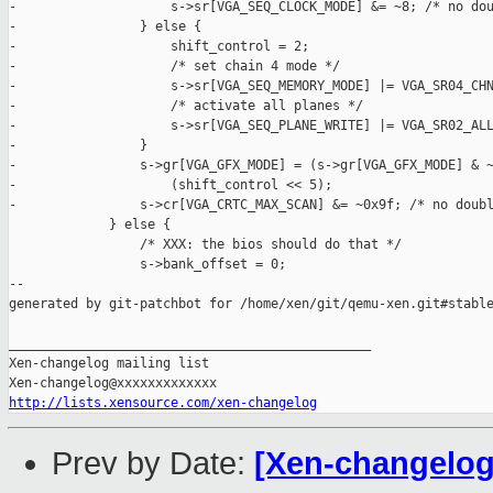
-                    s->sr[VGA_SEQ_CLOCK_MODE] &= ~8; /* no dou
-                } else {

-                    shift_control = 2;

-                    /* set chain 4 mode */

-                    s->sr[VGA_SEQ_MEMORY_MODE] |= VGA_SR04_CHN
-                    /* activate all planes */

-                    s->sr[VGA_SEQ_PLANE_WRITE] |= VGA_SR02_ALL
-                }

-                s->gr[VGA_GFX_MODE] = (s->gr[VGA_GFX_MODE] & ~
-                    (shift_control << 5);

-                s->cr[VGA_CRTC_MAX_SCAN] &= ~0x9f; /* no doubl
             } else {

                 /* XXX: the bios should do that */

                 s->bank_offset = 0;

--

generated by git-patchbot for /home/xen/git/qemu-xen.git#stable
_______________________________________________

Xen-changelog mailing list

http://lists.xensource.com/xen-changelog
Prev by Date:
[Xen-changelog]