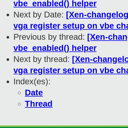
vbe_enabled() helper
Next by Date:
[Xen-changelog
vga register setup on vbe c
Previous by thread:
[Xen-chan
vbe_enabled() helper
Next by thread:
[Xen-changelo
vga register setup on vbe c
Index(es):
Date
Thread