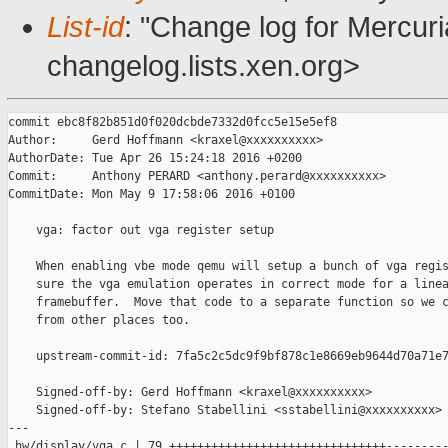
List-id
: "Change log for Mercuria
changelog.lists.xen.org>
commit ebc8f82b851d0f020dcbde7332d0fcc5e15e5ef8

Author:     Gerd Hoffmann <kraxel@xxxxxxxxxx>

AuthorDate: Tue Apr 26 15:24:18 2016 +0200

Commit:     Anthony PERARD <anthony.perard@xxxxxxxxxx>

CommitDate: Mon May 9 17:58:06 2016 +0100

    vga: factor out vga register setup

    When enabling vbe mode qemu will setup a bunch of vga regis
    sure the vga emulation operates in correct mode for a linea
    framebuffer.  Move that code to a separate function so we c
    from other places too.

    upstream-commit-id: 7fa5c2c5dc9f9bf878c1e8669eb9644d70a71e7
    Signed-off-by: Gerd Hoffmann <kraxel@xxxxxxxxxx>

    Signed-off-by: Stefano Stabellini <sstabellini@xxxxxxxxxx>

---

 hw/display/vga.c | 79 +++++++++++++++++++++++++++++++---------