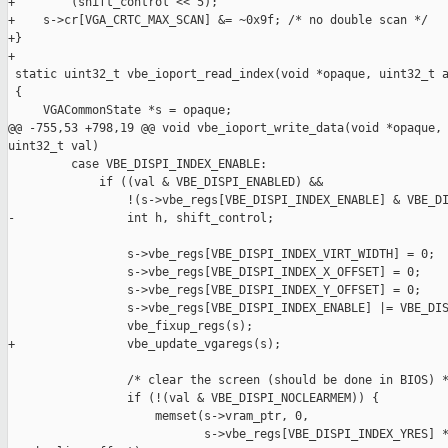
+        (shift_control << 5);

+    s->cr[VGA_CRTC_MAX_SCAN] &= ~0x9f; /* no double scan */

+}

+

 static uint32_t vbe_ioport_read_index(void *opaque, uint32_t a
 {

     VGACommonState *s = opaque;

@@ -755,53 +798,19 @@ void vbe_ioport_write_data(void *opaque, 
uint32_t val)

         case VBE_DISPI_INDEX_ENABLE:

             if ((val & VBE_DISPI_ENABLED) &&

                 !(s->vbe_regs[VBE_DISPI_INDEX_ENABLE] & VBE_DI
-                int h, shift_control;

                 s->vbe_regs[VBE_DISPI_INDEX_VIRT_WIDTH] = 0;

                 s->vbe_regs[VBE_DISPI_INDEX_X_OFFSET] = 0;

                 s->vbe_regs[VBE_DISPI_INDEX_Y_OFFSET] = 0;

                 s->vbe_regs[VBE_DISPI_INDEX_ENABLE] |= VBE_DIS
                 vbe_fixup_regs(s);

+                vbe_update_vgaregs(s);

                 /* clear the screen (should be done in BIOS) *
                 if (!(val & VBE_DISPI_NOCLEARMEM)) {

                     memset(s->vram_ptr, 0,

                            s->vbe_regs[VBE_DISPI_INDEX_YRES] *