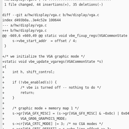
 1 file changed, 44 insertions(+), 35 deletions(-)

diff --git a/hw/display/vga.c b/hw/display/vga.c

index d493b0a..3e4c52e 100644

--- a/hw/display/vga.c

+++ b/hw/display/vga.c

@@ -669,6 +669,49 @@ static void vbe_fixup_regs(VGACommonState 
     s->vbe_start_addr  = offset / 4;

 }

+/* we initialize the VGA graphic mode */

+static void vbe_update_vgaregs(VGACommonState *s)

+{

+    int h, shift_control;

+

+    if (!vbe_enabled(s)) {

+        /* vbe is turned off -- nothing to do */

+        return;

+    }

+

+    /* graphic mode + memory map 1 */

+    s->gr[VGA_GFX_MISC] = (s->gr[VGA_GFX_MISC] & ~0x0c) | 0x04
+        VGA_GR06_GRAPHICS_MODE;

+    s->cr[VGA_CRTC_MODE] |= 3; /* no CGA modes */
