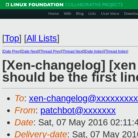
Home
Wiki
Blog
Lists
User Voice
Downlo
[
Top
]
[
All Lists
]
[
Date Prev
][
Date Next
][
Thread Prev
][
Thread Next
][
Date Index
][
Thread Index
]
[Xen-changelog] [xen 
should be the first lin
To
:
xen-changelog@xxxxxxxxx
From
:
patchbot@xxxxxxx
Date
: Sat, 07 May 2016 02:11
Delivery-date
: Sat, 07 May 20