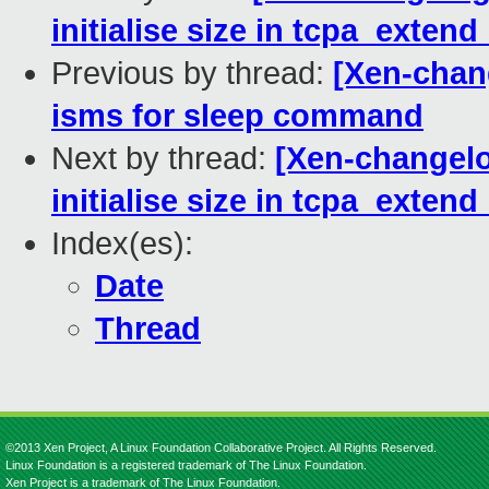
initialise size in tcpa_exten
Previous by thread:
[Xen-chang
isms for sleep command
Next by thread:
[Xen-changelo
initialise size in tcpa_exten
Index(es):
Date
Thread
©2013 Xen Project, A Linux Foundation Collaborative Project. All Rights Reserved.
Linux Foundation is a registered trademark of The Linux Foundation.
Xen Project is a trademark of The Linux Foundation.