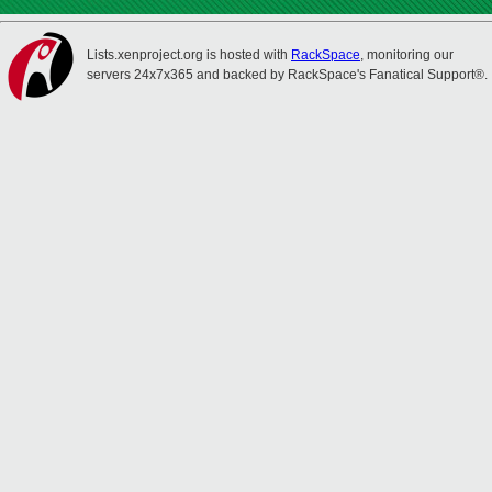
Lists.xenproject.org is hosted with
RackSpace
, monitoring our
servers 24x7x365 and backed by RackSpace's Fanatical Support®.