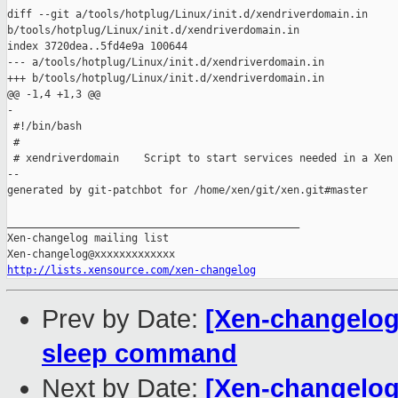
diff --git a/tools/hotplug/Linux/init.d/xendriverdomain.in 

b/tools/hotplug/Linux/init.d/xendriverdomain.in

index 3720dea..5fd4e9a 100644

--- a/tools/hotplug/Linux/init.d/xendriverdomain.in

+++ b/tools/hotplug/Linux/init.d/xendriverdomain.in

@@ -1,4 +1,3 @@

-

 #!/bin/bash

 #

 # xendriverdomain    Script to start services needed in a Xen 
--

generated by git-patchbot for /home/xen/git/xen.git#master

_______________________________________________

Xen-changelog mailing list

http://lists.xensource.com/xen-changelog
Prev by Date:
[Xen-changelog]
sleep command
Next by Date:
[Xen-changelog