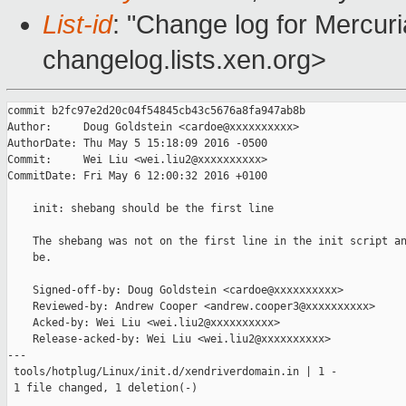
List-id
: "Change log for Mercuria
changelog.lists.xen.org>
commit b2fc97e2d20c04f54845cb43c5676a8fa947ab8b

Author:     Doug Goldstein <cardoe@xxxxxxxxxx>

AuthorDate: Thu May 5 15:18:09 2016 -0500

Commit:     Wei Liu <wei.liu2@xxxxxxxxxx>

CommitDate: Fri May 6 12:00:32 2016 +0100

    init: shebang should be the first line

    The shebang was not on the first line in the init script an
    be.

    Signed-off-by: Doug Goldstein <cardoe@xxxxxxxxxx>

    Reviewed-by: Andrew Cooper <andrew.cooper3@xxxxxxxxxx>

    Acked-by: Wei Liu <wei.liu2@xxxxxxxxxx>

    Release-acked-by: Wei Liu <wei.liu2@xxxxxxxxxx>

---

 tools/hotplug/Linux/init.d/xendriverdomain.in | 1 -

 1 file changed, 1 deletion(-)
