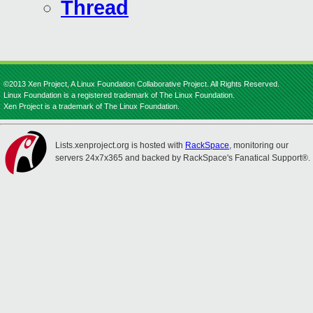
Thread
©2013 Xen Project, A Linux Foundation Collaborative Project. All Rights Reserved.
Linux Foundation is a registered trademark of The Linux Foundation.
Xen Project is a trademark of The Linux Foundation.
Lists.xenproject.org is hosted with
RackSpace
, monitoring our
servers 24x7x365 and backed by RackSpace's Fanatical Support®.