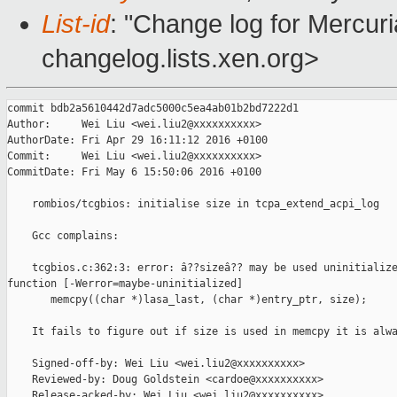
List-id
: "Change log for Mercuria
changelog.lists.xen.org>
commit bdb2a5610442d7adc5000c5ea4ab01b2bd7222d1

Author:     Wei Liu <wei.liu2@xxxxxxxxxx>

AuthorDate: Fri Apr 29 16:11:12 2016 +0100

Commit:     Wei Liu <wei.liu2@xxxxxxxxxx>

CommitDate: Fri May 6 15:50:06 2016 +0100

    rombios/tcgbios: initialise size in tcpa_extend_acpi_log

    Gcc complains:

    tcgbios.c:362:3: error: â??sizeâ?? may be used uninitialize
function [-Werror=maybe-uninitialized]

       memcpy((char *)lasa_last, (char *)entry_ptr, size);

    It fails to figure out if size is used in memcpy it is alwa
    Signed-off-by: Wei Liu <wei.liu2@xxxxxxxxxx>

    Reviewed-by: Doug Goldstein <cardoe@xxxxxxxxxx>

    Release-acked-by: Wei Liu <wei.liu2@xxxxxxxxxx>
