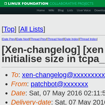
Home
Wiki
Blog
Lists
User Voice
Downlo
[
Top
]
[
All Lists
]
[
Date Prev
][
Date Next
][
Thread Prev
][
Thread Next
][
Date Index
][
Thread Index
]
[Xen-changelog] [xen
initialise size in tcp
To
:
xen-changelog@xxxxxxxxx
From
:
patchbot@xxxxxxx
Date
: Sat, 07 May 2016 02:11
Delivery-date
: Sat, 07 May 20