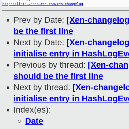
http://lists.xensource.com/xen-changelog
Prev by Date:
[Xen-changelog]
be the first line
Next by Date:
[Xen-changelog
initialise entry in HashLogE
Previous by thread:
[Xen-chang
should be the first line
Next by thread:
[Xen-changelo
initialise entry in HashLogE
Index(es):
Date