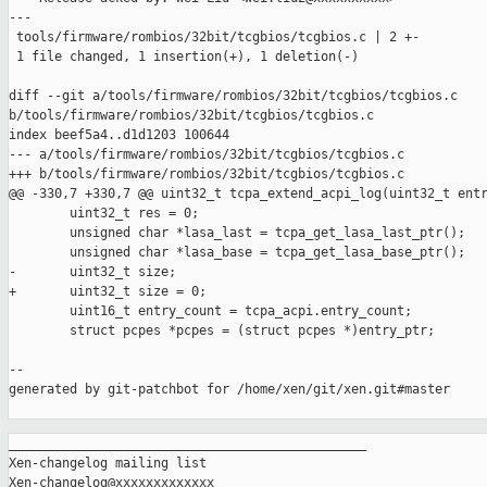
---

 tools/firmware/rombios/32bit/tcgbios/tcgbios.c | 2 +-

 1 file changed, 1 insertion(+), 1 deletion(-)

diff --git a/tools/firmware/rombios/32bit/tcgbios/tcgbios.c 

b/tools/firmware/rombios/32bit/tcgbios/tcgbios.c

index beef5a4..d1d1203 100644

--- a/tools/firmware/rombios/32bit/tcgbios/tcgbios.c

+++ b/tools/firmware/rombios/32bit/tcgbios/tcgbios.c

@@ -330,7 +330,7 @@ uint32_t tcpa_extend_acpi_log(uint32_t entr
        uint32_t res = 0;

        unsigned char *lasa_last = tcpa_get_lasa_last_ptr();

        unsigned char *lasa_base = tcpa_get_lasa_base_ptr();

-       uint32_t size;

+       uint32_t size = 0;

        uint16_t entry_count = tcpa_acpi.entry_count;

        struct pcpes *pcpes = (struct pcpes *)entry_ptr;

--

generated by git-patchbot for /home/xen/git/xen.git#master

_______________________________________________

Xen-changelog mailing list
