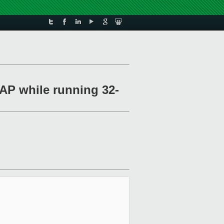
AP while running 32-