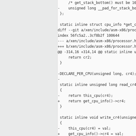
     /* get_stack_bottom() must be 16
-    unsigned long __pad_for_stack_bo
 };

 static inline struct cpu_info *get_c
diff --git a/xen/include/asm-x86/proc
index 56fc5a2..3cf8b2f 100644

--- a/xen/include/asm-x86/processor.h
+++ b/xen/include/asm-x86/processor.h
@@ -314,16 +314,14 @@ static inline u
     return cr2;

 }

-DECLARE_PER_CPU(unsigned long, cr4);
-

 static inline unsigned long read_cr4
 {

-    return this_cpu(cr4);

+    return get_cpu_info()->cr4;

 }

 static inline void write_cr4(unsigne
 {

-    this_cpu(cr4) = val;

+    get_cpu_info()->cr4 = val;
