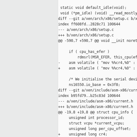
 static void default_idle(void);

 void (*pm_idle) (void) __read_mostly
diff --git a/xen/arch/x86/setup.c b/x
index ff608fd..2828c71 100644

--- a/xen/arch/x86/setup.c

+++ b/xen/arch/x86/setup.c

@@ -590,7 +590,7 @@ void __init noret
     if ( cpu_has_efer )

         rdmsrl(MSR_EFER, this_cpu(ef
-    asm volatile ( "mov %%cr4,%0" : 
+    asm volatile ( "mov %%cr4,%0" : 
     /* We initialise the serial devi
     ns16550.io_base = 0x3f8;

diff --git a/xen/include/asm-x86/curr
index b95fd79..b25c83d 100644

--- a/xen/include/asm-x86/current.h

+++ b/xen/include/asm-x86/current.h

@@ -19,8 +19,8 @@ struct cpu_info {

     unsigned int processor_id;

     struct vcpu *current_vcpu;

     unsigned long per_cpu_offset;

+    unsigned long cr4;
