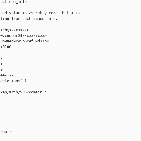
uct cpu_info

hed value in assembly code, but also

ting from such reads in C.

ich@xxxxxxxx>

w.cooper3@xxxxxxxxxx>

8b98ed9c45b6cef89d17b8

+0100

-

+-

+-

++----

deletions(-)

xen/arch/x86/domain.c

cpu);
