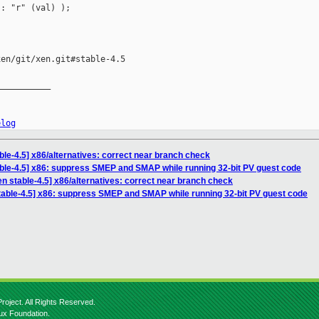
: "r" (val) );

en/git/xen.git#stable-4.5

__________

elog
ble-4.5] x86/alternatives: correct near branch check
ble-4.5] x86: suppress SMEP and SMAP while running 32-bit PV guest code
n stable-4.5] x86/alternatives: correct near branch check
table-4.5] x86: suppress SMEP and SMAP while running 32-bit PV guest code
roject. All Rights Reserved.
nux Foundation.