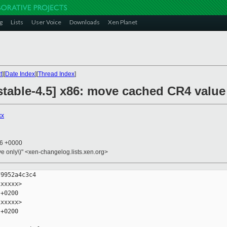
g
Lists
User Voice
Downloads
Xen Planet
t
][
Date Index
][
Thread Index
]
table-4.5] x86: move cached CR4 value 
xx
26 +0000
ive only\)" <xen-changelog.lists.xen.org>
9952a4c3c4

xxxxx>

+0200

xxxxx>

+0200
