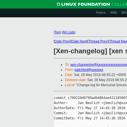
Home
Wiki
Blo
[
Top
]
[
All Lists
]
[
Date Prev
][
Date Next
][
Thread Prev
][
Thread Nex
[Xen-changelog] [xen s
To
:
xen-changelog@xxxxxxxxxxxxxxxxx
From
:
patchbot@xxxxxxx
Date
: Sat, 28 May 2016 06:55:22 +0000
Delivery-date
: Sat, 28 May 2016 06:55:
List-id
: "Change log for Mercurial \(rece
commit c790220d0799ad64864ae431105007
Author:     Jan Beulich <jbeulich@xxx
AuthorDate: Fri May 27 14:45:36 2016 
Commit:     Jan Beulich <jbeulich@xxx
CommitDate: Fri May 27 14:45:36 2016 