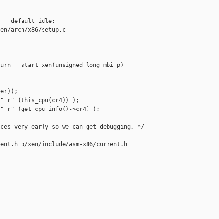
 = default_idle;

en/arch/x86/setup.c

urn __start_xen(unsigned long mbi_p)

er));

"=r" (this_cpu(cr4)) );

"=r" (get_cpu_info()->cr4) );

ces very early so we can get debugging. */

ent.h b/xen/include/asm-x86/current.h
