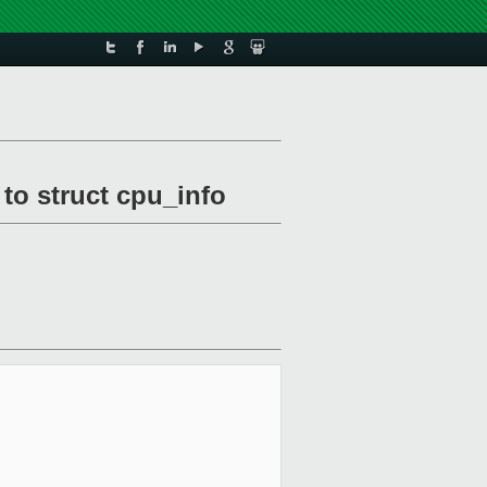
to struct cpu_info