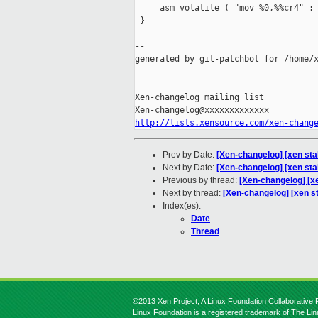
     asm volatile ( "mov %0,%%cr4" : 
 }

--

generated by git-patchbot for /home/x
_____________________________________
Xen-changelog mailing list

http://lists.xensource.com/xen-chang
Prev by Date:
[Xen-changelog] [xen sta
Next by Date:
[Xen-changelog] [xen sta
Previous by thread:
[Xen-changelog] [xe
Next by thread:
[Xen-changelog] [xen s
Index(es):
Date
Thread
©2013 Xen Project, A Linux Foundation Collaborative P
Linux Foundation is a registered trademark of The Li