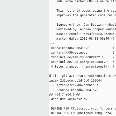
    x86: move cached CR4 value to str
    This not only eases using the cac
    improves the generated code resul
    Signed-off-by: Jan Beulich <jbeul
    Reviewed-by: Andrew Cooper <andre
    master commit: 5d93f1d8ca7b62e85c
    master date: 2016-03-18 09:49:47 
---

 xen/arch/x86/domain.c           | 1 
 xen/arch/x86/setup.c            | 2 
 xen/include/asm-x86/current.h   | 2 
 xen/include/asm-x86/processor.h | 6 
 4 files changed, 4 insertions(+), 7 
diff --git a/xen/arch/x86/domain.c b/
index 2d2dece..b1d46c0 100644

--- a/xen/arch/x86/domain.c

+++ b/xen/arch/x86/domain.c

@@ -64,7 +64,6 @@

 #include <asm/psr.h>

 DEFINE_PER_CPU(struct vcpu *, curr_v
-DEFINE_PER_CPU(unsigned long, cr4);
