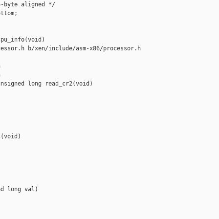
-byte aligned */

ttom;

pu_info(void)

essor.h b/xen/include/asm-x86/processor.h





nsigned long read_cr2(void)



(void)

d long val)
