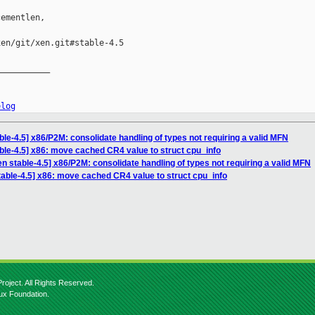
ementlen,

en/git/xen.git#stable-4.5

__________

elog
le-4.5] x86/P2M: consolidate handling of types not requiring a valid MFN
ble-4.5] x86: move cached CR4 value to struct cpu_info
n stable-4.5] x86/P2M: consolidate handling of types not requiring a valid MFN
table-4.5] x86: move cached CR4 value to struct cpu_info
roject. All Rights Reserved.
nux Foundation.