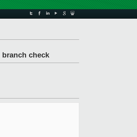
ar branch check