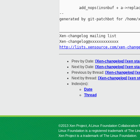
         add_nops(insnbuf + a->replac
--

generated by git-patchbot for /home/x
_____________________________________
Xen-changelog mailing list

http://lists.xensource.com/xen-chang
Prev by Date:
[Xen-changelog] [xen stab
Next by Date:
[Xen-changelog] [xen sta
Previous by thread:
[Xen-changelog] [xe
Next by thread:
[Xen-changelog] [xen s
Index(es):
Date
Thread
©2013 Xen Project, A Linux Foundation Collaborative P
Linux Foundation is a registered trademark of The Li
Xen Project is a trademark of The Linux Foundation.