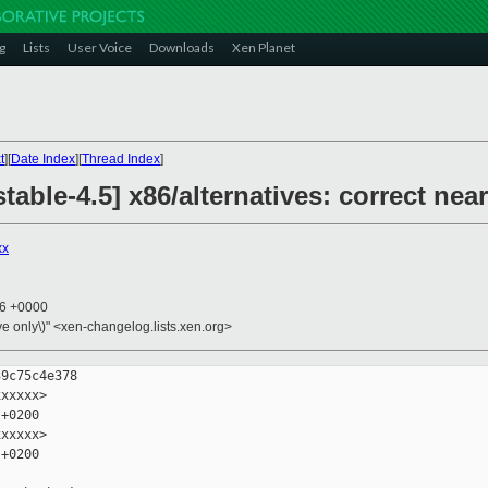
g
Lists
User Voice
Downloads
Xen Planet
t
][
Date Index
][
Thread Index
]
table-4.5] x86/alternatives: correct ne
xx
16 +0000
ive only\)" <xen-changelog.lists.xen.org>
9c75c4e378

xxxxx>

+0200

xxxxx>

+0200
