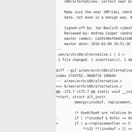
    x86/alternatives: correct near br
    Make sure the near JMP/CALL check
    data, not even in a benign way. A
    Signed-off-by: Jan Beulich <jbeul
    Reviewed-by: Andrew Cooper <andre
    master commit: cd29140ef0e65a33d6
    master date: 2016-03-09 16:51:16 
---

 xen/arch/x86/alternative.c | 2 +-

 1 file changed, 1 insertion(+), 1 de
diff --git a/xen/arch/x86/alternative
index 2743792..90d6f10 100644

--- a/xen/arch/x86/alternative.c

+++ b/xen/arch/x86/alternative.c

@@ -175,7 +175,7 @@ static void __ini
*start, struct alt_instr

         memcpy(insnbuf, replacement,
         /* 0xe8/0xe9 are relative br
-        if ( (*insnbuf & 0xfe) == 0x
+        if ( a->replacementlen >= 5 
             *(s32 *)(insnbuf + 1) +=