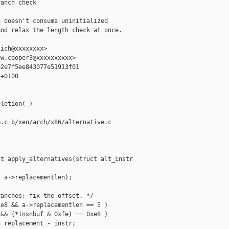
anch check

 doesn't consume uninitialized

nd relax the length check at once.

ich@xxxxxxxx>

w.cooper3@xxxxxxxxxx>

2e7f5ee843077e51913f01

+0100

letion(-)

.c b/xen/arch/x86/alternative.c

t apply_alternatives(struct alt_instr 

 a->replacementlen);

anches; fix the offset. */

e8 && a->replacementlen == 5 )

&& (*insnbuf & 0xfe) == 0xe8 )

 replacement - instr;
