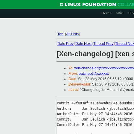
Home
Wiki
Blo
[
Top
]
[
All Lists
]
[
Date Prev
][
Date Next
][
Thread Prev
][
Thread Nex
[Xen-changelog] [xen s
To
:
xen-changelog@xxxxxxxxxxxxxxxxx
From
:
patchbot@xxxxxxx
Date
: Sat, 28 May 2016 06:55:12 +0000
Delivery-date
: Sat, 28 May 2016 06:55:
List-id
: "Change log for Mercurial \(rece
commit 49fe83af5a18ab49d8964a3a889ba3
Author:     Jan Beulich <jbeulich@xxx
AuthorDate: Fri May 27 14:44:46 2016 
Commit:     Jan Beulich <jbeulich@xxx
CommitDate: Fri May 27 14:44:46 2016 