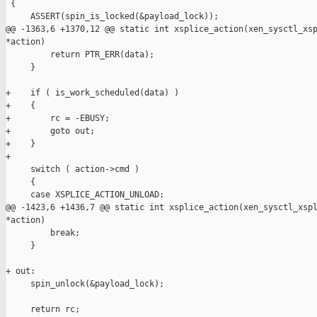
 {

     ASSERT(spin_is_locked(&payload_lock));

@@ -1363,6 +1370,12 @@ static int xsplice_action(xen_sysctl_xsp
*action)

         return PTR_ERR(data);

     }

+    if ( is_work_scheduled(data) )

+    {

+        rc = -EBUSY;

+        goto out;

+    }

+

     switch ( action->cmd )

     {

     case XSPLICE_ACTION_UNLOAD:

@@ -1423,6 +1436,7 @@ static int xsplice_action(xen_sysctl_xspl
*action)

         break;

     }

+ out:

     spin_unlock(&payload_lock);

     return rc;
