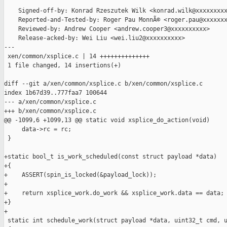
    Signed-off-by: Konrad Rzeszutek Wilk <konrad.wilk@xxxxxxxxx
    Reported-and-Tested-by: Roger Pau MonnÃ© <roger.pau@xxxxxxx
    Reviewed-by: Andrew Cooper <andrew.cooper3@xxxxxxxxxx>

    Release-acked-by: Wei Liu <wei.liu2@xxxxxxxxxx>

---

 xen/common/xsplice.c | 14 ++++++++++++++

 1 file changed, 14 insertions(+)

diff --git a/xen/common/xsplice.c b/xen/common/xsplice.c

index 1b67d39..777faa7 100644

--- a/xen/common/xsplice.c

+++ b/xen/common/xsplice.c

@@ -1099,6 +1099,13 @@ static void xsplice_do_action(void)

     data->rc = rc;

 }

+static bool_t is_work_scheduled(const struct payload *data)

+{

+    ASSERT(spin_is_locked(&payload_lock));

+

+    return xsplice_work.do_work && xsplice_work.data == data;

+}

+

 static int schedule_work(struct payload *data, uint32_t cmd, u