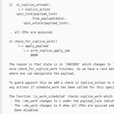
    2)  xc_xsplice_unload()

         \-> xsplice_action

        spin_lock(payload_lock)

                 free_payload(data);

            spin_unlock(payload_lock);

    .. all CPUs are quiesced.

    3) check_for_xsplice_work()

         \-> apply_payload

            \-> arch_xsplice_apply_jmp

                BOOM

    The reason is that state is in 'CHECKED' which changes to '
    once check_for_xsplice_work finishes. So we have a race bet
    where one can manipulate the payload.

    To guard against this we add a check in xsplice_action to n
    any actions if schedule_work has been called for this speci
    The function 'is_work_scheduled' checks xsplice_work which 
     - The ->do_work changes to 1 under the payload_lock (which
     - The ->do_work changes to 0 when all CPUs are quisced and
       been disabled.
