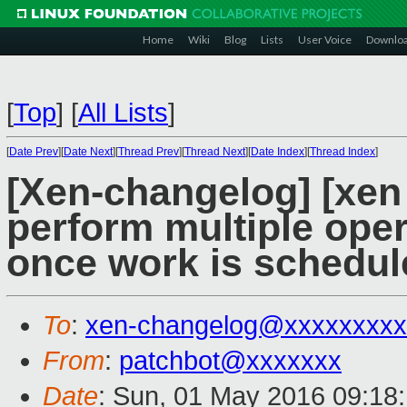
Home
Wiki
Blog
Lists
User Voice
Downlo
[
Top
]
[
All Lists
]
[
Date Prev
][
Date Next
][
Thread Prev
][
Thread Next
][
Date Index
][
Thread Index
]
[Xen-changelog] [xen 
perform multiple ope
once work is schedul
To
:
xen-changelog@xxxxxxxxx
From
:
patchbot@xxxxxxx
Date
: Sun, 01 May 2016 09:18