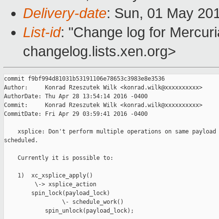
Delivery-date
: Sun, 01 May 20
List-id
: "Change log for Mercuria
changelog.lists.xen.org>
commit f9bf994d81031b53191106e78653c3983e8e3536

Author:     Konrad Rzeszutek Wilk <konrad.wilk@xxxxxxxxxx>

AuthorDate: Thu Apr 28 13:54:14 2016 -0400

Commit:     Konrad Rzeszutek Wilk <konrad.wilk@xxxxxxxxxx>

CommitDate: Fri Apr 29 03:59:41 2016 -0400

    xsplice: Don't perform multiple operations on same payload 
scheduled.

    Currently it is possible to:

    1)  xc_xsplice_apply()

         \-> xsplice_action

        spin_lock(payload_lock)

                 \- schedule_work()

            spin_unlock(payload_lock);
