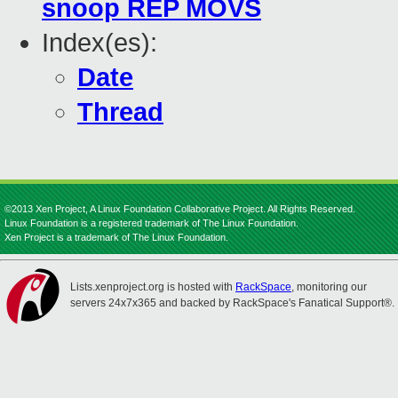
snoop REP MOVS
Index(es):
Date
Thread
©2013 Xen Project, A Linux Foundation Collaborative Project. All Rights Reserved.
Linux Foundation is a registered trademark of The Linux Foundation.
Xen Project is a trademark of The Linux Foundation.
Lists.xenproject.org is hosted with
RackSpace
, monitoring our
servers 24x7x365 and backed by RackSpace's Fanatical Support®.