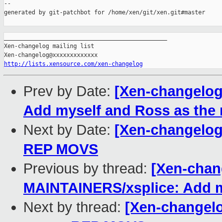
--

generated by git-patchbot for /home/xen/git/xen.git#master

_______________________________________________

Xen-changelog mailing list

http://lists.xensource.com/xen-changelog
Prev by Date:
[Xen-changelog
Add myself and Ross as the 
Next by Date:
[Xen-changelog
REP MOVS
Previous by thread:
[Xen-chan
MAINTAINERS/xsplice: Add my
Next by thread:
[Xen-changelo