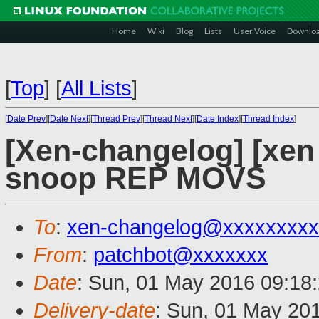
Home
Wiki
Blog
Lists
User Voice
Downlo
[
Top
]
[
All Lists
]
[
Date Prev
][
Date Next
][
Thread Prev
][
Thread Next
][
Date Index
][
Thread Index
]
[Xen-changelog] [xen
snoop REP MOVS
To
:
xen-changelog@xxxxxxxxx
From
:
patchbot@xxxxxxx
Date
: Sun, 01 May 2016 09:18
Delivery-date
: Sun, 01 May 20