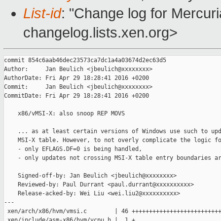
List-id
: "Change log for Mercuria
changelog.lists.xen.org>
commit 854c6aab46dec23573ca7dc1a4a03674d2ec63d5

Author:     Jan Beulich <jbeulich@xxxxxxxx>

AuthorDate: Fri Apr 29 18:28:41 2016 +0200

Commit:     Jan Beulich <jbeulich@xxxxxxxx>

CommitDate: Fri Apr 29 18:28:41 2016 +0200

    x86/vMSI-X: also snoop REP MOVS

    ... as at least certain versions of Windows use such to upd
    MSI-X table. However, to not overly complicate the logic fo
    - only EFLAGS.DF=0 is being handled,

    - only updates not crossing MSI-X table entry boundaries ar
    Signed-off-by: Jan Beulich <jbeulich@xxxxxxxx>

    Reviewed-by: Paul Durrant <paul.durrant@xxxxxxxxxx>

    Release-acked-by: Wei Liu <wei.liu2@xxxxxxxxxx>

---

 xen/arch/x86/hvm/vmsi.c        | 46 ++++++++++++++++++++++++++
 xen/include/asm-x86/hvm/vcpu.h |  1 +
