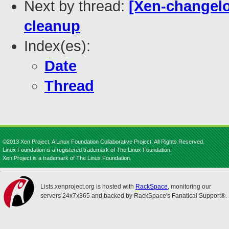
Next by thread:
[Xen-changelo
cleanup
Index(es):
Date
Thread
©2013 Xen Project, A Linux Foundation Collaborative Project. All Rights Reserved.
Linux Foundation is a registered trademark of The Linux Foundation.
Xen Project is a trademark of The Linux Foundation.
Lists.xenproject.org is hosted with
RackSpace
, monitoring our
servers 24x7x365 and backed by RackSpace's Fanatical Support®.