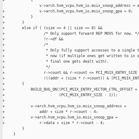
+            {

                 v->arch.hvm_vcpu.hvm_io.msix_snoop_address = a
+                v->arch.hvm_vcpu.hvm_io.msix_snoop_gpa = 0;

+            }

+        }

+        else if ( (size == 4 || size == 8) &&

+                  /* Only support forward REP MOVS for now. */
+                  !r->df &&

+                  /*

+                   * Only fully support accesses to a single t
+                   * now (if multiple ones get written to in o
+                   * final one gets dealt with).

+                   */

+                  r->count && r->count <= PCI_MSIX_ENTRY_SIZE 
+                  !((addr + (size * r->count)) & (PCI_MSIX_ENT
+        {

+            BUILD_BUG_ON((PCI_MSIX_ENTRY_VECTOR_CTRL_OFFSET + 
+                         (PCI_MSIX_ENTRY_SIZE - 1));

+

+            v->arch.hvm_vcpu.hvm_io.msix_snoop_address =

+                addr + size * r->count - 4;

+            v->arch.hvm_vcpu.hvm_io.msix_snoop_gpa =

+                r->data + size * r->count - 4;

         }

     }
