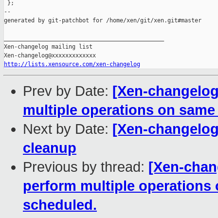
 };

--

generated by git-patchbot for /home/xen/git/xen.git#master

_______________________________________________

Xen-changelog mailing list

http://lists.xensource.com/xen-changelog
Prev by Date:
[Xen-changelog]
multiple operations on same
Next by Date:
[Xen-changelog]
cleanup
Previous by thread:
[Xen-chang
perform multiple operations
scheduled.