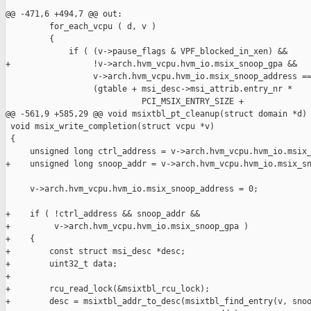
@@ -471,6 +494,7 @@ out:

         for_each_vcpu ( d, v )

         {

             if ( (v->pause_flags & VPF_blocked_in_xen) &&

+                 !v->arch.hvm_vcpu.hvm_io.msix_snoop_gpa &&

                  v->arch.hvm_vcpu.hvm_io.msix_snoop_address ==
                  (gtable + msi_desc->msi_attrib.entry_nr *

                            PCI_MSIX_ENTRY_SIZE +

@@ -561,9 +585,29 @@ void msixtbl_pt_cleanup(struct domain *d)

 void msix_write_completion(struct vcpu *v)

 {

     unsigned long ctrl_address = v->arch.hvm_vcpu.hvm_io.msix_
+    unsigned long snoop_addr = v->arch.hvm_vcpu.hvm_io.msix_sn
     v->arch.hvm_vcpu.hvm_io.msix_snoop_address = 0;

+    if ( !ctrl_address && snoop_addr &&

+         v->arch.hvm_vcpu.hvm_io.msix_snoop_gpa )

+    {

+        const struct msi_desc *desc;

+        uint32_t data;

+

+        rcu_read_lock(&msixtbl_rcu_lock);

+        desc = msixtbl_addr_to_desc(msixtbl_find_entry(v, snoo