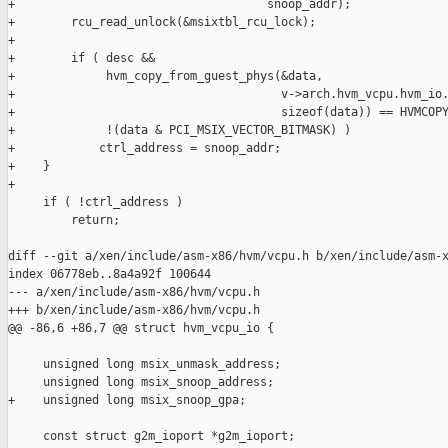
+                                    snoop_addr);

+        rcu_read_unlock(&msixtbl_rcu_lock);

+

+        if ( desc &&

+             hvm_copy_from_guest_phys(&data,

+                                      v->arch.hvm_vcpu.hvm_io.
+                                      sizeof(data)) == HVMCOPY
+             !(data & PCI_MSIX_VECTOR_BITMASK) )

+            ctrl_address = snoop_addr;

+    }

+

     if ( !ctrl_address )

         return;

diff --git a/xen/include/asm-x86/hvm/vcpu.h b/xen/include/asm-x
index 06778eb..8a4a92f 100644

--- a/xen/include/asm-x86/hvm/vcpu.h

+++ b/xen/include/asm-x86/hvm/vcpu.h

@@ -86,6 +86,7 @@ struct hvm_vcpu_io {

     unsigned long msix_unmask_address;

     unsigned long msix_snoop_address;

+    unsigned long msix_snoop_gpa;

     const struct g2m_ioport *g2m_ioport;
