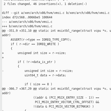
 2 files changed, 46 insertions(+), 1 deletion(-)

diff --git a/xen/arch/x86/hvm/vmsi.c b/xen/arch/x86/hvm/vmsi.c

index d72c568..0066be5 100644

--- a/xen/arch/x86/hvm/vmsi.c

+++ b/xen/arch/x86/hvm/vmsi.c

@@ -351,9 +351,10 @@ static int msixtbl_range(struct vcpu *v, u
addr)

     ASSERT(r->type == IOREQ_TYPE_COPY);

     if ( r->dir == IOREQ_WRITE )

     {

+        unsigned int size = r->size;

+

         if ( !r->data_is_ptr )

         {

-            unsigned int size = r->size;

             uint64_t data = r->data;

             if ( size == 8 )

@@ -366,7 +367,29 @@ static int msixtbl_range(struct vcpu *v, u
addr)

                  ((addr & (PCI_MSIX_ENTRY_SIZE - 1)) ==

                   PCI_MSIX_ENTRY_VECTOR_CTRL_OFFSET) &&

                  !(data & PCI_MSIX_VECTOR_BITMASK) )
