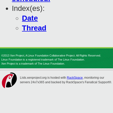
Index(es):
Date
Thread
©2013 Xen Project, A Linux Foundation Collaborative Project. All Rights Reserved.
Linux Foundation is a registered trademark of The Linux Foundation.
Xen Project is a trademark of The Linux Foundation.
Lists.xenproject.org is hosted with
RackSpace
, monitoring our
servers 24x7x365 and backed by RackSpace's Fanatical Support®.