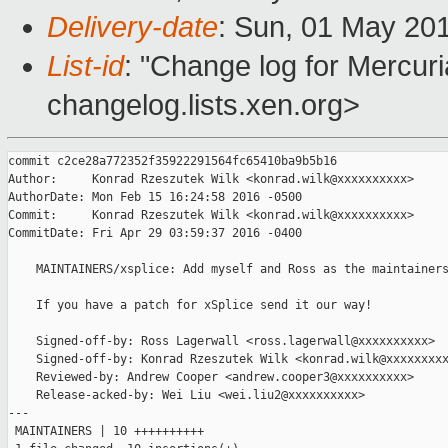
Delivery-date
: Sun, 01 May 20
List-id
: "Change log for Mercuria
changelog.lists.xen.org>
commit c2ce28a772352f35922291564fc65410ba9b5b16

Author:     Konrad Rzeszutek Wilk <konrad.wilk@xxxxxxxxxx>

AuthorDate: Mon Feb 15 16:24:58 2016 -0500

Commit:     Konrad Rzeszutek Wilk <konrad.wilk@xxxxxxxxxx>

CommitDate: Fri Apr 29 03:59:37 2016 -0400

    MAINTAINERS/xsplice: Add myself and Ross as the maintainers
    If you have a patch for xSplice send it our way!

    Signed-off-by: Ross Lagerwall <ross.lagerwall@xxxxxxxxxx>

    Signed-off-by: Konrad Rzeszutek Wilk <konrad.wilk@xxxxxxxxx
    Reviewed-by: Andrew Cooper <andrew.cooper3@xxxxxxxxxx>

    Release-acked-by: Wei Liu <wei.liu2@xxxxxxxxxx>

---

 MAINTAINERS | 10 ++++++++++
