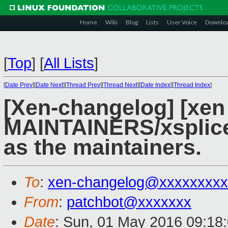
Home
Wiki
Blog
Lists
User Voice
Downlo
[
Top
]
[
All Lists
]
[
Date Prev
][
Date Next
][
Thread Prev
][
Thread Next
][
Date Index
][
Thread Index
]
[Xen-changelog] [xen
MAINTAINERS/xsplice
as the maintainers.
To
:
xen-changelog@xxxxxxxxx
From
:
patchbot@xxxxxxx
Date
: Sun, 01 May 2016 09:18