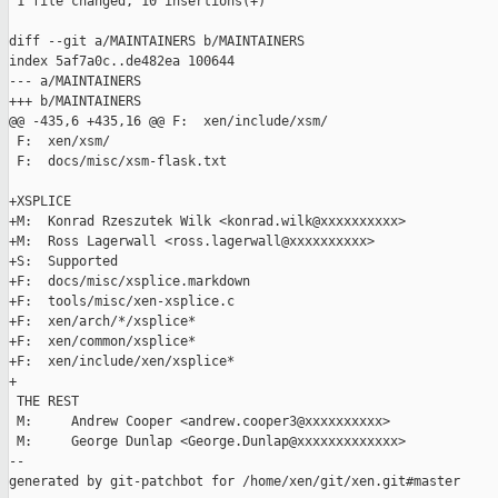
 1 file changed, 10 insertions(+)

diff --git a/MAINTAINERS b/MAINTAINERS

index 5af7a0c..de482ea 100644

--- a/MAINTAINERS

+++ b/MAINTAINERS

@@ -435,6 +435,16 @@ F:  xen/include/xsm/

 F:  xen/xsm/

 F:  docs/misc/xsm-flask.txt

+XSPLICE

+M:  Konrad Rzeszutek Wilk <konrad.wilk@xxxxxxxxxx>

+M:  Ross Lagerwall <ross.lagerwall@xxxxxxxxxx>

+S:  Supported

+F:  docs/misc/xsplice.markdown

+F:  tools/misc/xen-xsplice.c

+F:  xen/arch/*/xsplice*

+F:  xen/common/xsplice*

+F:  xen/include/xen/xsplice*

+

 THE REST

 M:     Andrew Cooper <andrew.cooper3@xxxxxxxxxx>

 M:     George Dunlap <George.Dunlap@xxxxxxxxxxxxx>

--

generated by git-patchbot for /home/xen/git/xen.git#master
