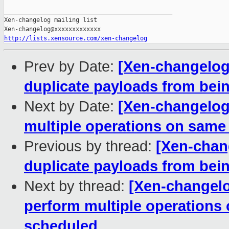
_______________________________________________

Xen-changelog mailing list

http://lists.xensource.com/xen-changelog
Prev by Date:
[Xen-changelog]
duplicate payloads from bei
Next by Date:
[Xen-changelog]
multiple operations on same
Previous by thread:
[Xen-chang
duplicate payloads from bei
Next by thread:
[Xen-changelo
perform multiple operations
scheduled.