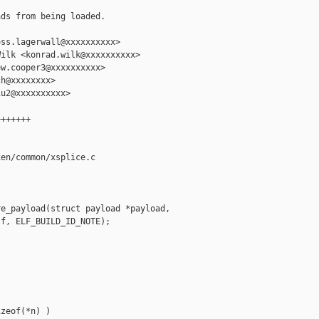
ds from being loaded.

ss.lagerwall@xxxxxxxxxx>

ilk <konrad.wilk@xxxxxxxxxx>

w.cooper3@xxxxxxxxxx>

h@xxxxxxxx>

u2@xxxxxxxxxx>

++++++

en/common/xsplice.c

e_payload(struct payload *payload,

f, ELF_BUILD_ID_NOTE);

zeof(*n) )
