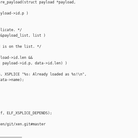
re_payload(struct payload *payload,

yload->id.p )

licate. */

&payload_list, list )

 is on the list. */



load->id.len &&

 payload->id.p, data->id.len) )

, XSPLICE "%s: Already loaded as %s!\n",

ata->name);

f, ELF_XSPLICE_DEPENDS);

en/git/xen.git#master

__________
