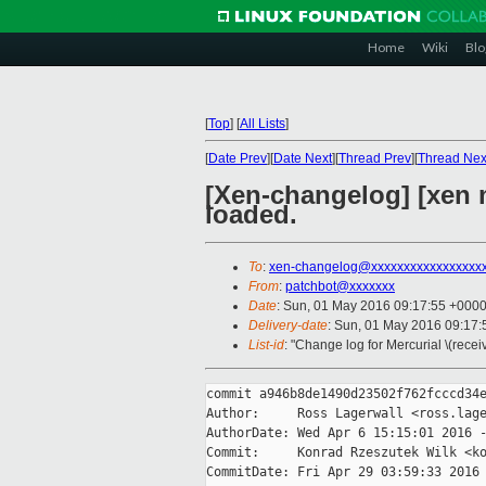
Home
Wiki
Blo
[
Top
]
[
All Lists
]
[
Date Prev
][
Date Next
][
Thread Prev
][
Thread Nex
[Xen-changelog] [xen 
loaded.
To
:
xen-changelog@xxxxxxxxxxxxxxxxx
From
:
patchbot@xxxxxxx
Date
: Sun, 01 May 2016 09:17:55 +000
Delivery-date
: Sun, 01 May 2016 09:17
List-id
: "Change log for Mercurial \(rece
commit a946b8de1490d23502f762fcccd34e
Author:     Ross Lagerwall <ross.lage
AuthorDate: Wed Apr 6 15:15:01 2016 -
Commit:     Konrad Rzeszutek Wilk <ko
CommitDate: Fri Apr 29 03:59:33 2016 