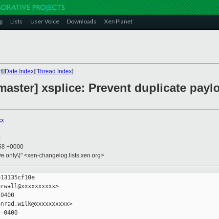
g
Lists
User Voice
Downloads
Xen Planet
t
][
Date Index
][
Thread Index
]
master] xsplice: Prevent duplicate payl
xx
0
:58 +0000
ive only\)" <xen-changelog.lists.xen.org>
13135cf10e

rwall@xxxxxxxxxx>

0400

nrad.wilk@xxxxxxxxxx>

-0400
