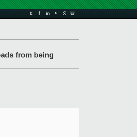
oads from being