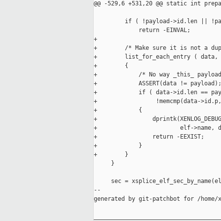
@@ -529,6 +531,20 @@ static int prepa
         if ( !payload->id.len || !pa
             return -EINVAL;

+

+        /* Make sure it is not a dup
+        list_for_each_entry ( data, 
+        {

+            /* No way _this_ payload
+            ASSERT(data != payload);
+            if ( data->id.len == pay
+                 !memcmp(data->id.p,
+            {

+                dprintk(XENLOG_DEBUG
+                        elf->name, d
+                return -EEXIST;

+            }

+        }

     }

     sec = xsplice_elf_sec_by_name(el
--

generated by git-patchbot for /home/x
_____________________________________