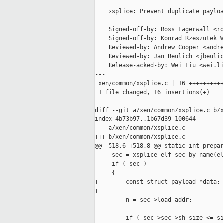
    xsplice: Prevent duplicate payloa
    Signed-off-by: Ross Lagerwall <ro
    Signed-off-by: Konrad Rzeszutek W
    Reviewed-by: Andrew Cooper <andre
    Reviewed-by: Jan Beulich <jbeulic
    Release-acked-by: Wei Liu <wei.li
---

 xen/common/xsplice.c | 16 ++++++++++
 1 file changed, 16 insertions(+)

diff --git a/xen/common/xsplice.c b/x
index 4b73b97..1b67d39 100644

--- a/xen/common/xsplice.c

+++ b/xen/common/xsplice.c

@@ -518,6 +518,8 @@ static int prepar
     sec = xsplice_elf_sec_by_name(el
     if ( sec )

     {

+        const struct payload *data;

+

         n = sec->load_addr;

         if ( sec->sec->sh_size <= si