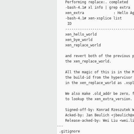
    Performing replace:. completed

    -bash-4.1# xl info | grep extra

    xen_extra              : Hello Ag
    -bash-4.1# xen-xsplice list

     ID                              
    ---------------------------------
    xen_hello_world                  
    xen_bye_world                    
    xen_replace_world                
    and revert both of the previous p
    the xen_replace_world.

    All the magic of this is in the M
    the build-id from the hypervisor 
    in the xen_replace_world as .xspl
    We also make .old_addr be zero, f
    to lookup the xen_extra_version.

    Signed-off-by: Konrad Rzeszutek W
    Acked-by: Jan Beulich <jbeulich@x
    Release-acked-by: Wei Liu <wei.li
---

 .gitignore                          