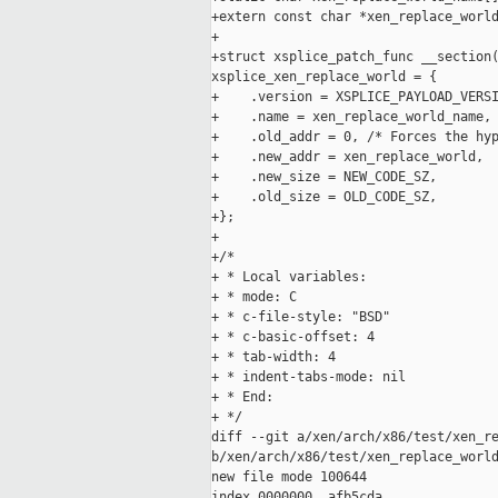
+extern const char *xen_replace_world
+

+struct xsplice_patch_func __section(
xsplice_xen_replace_world = {

+    .version = XSPLICE_PAYLOAD_VERSI
+    .name = xen_replace_world_name,

+    .old_addr = 0, /* Forces the hyp
+    .new_addr = xen_replace_world,

+    .new_size = NEW_CODE_SZ,

+    .old_size = OLD_CODE_SZ,

+};

+

+/*

+ * Local variables:

+ * mode: C

+ * c-file-style: "BSD"

+ * c-basic-offset: 4

+ * tab-width: 4

+ * indent-tabs-mode: nil

+ * End:

+ */

diff --git a/xen/arch/x86/test/xen_re
b/xen/arch/x86/test/xen_replace_world
new file mode 100644

index 0000000..afb5cda
