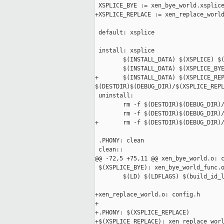
 XSPLICE_BYE := xen_bye_world.xsplice
+XSPLICE_REPLACE := xen_replace_world
 default: xsplice

 install: xsplice

        $(INSTALL_DATA) $(XSPLICE) $(
        $(INSTALL_DATA) $(XSPLICE_BYE
+       $(INSTALL_DATA) $(XSPLICE_REP
$(DESTDIR)$(DEBUG_DIR)/$(XSPLICE_REPL
 uninstall:

        rm -f $(DESTDIR)$(DEBUG_DIR)/
        rm -f $(DESTDIR)$(DEBUG_DIR)/
+       rm -f $(DESTDIR)$(DEBUG_DIR)/
 .PHONY: clean

 clean::

@@ -72,5 +75,11 @@ xen_bye_world.o: c
 $(XSPLICE_BYE): xen_bye_world_func.o
        $(LD) $(LDFLAGS) $(build_id_l
+xen_replace_world.o: config.h

+

+.PHONY: $(XSPLICE_REPLACE)

+$(XSPLICE_REPLACE): xen_replace_worl