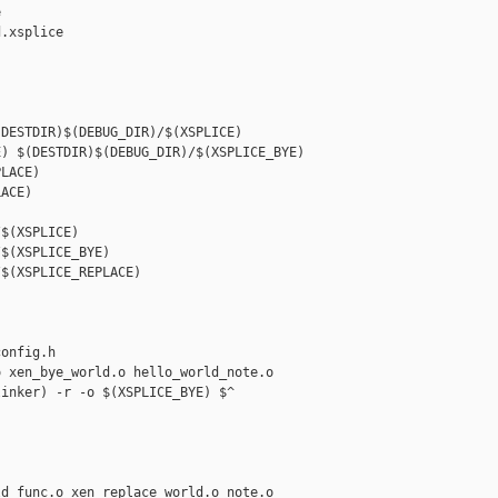


.xsplice

DESTDIR)$(DEBUG_DIR)/$(XSPLICE)

) $(DESTDIR)$(DEBUG_DIR)/$(XSPLICE_BYE)

LACE) 

ACE)

$(XSPLICE)

$(XSPLICE_BYE)

$(XSPLICE_REPLACE)

onfig.h

 xen_bye_world.o hello_world_note.o

inker) -r -o $(XSPLICE_BYE) $^

d_func.o xen_replace_world.o note.o
