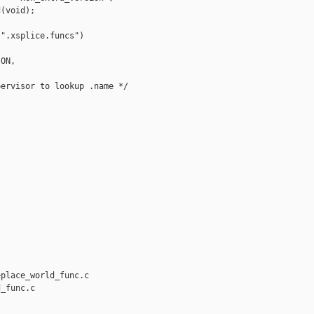
(void);

".xsplice.funcs") 

ON,

ervisor to lookup .name */

place_world_func.c 

_func.c
