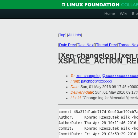
Home
Wiki
Blo
[
Top
]
[
All Lists
]
[
Date Prev
][
Date Next
][
Thread Prev
][
Thread Nex
[Xen-changelog] [xen m
XSPLICE_ACTION_RE
To
:
xen-changelog@xxxxxxxxxxxxxxxxx
From
:
patchbot@xxxxxxx
Date
: Sun, 01 May 2016 09:17:45 +000
Delivery-date
: Sun, 01 May 2016 09:17
List-id
: "Change log for Mercurial \(rece
commit 48a312d1ade7f7df0ee10ae192cb7a
Author:     Konrad Rzeszutek Wilk <ko
AuthorDate: Thu Apr 28 10:11:46 2016 
Commit:     Konrad Rzeszutek Wilk <ko
CommitDate: Fri Apr 29 03:59:29 2016 