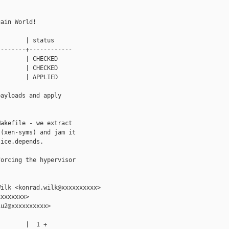
ain World!

       | status

-------+------------

       | CHECKED

       | CHECKED

       | APPLIED

ayloads and apply

akefile - we extract

(xen-syms) and jam it

ice.depends.

orcing the hypervisor

ilk <konrad.wilk@xxxxxxxxxx>

xxxxxxx>

u2@xxxxxxxxxx>

       |  1 +
