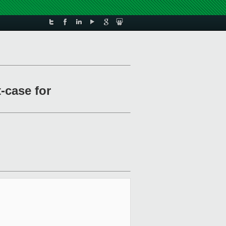
-case for