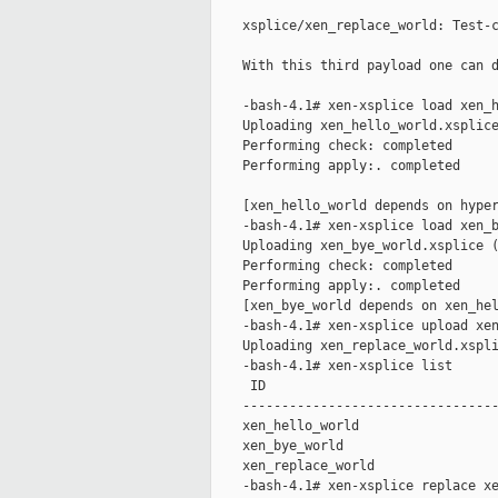
    xsplice/xen_replace_world: Test-c
    With this third payload one can d
    -bash-4.1# xen-xsplice load xen_h
    Uploading xen_hello_world.xsplice
    Performing check: completed

    Performing apply:. completed

    [xen_hello_world depends on hyper
    -bash-4.1# xen-xsplice load xen_b
    Uploading xen_bye_world.xsplice (
    Performing check: completed

    Performing apply:. completed

    [xen_bye_world depends on xen_hel
    -bash-4.1# xen-xsplice upload xen
    Uploading xen_replace_world.xspli
    -bash-4.1# xen-xsplice list

     ID                              
    ---------------------------------
    xen_hello_world                  
    xen_bye_world                    
    xen_replace_world                
    -bash-4.1# xen-xsplice replace xe