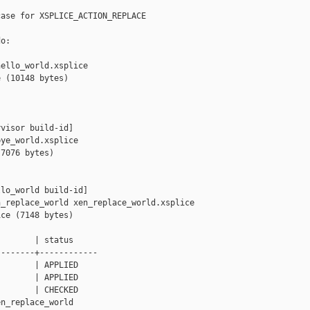
ase for XSPLICE_ACTION_REPLACE

o:

ello_world.xsplice

 (10148 bytes)

visor build-id]

ye_world.xsplice

7076 bytes)

lo_world build-id]

_replace_world xen_replace_world.xsplice

ce (7148 bytes)

       | status

-------+------------

       | APPLIED

       | APPLIED

       | CHECKED

n_replace_world
