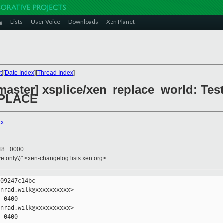
g
Lists
User Voice
Downloads
Xen Planet
t
][
Date Index
][
Thread Index
]
aster] xsplice/xen_replace_world: Test
PLACE
xx
0
:48 +0000
ive only\)" <xen-changelog.lists.xen.org>
09247c14bc

nrad.wilk@xxxxxxxxxx>

-0400

nrad.wilk@xxxxxxxxxx>

-0400
