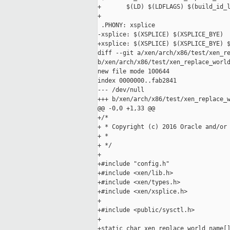
+       $(LD) $(LDFLAGS) $(build_id_l
+

 .PHONY: xsplice

-xsplice: $(XSPLICE) $(XSPLICE_BYE)

+xsplice: $(XSPLICE) $(XSPLICE_BYE) $
diff --git a/xen/arch/x86/test/xen_re
b/xen/arch/x86/test/xen_replace_world
new file mode 100644

index 0000000..fab2841

--- /dev/null

+++ b/xen/arch/x86/test/xen_replace_w
@@ -0,0 +1,33 @@

+/*

+ * Copyright (c) 2016 Oracle and/or 
+ *

+ */

+

+#include "config.h"

+#include <xen/lib.h>

+#include <xen/types.h>

+#include <xen/xsplice.h>

+

+#include <public/sysctl.h>

+

+static char xen_replace_world_name[]