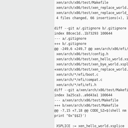
 xen/arch/x86/test/Makefile          
 xen/arch/x86/test/xen_replace_world.
 xen/arch/x86/test/xen_replace_world_
 4 files changed, 66 insertions(+), 1
diff --git a/.gitignore b/.gitignore

index 88cec1d..1b73293 100644

--- a/.gitignore

+++ b/.gitignore

@@ -249,6 +249,7 @@ xen/arch/x86/efi/
 xen/arch/x86/test/config.h

 xen/arch/x86/test/xen_hello_world.xs
 xen/arch/x86/test/xen_bye_world.xspl
+xen/arch/x86/test/xen_replace_world.
 xen/arch/*/efi/boot.c

 xen/arch/*/efi/compat.c

 xen/arch/*/efi/efi.h

diff --git a/xen/arch/x86/test/Makefi
index 3a25ca3..a9d43a1 100644

--- a/xen/arch/x86/test/Makefile

+++ b/xen/arch/x86/test/Makefile

@@ -7,15 +7,18 @@ CODE_SZ=$(shell nm 
print "0x"$$2}')

 XSPLICE := xen_hello_world.xsplice
