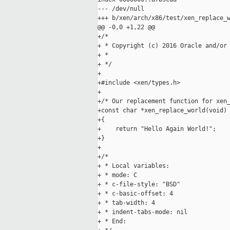
--- /dev/null

+++ b/xen/arch/x86/test/xen_replace_w
@@ -0,0 +1,22 @@

+/*

+ * Copyright (c) 2016 Oracle and/or 
+ *

+ */

+

+#include <xen/types.h>

+

+/* Our replacement function for xen_
+const char *xen_replace_world(void)

+{

+    return "Hello Again World!";

+}

+

+/*

+ * Local variables:

+ * mode: C

+ * c-file-style: "BSD"

+ * c-basic-offset: 4

+ * tab-width: 4

+ * indent-tabs-mode: nil

+ * End:
