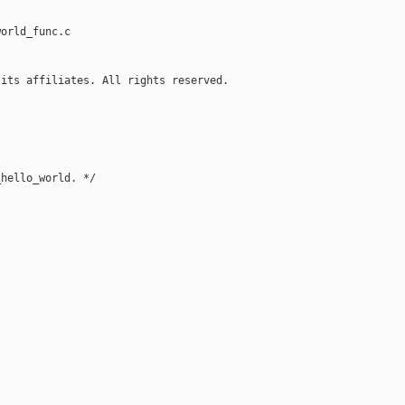
orld_func.c

its affiliates. All rights reserved.

hello_world. */
