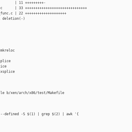
       | 11 +++++++++-

c      | 33 ++++++++++++++++++++++++++++++

func.c | 22 ++++++++++++++++++++

 deletion(-)

mkreloc

plice

ice

xsplice

le b/xen/arch/x86/test/Makefile

--defined -S $(1) | grep $(2) | awk '{ 
