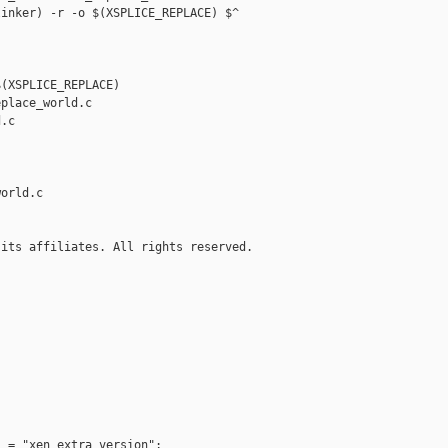
inker) -r -o $(XSPLICE_REPLACE) $^

(XSPLICE_REPLACE)

place_world.c 

.c

orld.c

its affiliates. All rights reserved.

 = "xen_extra_version";
