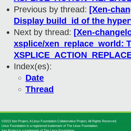
Previous by thread:
[Xen-chang
Display build_id of the hyper
Next by thread:
[Xen-changelo
xsplice/xen_replace_world: T
XSPLICE_ACTION_REPLAC
Index(es):
Date
Thread
©2013 Xen Project, A Linux Foundation Collaborative Project. All Rights Reserved.
Linux Foundation is a registered trademark of The Linux Foundation.
Xen Project is a trademark of The Linux Foundation.