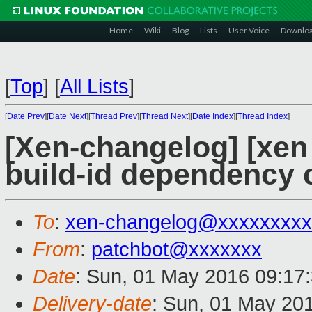
Home
Wiki
Blog
Lists
User Voice
Downlo
[
Top
]
[
All Lists
]
[
Date Prev
][
Date Next
][
Thread Prev
][
Thread Next
][
Date Index
][
Thread Index
]
[Xen-changelog] [xen 
build-id dependency 
To
:
xen-changelog@xxxxxxxxx
From
:
patchbot@xxxxxxx
Date
: Sun, 01 May 2016 09:17
Delivery-date
: Sun, 01 May 20