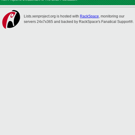
Lists.xenproject.org is hosted with
RackSpace
, monitoring our
servers 24x7x365 and backed by RackSpace's Fanatical Support®.