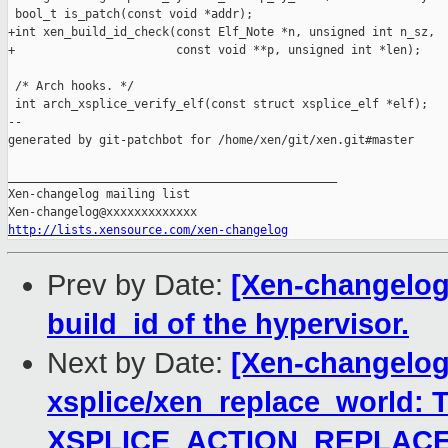
http://lists.xensource.com/xen-changelog
Prev by Date:
[Xen-changelog]
build_id of the hypervisor.
Next by Date:
[Xen-changelog
xsplice/xen_replace_world: T
XSPLICE_ACTION_REPLAC