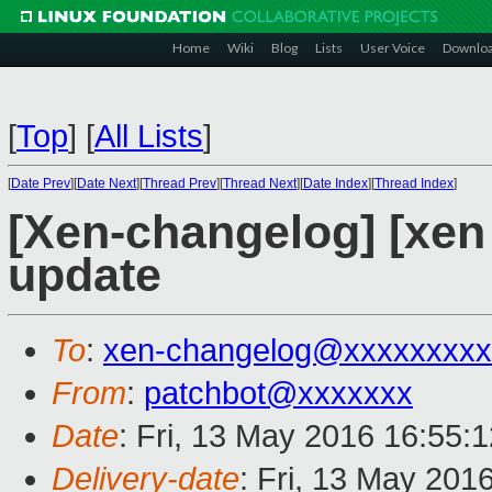
Home
Wiki
Blog
Lists
User Voice
Downlo
[
Top
]
[
All Lists
]
[
Date Prev
][
Date Next
][
Thread Prev
][
Thread Next
][
Date Index
][
Thread Index
]
[Xen-changelog] [xe
update
To
:
xen-changelog@xxxxxxxxx
From
:
patchbot@xxxxxxx
Date
: Fri, 13 May 2016 16:55:
Delivery-date
: Fri, 13 May 201