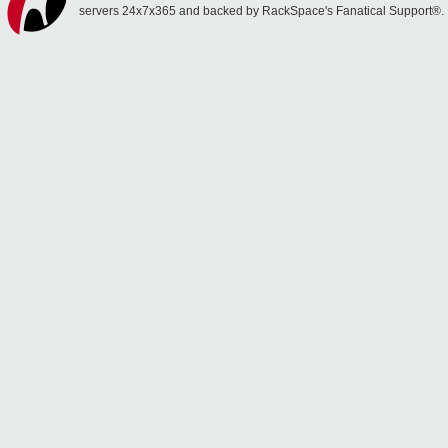
servers 24x7x365 and backed by RackSpace's Fanatical Support®.