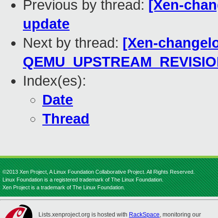
Previous by thread:
[Xen-chan
update
Next by thread:
[Xen-changelo
QEMU_UPSTREAM_REVISIO
Index(es):
Date
Thread
©2013 Xen Project, A Linux Foundation Collaborative Project. All Rights Reserved.
Linux Foundation is a registered trademark of The Linux Foundation.
Xen Project is a trademark of The Linux Foundation.
Lists.xenproject.org is hosted with
RackSpace
, monitoring our