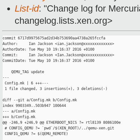
List-id
: "Change log for Mercuria
changelog.lists.xen.org>
commit 6717d9975675ad2d34b753690aa4738a265fccfa

Author:     Ian Jackson <ian.jackson@xxxxxxxxxxxxx>

AuthorDate: Tue May 10 19:16:37 2016 +0100

Commit:     Ian Jackson <Ian.Jackson@xxxxxxxxxxxxx>

CommitDate: Tue May 10 19:16:37 2016 +0100

    QEMU_TAG update

---

 Config.mk | 6 +++---

 1 file changed, 3 insertions(+), 3 deletions(-)

diff --git a/Config.mk b/Config.mk

index 9903349..503b947 100644

--- a/Config.mk

+++ b/Config.mk

@@ -246,9 +246,9 @@ ETHERBOOT_NICS ?= rtl8139 8086100e

 # CONFIG_QEMU ?= `pwd`/$(XEN_ROOT)/../qemu-xen.git

 CONFIG_QEMU ?= $(QEMU_REMOTE)
