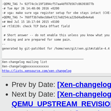
-QEMU_TAG ?= 92f74c3c19f1894cf57aa4df07b567c86393877b

-# Tue Apr 26 14:48:06 2016 +0200

-# vga: make sure vga register setup for vbe stays intact (CVE-
+QEMU_TAG ?= 760ff3b7e8ecb8e47217e8254ca22bd4adb4e4a6

+# Wed Jul 15 18:17:04 2015 +0100

+# rtl8139: check TCP Data Offset field

 # Short answer -- do not enable this unless you know what you 
 # doing and are prepared for some pain.

--

generated by git-patchbot for /home/xen/git/xen.git#stable-4.4

_______________________________________________

Xen-changelog mailing list

http://lists.xensource.com/xen-changelog
Prev by Date:
[Xen-changelog
Next by Date:
[Xen-changelog]
QEMU_UPSTREAM_REVISIO