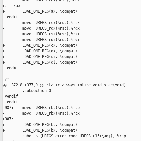
-        movl  UREGS_rax(%rsp),%eax

+.if \ax

+        LOAD_ONE_REG(ax, \compat)

 .endif

-        movq  UREGS_rcx(%rsp),%rcx

-        movq  UREGS_rdx(%rsp),%rdx

-        movq  UREGS_rsi(%rsp),%rsi

-        movq  UREGS_rdi(%rsp),%rdi

+        LOAD_ONE_REG(cx, \compat)

+        LOAD_ONE_REG(dx, \compat)

+        LOAD_ONE_REG(si, \compat)

+        LOAD_ONE_REG(di, \compat)

 .endm

 /*

@@ -372,8 +377,9 @@ static always_inline void stac(void)

         .subsection 0

 #endif

 .endif

-987:    movq  UREGS_rbp(%rsp),%rbp

-        movq  UREGS_rbx(%rsp),%rbx

+987:

+        LOAD_ONE_REG(bp, \compat)

+        LOAD_ONE_REG(bx, \compat)

         subq  $-(UREGS_error_code-UREGS_r15+\adj), %rsp
