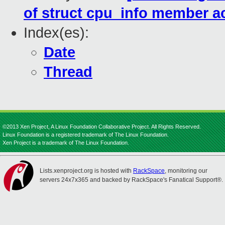
of struct cpu_info member a
Index(es):
Date
Thread
©2013 Xen Project, A Linux Foundation Collaborative Project. All Rights Reserved.
Linux Foundation is a registered trademark of The Linux Foundation.
Xen Project is a trademark of The Linux Foundation.
Lists.xenproject.org is hosted with
RackSpace
, monitoring our
servers 24x7x365 and backed by RackSpace's Fanatical Support®.