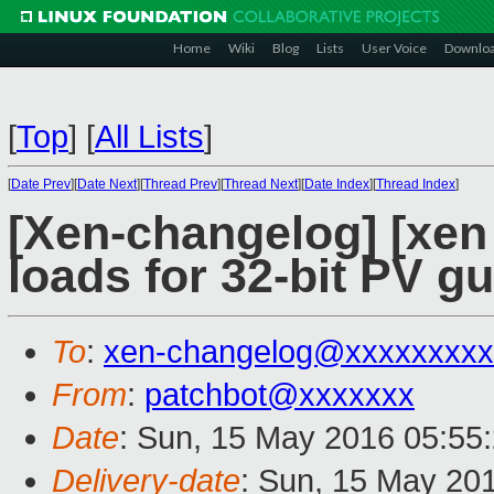
Home
Wiki
Blog
Lists
User Voice
Downlo
[
Top
]
[
All Lists
]
[
Date Prev
][
Date Next
][
Thread Prev
][
Thread Next
][
Date Index
][
Thread Index
]
[Xen-changelog] [xen 
loads for 32-bit PV gu
To
:
xen-changelog@xxxxxxxxx
From
:
patchbot@xxxxxxx
Date
: Sun, 15 May 2016 05:55
Delivery-date
: Sun, 15 May 20