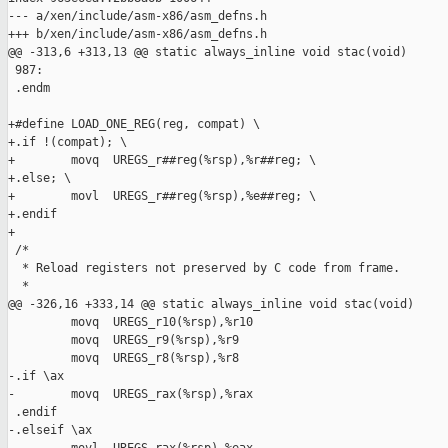
--- a/xen/include/asm-x86/asm_defns.h

+++ b/xen/include/asm-x86/asm_defns.h

@@ -313,6 +313,13 @@ static always_inline void stac(void)

 987:

 .endm

+#define LOAD_ONE_REG(reg, compat) \

+.if !(compat); \

+        movq  UREGS_r##reg(%rsp),%r##reg; \

+.else; \

+        movl  UREGS_r##reg(%rsp),%e##reg; \

+.endif

+

 /*

  * Reload registers not preserved by C code from frame.

  *

@@ -326,16 +333,14 @@ static always_inline void stac(void)

         movq  UREGS_r10(%rsp),%r10

         movq  UREGS_r9(%rsp),%r9

         movq  UREGS_r8(%rsp),%r8

-.if \ax

-        movq  UREGS_rax(%rsp),%rax

 .endif

-.elseif \ax
