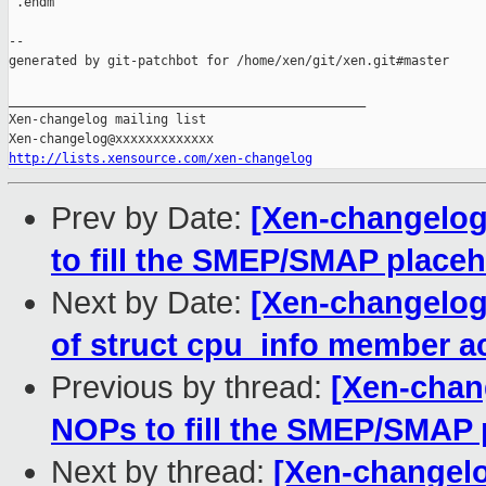
 .endm

--

generated by git-patchbot for /home/xen/git/xen.git#master

_______________________________________________

Xen-changelog mailing list

http://lists.xensource.com/xen-changelog
Prev by Date:
[Xen-changelog
to fill the SMEP/SMAP place
Next by Date:
[Xen-changelog]
of struct cpu_info member a
Previous by thread:
[Xen-chan
NOPs to fill the SMEP/SMAP 
Next by thread:
[Xen-changelo