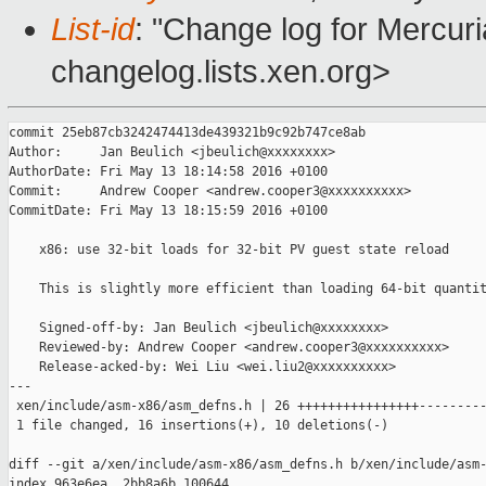
List-id
: "Change log for Mercuria
changelog.lists.xen.org>
commit 25eb87cb3242474413de439321b9c92b747ce8ab

Author:     Jan Beulich <jbeulich@xxxxxxxx>

AuthorDate: Fri May 13 18:14:58 2016 +0100

Commit:     Andrew Cooper <andrew.cooper3@xxxxxxxxxx>

CommitDate: Fri May 13 18:15:59 2016 +0100

    x86: use 32-bit loads for 32-bit PV guest state reload

    This is slightly more efficient than loading 64-bit quantit
    Signed-off-by: Jan Beulich <jbeulich@xxxxxxxx>

    Reviewed-by: Andrew Cooper <andrew.cooper3@xxxxxxxxxx>

    Release-acked-by: Wei Liu <wei.liu2@xxxxxxxxxx>

---

 xen/include/asm-x86/asm_defns.h | 26 ++++++++++++++++---------
 1 file changed, 16 insertions(+), 10 deletions(-)

diff --git a/xen/include/asm-x86/asm_defns.h b/xen/include/asm-
index 963e6ea..2bb8a6b 100644
