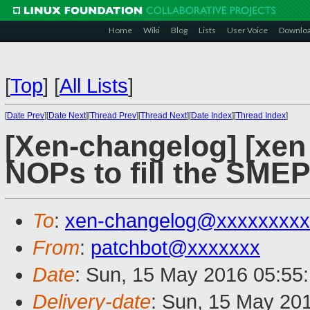
Home
Wiki
Blog
Lists
User Voice
Downlo
[
Top
]
[
All Lists
]
[
Date Prev
][
Date Next
][
Thread Prev
][
Thread Next
][
Date Index
][
Thread Index
]
[Xen-changelog] [xen
NOPs to fill the SME
To
:
xen-changelog@xxxxxxxxx
From
:
patchbot@xxxxxxx
Date
: Sun, 15 May 2016 05:55
Delivery-date
: Sun, 15 May 20