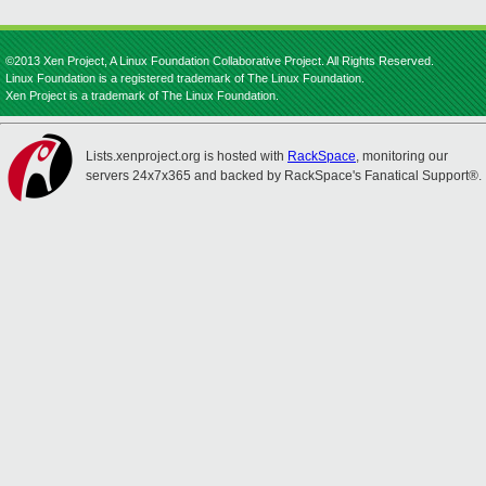
©2013 Xen Project, A Linux Foundation Collaborative Project. All Rights Reserved.
Linux Foundation is a registered trademark of The Linux Foundation.
Xen Project is a trademark of The Linux Foundation.
Lists.xenproject.org is hosted with
RackSpace
, monitoring our
servers 24x7x365 and backed by RackSpace's Fanatical Support®.