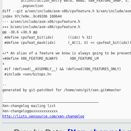
         altinstruction_entry 667b, 668b, X86_FEATURE_SMAP, 5, 
         .popsection

diff --git a/xen/include/asm-x86/cpufeature.h b/xen/include/asm
index 97c7e9e..9c49206 100644

--- a/xen/include/asm-x86/cpufeature.h

+++ b/xen/include/asm-x86/cpufeature.h

@@ -30,6 +30,9 @@

 #define cpufeat_bit(idx)       ((idx) % 32)

 #define cpufeat_mask(idx)      (_AC(1, U) << cpufeat_bit(idx))
+/* An alias of a feature we know is always going to be present
+#define X86_FEATURE_ALWAYS      X86_FEATURE_LM

+

 #if !defined(__ASSEMBLY__) && !defined(X86_FEATURES_ONLY)

 #include <xen/bitops.h>

--

generated by git-patchbot for /home/xen/git/xen.git#master

_______________________________________________

Xen-changelog mailing list

http://lists.xensource.com/xen-changelog