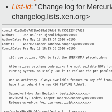
List-id
: "Change log for Mercuria
changelog.lists.xen.org>
commit 01a0bd0a7d72be638a359db3f8cf551123467d29

Author:     Jan Beulich <jbeulich@xxxxxxxx>

AuthorDate: Fri May 13 18:13:54 2016 +0100

Commit:     Andrew Cooper <andrew.cooper3@xxxxxxxxxx>

CommitDate: Fri May 13 18:15:55 2016 +0100

    x86: use optimal NOPs to fill the SMEP/SMAP placeholders

    Alternatives patching code picks the most suitable NOPs for
    running system, so simply use it to replace the pre-populat
    Use an arbitrary, always available feature to key off from,
    hide this behind the new X86_FEATURE_ALWAYS.

    Signed-off-by: Jan Beulich <jbeulich@xxxxxxxx>

    Reviewed-by: Andrew Cooper <andrew.cooper3@xxxxxxxxxx>

    Release-acked-by: Wei Liu <wei.liu2@xxxxxxxxxx>

---

 xen/arch/x86/x86_64/compat/entry.S | 8 ++------
