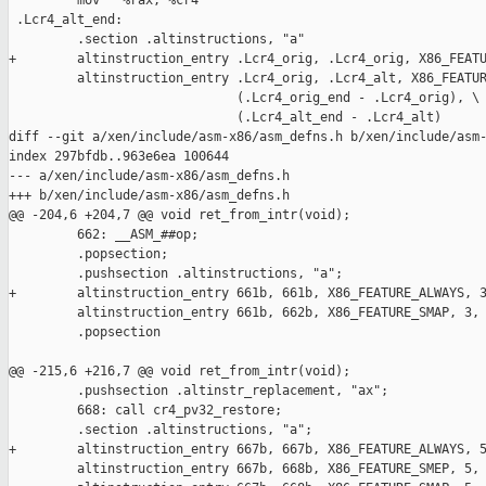
         mov   %rax, %cr4

 .Lcr4_alt_end:

         .section .altinstructions, "a"

+        altinstruction_entry .Lcr4_orig, .Lcr4_orig, X86_FEATU
         altinstruction_entry .Lcr4_orig, .Lcr4_alt, X86_FEATUR
                              (.Lcr4_orig_end - .Lcr4_orig), \

                              (.Lcr4_alt_end - .Lcr4_alt)

diff --git a/xen/include/asm-x86/asm_defns.h b/xen/include/asm-
index 297bfdb..963e6ea 100644

--- a/xen/include/asm-x86/asm_defns.h

+++ b/xen/include/asm-x86/asm_defns.h

@@ -204,6 +204,7 @@ void ret_from_intr(void);

         662: __ASM_##op;                                      
         .popsection;                                          
         .pushsection .altinstructions, "a";                   
+        altinstruction_entry 661b, 661b, X86_FEATURE_ALWAYS, 3
         altinstruction_entry 661b, 662b, X86_FEATURE_SMAP, 3, 
         .popsection

@@ -215,6 +216,7 @@ void ret_from_intr(void);

         .pushsection .altinstr_replacement, "ax";             
         668: call cr4_pv32_restore;                           
         .section .altinstructions, "a";                       
+        altinstruction_entry 667b, 667b, X86_FEATURE_ALWAYS, 5
         altinstruction_entry 667b, 668b, X86_FEATURE_SMEP, 5, 