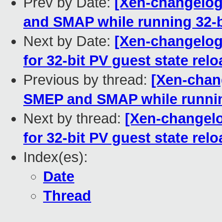
Prev by Date:
[Xen-changelog
and SMAP while running 32-b
Next by Date:
[Xen-changelog]
for 32-bit PV guest state rel
Previous by thread:
[Xen-chan
SMEP and SMAP while runnin
Next by thread:
[Xen-changelo
for 32-bit PV guest state rel
Index(es):
Date
Thread