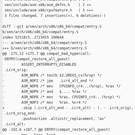
 xen/include/asm-x86/asm_defns.h    | 2 ++

 xen/include/asm-x86/cpufeature.h   | 3 +++

 3 files changed, 7 insertions(+), 6 deletions(-)

diff --git a/xen/arch/x86/x86_64/compat/entry.S 

b/xen/arch/x86/x86_64/compat/entry.S

index 52518c5..2723455 100644

--- a/xen/arch/x86/x86_64/compat/entry.S

+++ b/xen/arch/x86/x86_64/compat/entry.S

@@ -175,12 +175,7 @@ compat_bad_hypercall:

 ENTRY(compat_restore_all_guest)

         ASSERT_INTERRUPTS_DISABLED

 .Lcr4_orig:

-        ASM_NOP8 /* testb $3,UREGS_cs(%rsp) */

-        ASM_NOP2 /* jpe   .Lcr4_alt_end */

-        ASM_NOP8 /* mov   CPUINFO_cr4...(%rsp), %rax */

-        ASM_NOP6 /* and   $..., %rax */

-        ASM_NOP8 /* mov   %rax, CPUINFO_cr4...(%rsp) */

-        ASM_NOP3 /* mov   %rax, %cr4 */

+        .skip (.Lcr4_alt_end - .Lcr4_alt) - (. - .Lcr4_orig), 
 .Lcr4_orig_end:

         .pushsection .altinstr_replacement, "ax"

 .Lcr4_alt:

@@ -192,6 +187,7 @@ ENTRY(compat_restore_all_guest)
