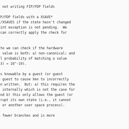
 not writing FIP/FDP fields

P/FDP fields with a XSAVE*

/XSAVES if the state hasn't changed

int exception is not pending.  We

can correctly apply the check for

te we can check if the hardware

 value is both: a) non-canonical; and

l probability of matching a value

3) = 10^-19).

s knowable by a guest (or guest

 guest to cause Xen to incorrectly

n written.  But: a) this requires the

 internally which is not the case for

nd b) this only allows the guest (or

rupt its own state (i.e., it cannot

 or another user space process).

 fewer branches and is more
