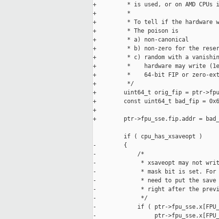
+         * is used, or on AMD CPUs i
+         *

+         * To tell if the hardware w
+         * The poison is

+         * a) non-canonical

+         * b) non-zero for the reser
+         * c) random with a vanishin
+         *    hardware may write (1e
+         *    64-bit FIP or zero-ext
+         */

+        uint64_t orig_fip = ptr->fpu
+        const uint64_t bad_fip = 0x6
+

+        ptr->fpu_sse.fip.addr = bad_
         if ( cpu_has_xsaveopt )

-        {

-            /*

-             * xsaveopt may not writ
-             * mask bit is set. For 
-             * need to put the save 
-             * right after the previ
-             */

-            if ( ptr->fpu_sse.x[FPU_
-                 ptr->fpu_sse.x[FPU_