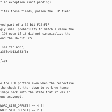
f an exception isn't pending).

rites these fields, poison the FIP field.

ved part of a 32-bit FCS:FIP

gly small probability to match a value the

-19) even if it did not canonicalize the

end the 16-bit FCS.

_sse.fip.addr;

a3f5c4b13a533f6;

fip;

e the FPU portion even when the respective

the check further down to work we hence

image back into the state that it was in

ous xsaveopt.

WORD_SIZE_OFFSET] == 4 ||

WORD_SIZE_OFFSET] == 2 )
