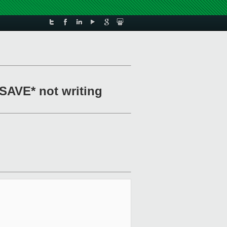
XSAVE* not writing