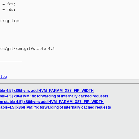
 = fcs;

 = fds;

orig_fip;

en/git/xen.git#stable-4.5

__________

elog
table-4.5] x86/hvm: add HVM_PARAM_X87_FIP_WIDTH
ble-4.5] x86/HVM: fix forwarding of internally cached requests
xen stable-4.5] x86/hvm: add HVM_PARAM_X87_FIP_WIDTH
able-4.5] x86/HVM: fix forwarding of internally cached requests