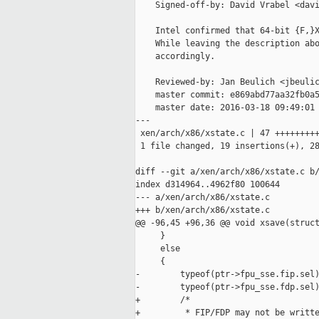
    Signed-off-by: David Vrabel <davi
    Intel confirmed that 64-bit {F,}X
    While leaving the description abo
    accordingly.

    Reviewed-by: Jan Beulich <jbeulic
    master commit: e869abd77aa32fb0a5
    master date: 2016-03-18 09:49:01 
---

 xen/arch/x86/xstate.c | 47 +++++++++
 1 file changed, 19 insertions(+), 28
diff --git a/xen/arch/x86/xstate.c b/
index d314964..4962f80 100644

--- a/xen/arch/x86/xstate.c

+++ b/xen/arch/x86/xstate.c

@@ -96,45 +96,36 @@ void xsave(struct
     }

     else

     {

-        typeof(ptr->fpu_sse.fip.sel)
-        typeof(ptr->fpu_sse.fdp.sel)
+        /*

+         * FIP/FDP may not be writte