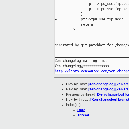
-                ptr->fpu_sse.fip.sel
-                ptr->fpu_sse.fdp.sel
-            }

+            ptr->fpu_sse.fip.addr = 
             return;

         }

--

generated by git-patchbot for /home/x
_____________________________________
Xen-changelog mailing list

http://lists.xensource.com/xen-chang
Prev by Date:
[Xen-changelog] [xen s
Next by Date:
[Xen-changelog] [xen sta
Previous by thread:
[Xen-changelog] [
Next by thread:
[Xen-changelog] [xen st
Index(es):
Date
Thread