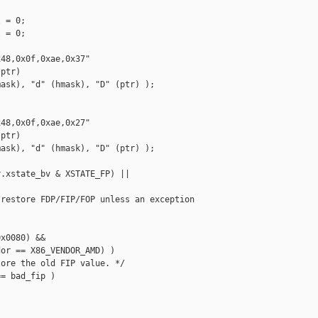
 = 0;

 = 0;

48,0x0f,0xae,0x37"

ptr)

ask), "d" (hmask), "D" (ptr) );

48,0x0f,0xae,0x27"

ptr)

ask), "d" (hmask), "D" (ptr) );

.xstate_bv & XSTATE_FP) ||

restore FDP/FIP/FOP unless an exception

x0080) &&

or == X86_VENDOR_AMD) )

ore the old FIP value. */

= bad_fip )
