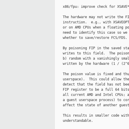
    x86/fpu: improve check for XSAVE*
    The hardware may not write the FI
    instruction.  e.g., with XSAVEOPT
    or on AMD CPUs when a floating po
    need to identify this case so we 
    whether to save/restore FCS/FDS.

    By poisoning FIP in the saved sta
    writes to this field.  The poison
    b) random with a vanishingly smal
    written by the hardware (1 / (2^6
    The poison value is fixed and thu
    userspace).  This could allow the
    detect that the field has not bee
    FIP register to be a full 64 bits
    all current AMD and Intel CPUs; a
    a guest userspace process) to cor
    affect the state of another guest
    This results in smaller code with
    understandable.
