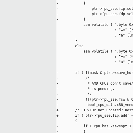
-            {

-                ptr->fpu_sse.fip.sel
-                ptr->fpu_sse.fdp.sel
-            }

             asm volatile ( ".byte 0x
                            : "=m" (*
                            : "a" (lm
-        }

         else

             asm volatile ( ".byte 0x
                            : "=m" (*
                            : "a" (lm
-        if ( !(mask & ptr->xsave_hdr
-             /*

-              * AMD CPUs don't save/
-              * is pending.

-              */

-             (!(ptr->fpu_sse.fsw & 0
-              boot_cpu_data.x86_vend
+        /* FIP/FDP not updated? Rest
+        if ( ptr->fpu_sse.fip.addr =
         {

-            if ( cpu_has_xsaveopt )

-            {
