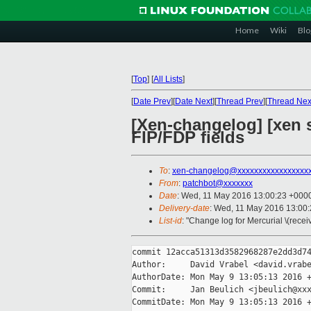
Home
Wiki
Blo
[
Top
]
[
All Lists
]
[
Date Prev
][
Date Next
][
Thread Prev
][
Thread Nex
[Xen-changelog] [xen s
FIP/FDP fields
To
:
xen-changelog@xxxxxxxxxxxxxxxxx
From
:
patchbot@xxxxxxx
Date
: Wed, 11 May 2016 13:00:23 +000
Delivery-date
: Wed, 11 May 2016 13:00
List-id
: "Change log for Mercurial \(rece
commit 12acca51313d3582968287e2dd3d74
Author:     David Vrabel <david.vrabe
AuthorDate: Mon May 9 13:05:13 2016 +
Commit:     Jan Beulich <jbeulich@xxx
CommitDate: Mon May 9 13:05:13 2016 +