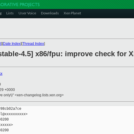
g
Lists
User Voice
Downloads
Xen Planet
t
][
Date Index
][
Thread Index
]
table-4.5] x86/fpu: improve check for 
xx
0
:29 +0000
ive only\)" <xen-changelog.lists.xen.org>
98cb02a7ce

l@xxxxxxxxxx>

0200

xxxxx>

0200
