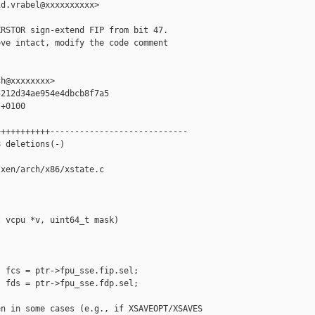
d.vrabel@xxxxxxxxxx>

RSTOR sign-extend FIP from bit 47.

ve intact, modify the code comment

h@xxxxxxxx>

212d34ae954e4dbcb8f7a5

+0100

++++++++++----------------------------

 deletions(-)

xen/arch/x86/xstate.c

 vcpu *v, uint64_t mask)

 fcs = ptr->fpu_sse.fip.sel;

 fds = ptr->fpu_sse.fdp.sel;

n in some cases (e.g., if XSAVEOPT/XSAVES
