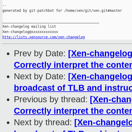
--

generated by git-patchbot for /home/xen/git/xen.git#master

_______________________________________________

Xen-changelog mailing list

http://lists.xensource.com/xen-changelog
Prev by Date:
[Xen-changelog]
Correctly interpret the cont
Next by Date:
[Xen-changelog
broadcast of TLB and instru
Previous by thread:
[Xen-chang
Correctly interpret the cont
Next by thread:
[Xen-changelo