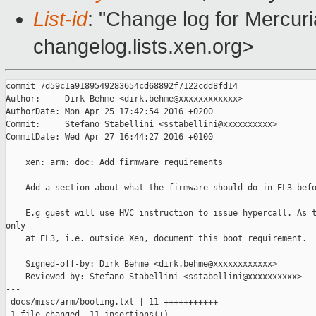
List-id
: "Change log for Mercuria
changelog.lists.xen.org>
commit 7d59c1a9189549283654cd68892f7122cdd8fd14

Author:     Dirk Behme <dirk.behme@xxxxxxxxxxxx>

AuthorDate: Mon Apr 25 17:42:54 2016 +0200

Commit:     Stefano Stabellini <sstabellini@xxxxxxxxxx>

CommitDate: Wed Apr 27 16:44:27 2016 +0100

    xen: arm: doc: Add firmware requirements

    Add a section about what the firmware should do in EL3 befo
    E.g guest will use HVC instruction to issue hypercall. As t
only

    at EL3, i.e. outside Xen, document this boot requirement.

    Signed-off-by: Dirk Behme <dirk.behme@xxxxxxxxxxxx>

    Reviewed-by: Stefano Stabellini <sstabellini@xxxxxxxxxx>

---

 docs/misc/arm/booting.txt | 11 +++++++++++

 1 file changed, 11 insertions(+)
