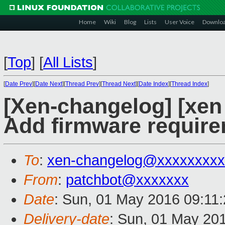
Home
Wiki
Blog
Lists
User Voice
Downlo
[
Top
]
[
All Lists
]
[
Date Prev
][
Date Next
][
Thread Prev
][
Thread Next
][
Date Index
][
Thread Index
]
[Xen-changelog] [xen
Add firmware requir
To
:
xen-changelog@xxxxxxxxx
From
:
patchbot@xxxxxxx
Date
: Sun, 01 May 2016 09:11
Delivery-date
: Sun, 01 May 20