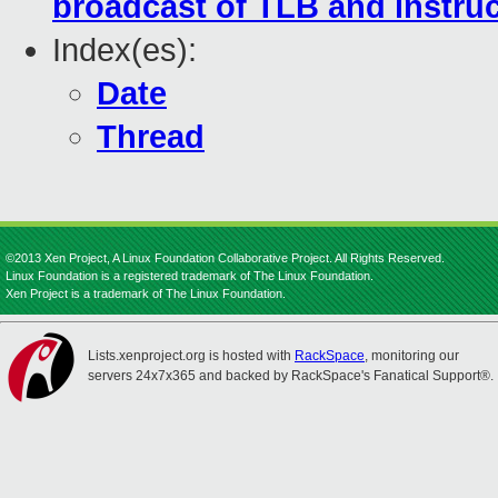
broadcast of TLB and instru
Index(es):
Date
Thread
©2013 Xen Project, A Linux Foundation Collaborative Project. All Rights Reserved.
Linux Foundation is a registered trademark of The Linux Foundation.
Xen Project is a trademark of The Linux Foundation.
Lists.xenproject.org is hosted with
RackSpace
, monitoring our
servers 24x7x365 and backed by RackSpace's Fanatical Support®.