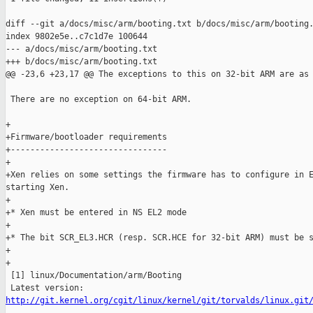
diff --git a/docs/misc/arm/booting.txt b/docs/misc/arm/booting.
index 9802e5e..c7c1d7e 100644

--- a/docs/misc/arm/booting.txt

+++ b/docs/misc/arm/booting.txt

@@ -23,6 +23,17 @@ The exceptions to this on 32-bit ARM are as 
 There are no exception on 64-bit ARM.

+

+Firmware/bootloader requirements

+--------------------------------

+

+Xen relies on some settings the firmware has to configure in E
starting Xen.

+

+* Xen must be entered in NS EL2 mode

+

+* The bit SCR_EL3.HCR (resp. SCR.HCE for 32-bit ARM) must be s
+

+

 [1] linux/Documentation/arm/Booting

http://git.kernel.org/cgit/linux/kernel/git/torvalds/linux.git