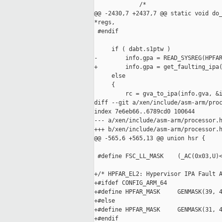
             /*

@@ -2430,7 +2437,7 @@ static void do_
*regs,

 #endif

     if ( dabt.s1ptw )

-        info.gpa = READ_SYSREG(HPFAR
+        info.gpa = get_faulting_ipa(
     else

     {

         rc = gva_to_ipa(info.gva, &i
diff --git a/xen/include/asm-arm/proc
index 7e6eb66..6789cd0 100644

--- a/xen/include/asm-arm/processor.h
+++ b/xen/include/asm-arm/processor.h
@@ -565,6 +565,13 @@ union hsr {

 #define FSC_LL_MASK    (_AC(0x03,U)<
+/* HPFAR_EL2: Hypervisor IPA Fault A
+#ifdef CONFIG_ARM_64

+#define HPFAR_MASK     GENMASK(39, 4
+#else

+#define HPFAR_MASK     GENMASK(31, 4
+#endif
