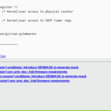
egister */

 /* Kernel/user access to physical counter 

 /* Kernel/user access to CNTP timer regs 

en/git/xen.git#master

__________

elog
ster] xen/bitops: Introduce GENMASK to generate mask
ster] xen: arm: doc: Add firmware requirements
en master] xen/bitops: Introduce GENMASK to generate mask
aster] xen: arm: doc: Add firmware requirements