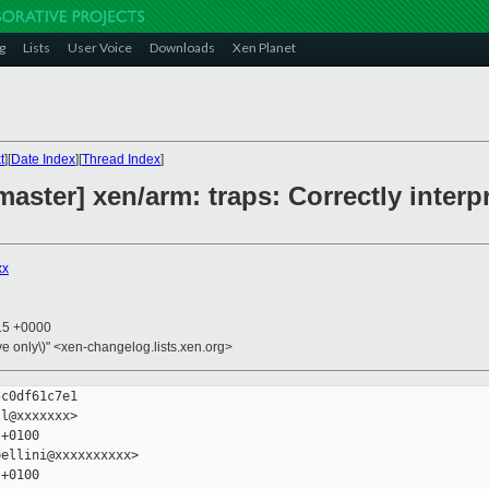
g
Lists
User Voice
Downloads
Xen Planet
t
][
Date Index
][
Thread Index
]
aster] xen/arm: traps: Correctly interpr
xx
:15 +0000
ive only\)" <xen-changelog.lists.xen.org>
c0df61c7e1

l@xxxxxxx>

+0100

ellini@xxxxxxxxxx>

+0100
