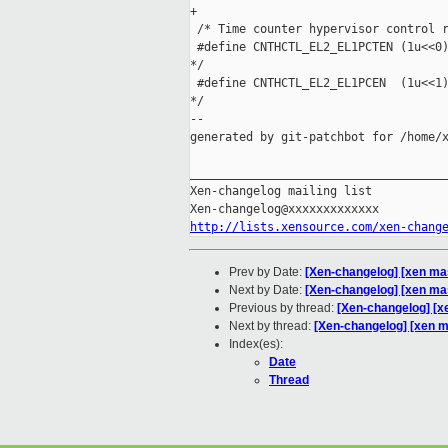
+

 /* Time counter hypervisor control r
 #define CNTHCTL_EL2_EL1PCTEN (1u<<0)
*/

 #define CNTHCTL_EL2_EL1PCEN  (1u<<1)
*/

--

generated by git-patchbot for /home/x
_____________________________________
Xen-changelog mailing list

http://lists.xensource.com/xen-chang
Prev by Date:
[Xen-changelog] [xen ma
Next by Date:
[Xen-changelog] [xen ma
Previous by thread:
[Xen-changelog] [x
Next by thread:
[Xen-changelog] [xen m
Index(es):
Date
Thread