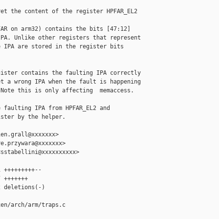
et the content of the register HPFAR_EL2

AR on arm32) contains the bits [47:12]

PA. Unlike other registers that represent

 IPA are stored in the register bits

ister contains the faulting IPA correctly

t a wrong IPA when the fault is happening

Note this is only affecting  memaccess.

 faulting IPA from HPFAR_EL2 and

ster by the helper.

en.grall@xxxxxxx>

e.przywara@xxxxxxx>

sstabellini@xxxxxxxxxx>

 +++++++++--

 +++++++

 deletions(-)

en/arch/arm/traps.c
