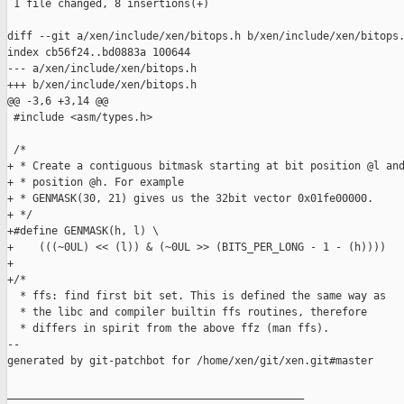
 1 file changed, 8 insertions(+)

diff --git a/xen/include/xen/bitops.h b/xen/include/xen/bitops.
index cb56f24..bd0883a 100644

--- a/xen/include/xen/bitops.h

+++ b/xen/include/xen/bitops.h

@@ -3,6 +3,14 @@

 #include <asm/types.h>

 /*

+ * Create a contiguous bitmask starting at bit position @l and
+ * position @h. For example

+ * GENMASK(30, 21) gives us the 32bit vector 0x01fe00000.

+ */

+#define GENMASK(h, l) \

+    (((~0UL) << (l)) & (~0UL >> (BITS_PER_LONG - 1 - (h))))

+

+/*

  * ffs: find first bit set. This is defined the same way as

  * the libc and compiler builtin ffs routines, therefore

  * differs in spirit from the above ffz (man ffs).

--

generated by git-patchbot for /home/xen/git/xen.git#master

_______________________________________________
