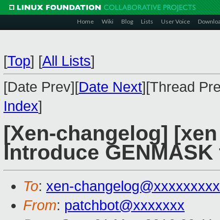
Home
Wiki
Blog
Lists
User Voice
Downlo
[
Top
]
[
All Lists
]
[Date Prev][
Date Next
][Thread Pre
Index
]
[Xen-changelog] [xen
Introduce GENMASK 
To
:
xen-changelog@xxxxxxxxx
From
:
patchbot@xxxxxxx