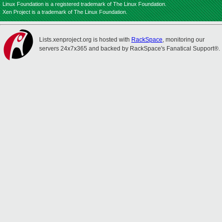
Linux Foundation is a registered trademark of The Linux Foundation.
Xen Project is a trademark of The Linux Foundation.
Lists.xenproject.org is hosted with
RackSpace
, monitoring our
servers 24x7x365 and backed by RackSpace's Fanatical Support®.