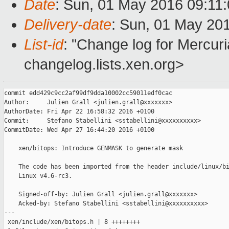
Date
: Sun, 01 May 2016 09:11
Delivery-date
: Sun, 01 May 20
List-id
: "Change log for Mercuria
changelog.lists.xen.org>
commit edd429c9cc2af99df9dda10002cc59011edf0cac

Author:     Julien Grall <julien.grall@xxxxxxx>

AuthorDate: Fri Apr 22 16:58:32 2016 +0100

Commit:     Stefano Stabellini <sstabellini@xxxxxxxxxx>

CommitDate: Wed Apr 27 16:44:20 2016 +0100

    xen/bitops: Introduce GENMASK to generate mask

    The code has been imported from the header include/linux/bi
    Linux v4.6-rc3.

    Signed-off-by: Julien Grall <julien.grall@xxxxxxx>

    Acked-by: Stefano Stabellini <sstabellini@xxxxxxxxxx>

---

 xen/include/xen/bitops.h | 8 ++++++++
