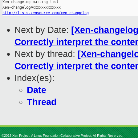
Xen-changelog mailing list

http://lists.xensource.com/xen-changelog
Next by Date:
[Xen-changelog]
Correctly interpret the cont
Next by thread:
[Xen-changelo
Correctly interpret the cont
Index(es):
Date
Thread
©2013 Xen Project, A Linux Foundation Collaborative Project. All Rights Reserved.