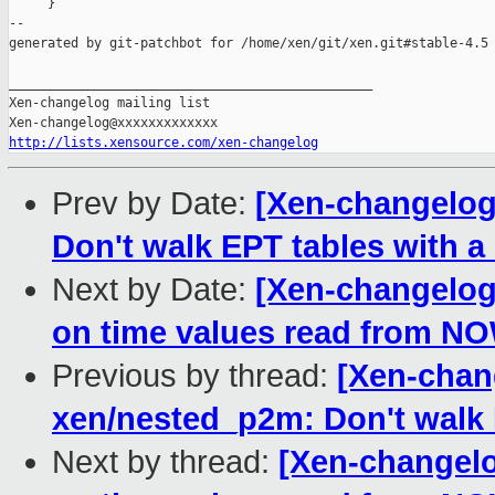
     }

--

generated by git-patchbot for /home/xen/git/xen.git#stable-4.5

_______________________________________________

Xen-changelog mailing list

http://lists.xensource.com/xen-changelog
Prev by Date:
[Xen-changelog
Don't walk EPT tables with a
Next by Date:
[Xen-changelog]
on time values read from NO
Previous by thread:
[Xen-chang
xen/nested_p2m: Don't walk E
Next by thread:
[Xen-changelo