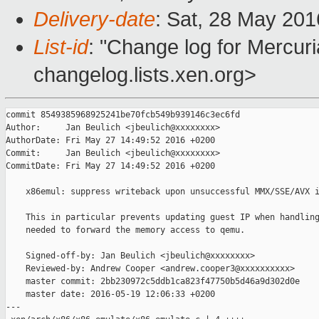
Delivery-date
: Sat, 28 May 20
List-id
: "Change log for Mercuria
changelog.lists.xen.org>
commit 8549385968925241be70fcb549b939146c3ec6fd

Author:     Jan Beulich <jbeulich@xxxxxxxx>

AuthorDate: Fri May 27 14:49:52 2016 +0200

Commit:     Jan Beulich <jbeulich@xxxxxxxx>

CommitDate: Fri May 27 14:49:52 2016 +0200

    x86emul: suppress writeback upon unsuccessful MMX/SSE/AVX i
    This in particular prevents updating guest IP when handling
    needed to forward the memory access to qemu.

    Signed-off-by: Jan Beulich <jbeulich@xxxxxxxx>

    Reviewed-by: Andrew Cooper <andrew.cooper3@xxxxxxxxxx>

    master commit: 2bb230972c5ddb1ca823f47750b5d46a9d302d0e

    master date: 2016-05-19 12:06:33 +0200

---
