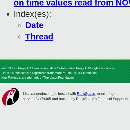
on time values read from NO
Index(es):
Date
Thread
©2013 Xen Project, A Linux Foundation Collaborative Project. All Rights Reserved.
Linux Foundation is a registered trademark of The Linux Foundation.
Xen Project is a trademark of The Linux Foundation.
Lists.xenproject.org is hosted with
RackSpace
, monitoring our
servers 24x7x365 and backed by RackSpace's Fanatical Support®.