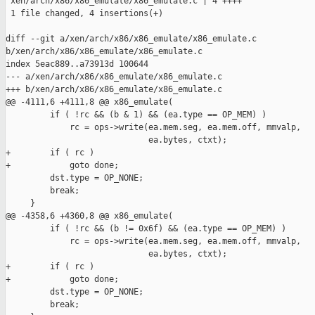
 xen/arch/x86/x86_emulate/x86_emulate.c | 4 ++++

 1 file changed, 4 insertions(+)

diff --git a/xen/arch/x86/x86_emulate/x86_emulate.c 

b/xen/arch/x86/x86_emulate/x86_emulate.c

index 5eac889..a73913d 100644

--- a/xen/arch/x86/x86_emulate/x86_emulate.c

+++ b/xen/arch/x86/x86_emulate/x86_emulate.c

@@ -4111,6 +4111,8 @@ x86_emulate(

         if ( !rc && (b & 1) && (ea.type == OP_MEM) )

             rc = ops->write(ea.mem.seg, ea.mem.off, mmvalp,

                             ea.bytes, ctxt);

+        if ( rc )

+            goto done;

         dst.type = OP_NONE;

         break;

     }

@@ -4358,6 +4360,8 @@ x86_emulate(

         if ( !rc && (b != 0x6f) && (ea.type == OP_MEM) )

             rc = ops->write(ea.mem.seg, ea.mem.off, mmvalp,

                             ea.bytes, ctxt);

+        if ( rc )

+            goto done;

         dst.type = OP_NONE;

         break;
