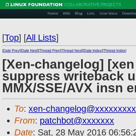
Home
Wiki
Blog
Lists
User Voice
Downlo
[
Top
]
[
All Lists
]
[
Date Prev
][
Date Next
][
Thread Prev
][
Thread Next
][
Date Index
][
Thread Index
]
[Xen-changelog] [xen 
suppress writeback 
MMX/SSE/AVX insn e
To
:
xen-changelog@xxxxxxxxx
From
:
patchbot@xxxxxxx
Date
: Sat, 28 May 2016 06:56