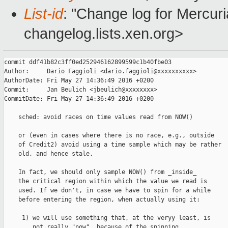
List-id
: "Change log for Mercuria
changelog.lists.xen.org>
commit ddf41b82c3ff0ed252946162899599c1b40fbe03

Author:     Dario Faggioli <dario.faggioli@xxxxxxxxxx>

AuthorDate: Fri May 27 14:36:49 2016 +0200

Commit:     Jan Beulich <jbeulich@xxxxxxxx>

CommitDate: Fri May 27 14:36:49 2016 +0200

    sched: avoid races on time values read from NOW()

    or (even in cases where there is no race, e.g., outside

    of Credit2) avoid using a time sample which may be rather

    old, and hence stale.

    In fact, we should only sample NOW() from _inside_

    the critical region within which the value we read is

    used. If we don't, in case we have to spin for a while

    before entering the region, when actually using it:

     1) we will use something that, at the veryy least, is

        not really "now", because of the spinning,
