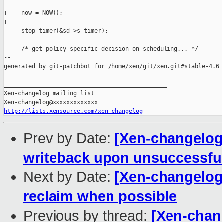
+    now = NOW();

+

     stop_timer(&sd->s_timer);

     /* get policy-specific decision on scheduling... */

--

generated by git-patchbot for /home/xen/git/xen.git#stable-4.6

_______________________________________________

Xen-changelog mailing list

http://lists.xensource.com/xen-changelog
Prev by Date:
[Xen-changelog]
writeback upon unsuccessfu
Next by Date:
[Xen-changelog]
reclaim when possible
Previous by thread:
[Xen-chang