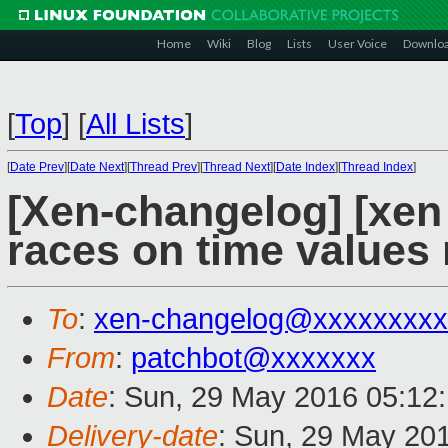
Home
Wiki
Blog
Lists
User Voice
Downlo
[
Top
]
[
All Lists
]
[
Date Prev
][
Date Next
][
Thread Prev
][
Thread Next
][
Date Index
][
Thread Index
]
[Xen-changelog] [xen 
races on time values
To
:
xen-changelog@xxxxxxxxx
From
:
patchbot@xxxxxxx
Date
: Sun, 29 May 2016 05:12
Delivery-date
: Sun, 29 May 20