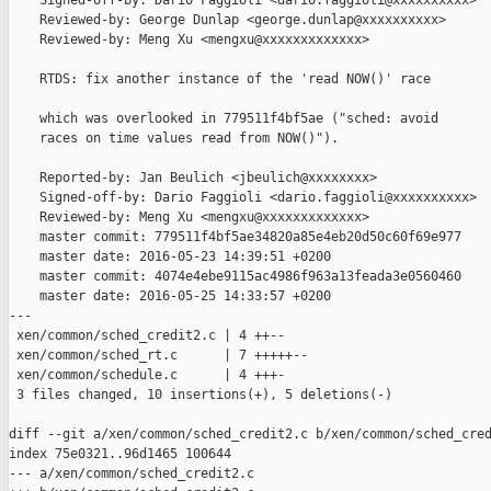
    Signed-off-by: Dario Faggioli <dario.faggioli@xxxxxxxxxx>

    Reviewed-by: George Dunlap <george.dunlap@xxxxxxxxxx>

    Reviewed-by: Meng Xu <mengxu@xxxxxxxxxxxxx>

    RTDS: fix another instance of the 'read NOW()' race

    which was overlooked in 779511f4bf5ae ("sched: avoid

    races on time values read from NOW()").

    Reported-by: Jan Beulich <jbeulich@xxxxxxxx>

    Signed-off-by: Dario Faggioli <dario.faggioli@xxxxxxxxxx>

    Reviewed-by: Meng Xu <mengxu@xxxxxxxxxxxxx>

    master commit: 779511f4bf5ae34820a85e4eb20d50c60f69e977

    master date: 2016-05-23 14:39:51 +0200

    master commit: 4074e4ebe9115ac4986f963a13feada3e0560460

    master date: 2016-05-25 14:33:57 +0200

---

 xen/common/sched_credit2.c | 4 ++--

 xen/common/sched_rt.c      | 7 +++++--

 xen/common/schedule.c      | 4 +++-

 3 files changed, 10 insertions(+), 5 deletions(-)

diff --git a/xen/common/sched_credit2.c b/xen/common/sched_cred
index 75e0321..96d1465 100644

--- a/xen/common/sched_credit2.c
