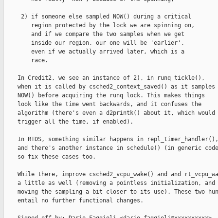
     2) if someone else sampled NOW() during a critical

        region protected by the lock we are spinning on,

        and if we compare the two samples when we get

        inside our region, our one will be 'earlier',

        even if we actually arrived later, which is a

        race.

    In Credit2, we see an instance of 2), in runq_tickle(),

    when it is called by csched2_context_saved() as it samples

    NOW() before acquiring the runq lock. This makes things

    look like the time went backwards, and it confuses the

    algorithm (there's even a d2printk() about it, which would

    trigger all the time, if enabled).

    In RTDS, something similar happens in repl_timer_handler(),
    and there's another instance in schedule() (in generic code
    so fix these cases too.

    While there, improve csched2_vcpu_wake() and and rt_vcpu_wa
    a little as well (removing a pointless initialization, and

    moving the sampling a bit closer to its use). These two hun
    entail no further functional changes.
