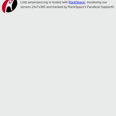
Lists.xenproject.org is hosted with
RackSpace
, monitoring our
servers 24x7x365 and backed by RackSpace's Fanatical Support®.