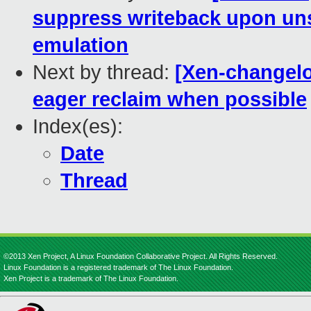
suppress writeback upon u
emulation
Next by thread:
[Xen-changelo
eager reclaim when possible
Index(es):
Date
Thread
©2013 Xen Project, A Linux Foundation Collaborative Project. All Rights Reserved.
Linux Foundation is a registered trademark of The Linux Foundation.
Xen Project is a trademark of The Linux Foundation.