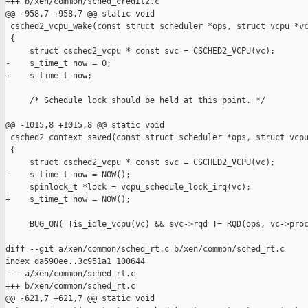
+++ b/xen/common/sched_credit2.c

@@ -958,7 +958,7 @@ static void

 csched2_vcpu_wake(const struct scheduler *ops, struct vcpu *vc
 {

     struct csched2_vcpu * const svc = CSCHED2_VCPU(vc);

-    s_time_t now = 0;

+    s_time_t now;

     /* Schedule lock should be held at this point. */

@@ -1015,8 +1015,8 @@ static void

 csched2_context_saved(const struct scheduler *ops, struct vcpu
 {

     struct csched2_vcpu * const svc = CSCHED2_VCPU(vc);

-    s_time_t now = NOW();

     spinlock_t *lock = vcpu_schedule_lock_irq(vc);

+    s_time_t now = NOW();

     BUG_ON( !is_idle_vcpu(vc) && svc->rqd != RQD(ops, vc->proc
diff --git a/xen/common/sched_rt.c b/xen/common/sched_rt.c

index da590ee..3c951a1 100644

--- a/xen/common/sched_rt.c

+++ b/xen/common/sched_rt.c

@@ -621,7 +621,7 @@ static void
