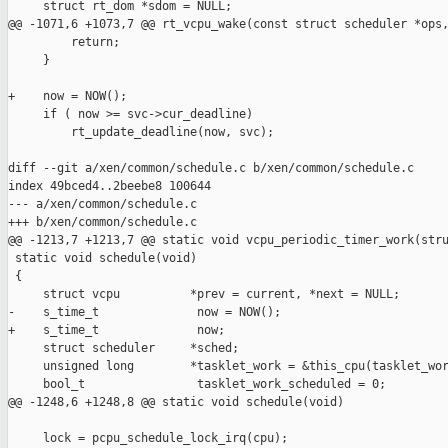
     struct rt_dom *sdom = NULL;

@@ -1071,6 +1073,7 @@ rt_vcpu_wake(const struct scheduler *ops,
         return;

     }

+    now = NOW();

     if ( now >= svc->cur_deadline)

         rt_update_deadline(now, svc);

diff --git a/xen/common/schedule.c b/xen/common/schedule.c

index 49bced4..2beebe8 100644

--- a/xen/common/schedule.c

+++ b/xen/common/schedule.c

@@ -1213,7 +1213,7 @@ static void vcpu_periodic_timer_work(stru
 static void schedule(void)

 {

     struct vcpu          *prev = current, *next = NULL;

-    s_time_t              now = NOW();

+    s_time_t              now;

     struct scheduler     *sched;

     unsigned long        *tasklet_work = &this_cpu(tasklet_wor
     bool_t                tasklet_work_scheduled = 0;

@@ -1248,6 +1248,8 @@ static void schedule(void)

     lock = pcpu_schedule_lock_irq(cpu);
