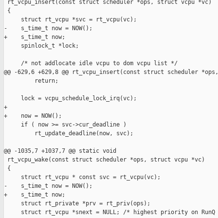
 rt_vcpu_insert(const struct scheduler *ops, struct vcpu *vc)

 {

     struct rt_vcpu *svc = rt_vcpu(vc);

-    s_time_t now = NOW();

+    s_time_t now;

     spinlock_t *lock;

     /* not addlocate idle vcpu to dom vcpu list */

@@ -629,6 +629,8 @@ rt_vcpu_insert(const struct scheduler *ops,
         return;

     lock = vcpu_schedule_lock_irq(vc);

+

+    now = NOW();

     if ( now >= svc->cur_deadline )

         rt_update_deadline(now, svc);

@@ -1035,7 +1037,7 @@ static void

 rt_vcpu_wake(const struct scheduler *ops, struct vcpu *vc)

 {

     struct rt_vcpu * const svc = rt_vcpu(vc);

-    s_time_t now = NOW();

+    s_time_t now;

     struct rt_private *prv = rt_priv(ops);

     struct rt_vcpu *snext = NULL; /* highest priority on RunQ 