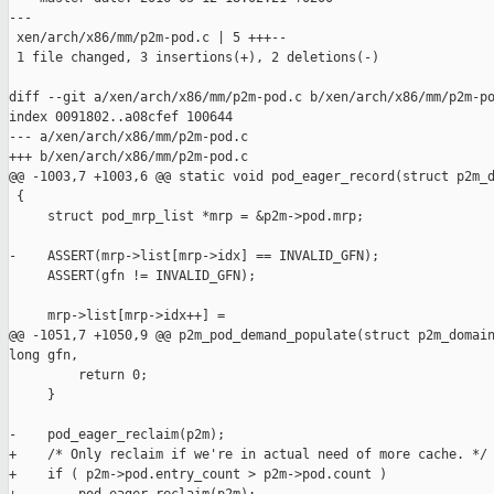
---

 xen/arch/x86/mm/p2m-pod.c | 5 +++--

 1 file changed, 3 insertions(+), 2 deletions(-)

diff --git a/xen/arch/x86/mm/p2m-pod.c b/xen/arch/x86/mm/p2m-po
index 0091802..a08cfef 100644

--- a/xen/arch/x86/mm/p2m-pod.c

+++ b/xen/arch/x86/mm/p2m-pod.c

@@ -1003,7 +1003,6 @@ static void pod_eager_record(struct p2m_d
 {

     struct pod_mrp_list *mrp = &p2m->pod.mrp;

-    ASSERT(mrp->list[mrp->idx] == INVALID_GFN);

     ASSERT(gfn != INVALID_GFN);

     mrp->list[mrp->idx++] =

@@ -1051,7 +1050,9 @@ p2m_pod_demand_populate(struct p2m_domain
long gfn,

         return 0;

     }

-    pod_eager_reclaim(p2m);

+    /* Only reclaim if we're in actual need of more cache. */

+    if ( p2m->pod.entry_count > p2m->pod.count )
