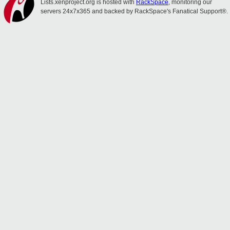
Lists.xenproject.org is hosted with
RackSpace
, monitoring our
servers 24x7x365 and backed by RackSpace's Fanatical Support®.