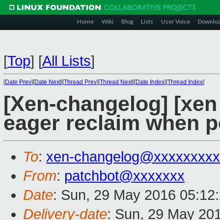
Home
Wiki
Blog
Lists
User Voice
Downlo
[
Top
]
[
All Lists
]
[
Date Prev
][
Date Next
][
Thread Prev
][
Thread Next
][
Date Index
][
Thread Index
]
[Xen-changelog] [xen 
eager reclaim when p
To
:
xen-changelog@xxxxxxxxx
From
:
patchbot@xxxxxxx
Date
: Sun, 29 May 2016 05:12
Delivery-date
: Sun, 29 May 20