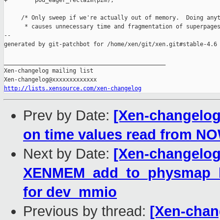
+        pod_eager_reclaim(p2m);

     /* Only sweep if we're actually out of memory.  Doing anyt
      * causes unnecessary time and fragmentation of superpages
--

generated by git-patchbot for /home/xen/git/xen.git#stable-4.6

_______________________________________________

Xen-changelog mailing list

http://lists.xensource.com/xen-changelog
Prev by Date:
[Xen-changelog]
on time values read from NO
Next by Date:
[Xen-changelog
XENMEM_add_to_physmap_batc
for dev_mmio
Previous by thread:
[Xen-chang