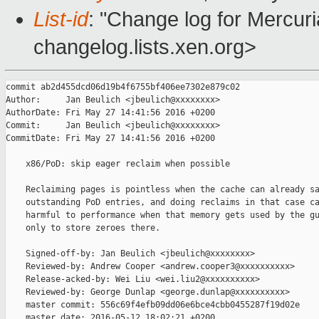
List-id
: "Change log for Mercuria
changelog.lists.xen.org>
commit ab2d455dcd06d19b4f6755bf406ee7302e879c02

Author:     Jan Beulich <jbeulich@xxxxxxxx>

AuthorDate: Fri May 27 14:41:56 2016 +0200

Commit:     Jan Beulich <jbeulich@xxxxxxxx>

CommitDate: Fri May 27 14:41:56 2016 +0200

    x86/PoD: skip eager reclaim when possible

    Reclaiming pages is pointless when the cache can already sa
    outstanding PoD entries, and doing reclaims in that case ca
    harmful to performance when that memory gets used by the gu
    only to store zeroes there.

    Signed-off-by: Jan Beulich <jbeulich@xxxxxxxx>

    Reviewed-by: Andrew Cooper <andrew.cooper3@xxxxxxxxxx>

    Release-acked-by: Wei Liu <wei.liu2@xxxxxxxxxx>

    Reviewed-by: George Dunlap <george.dunlap@xxxxxxxxxx>

    master commit: 556c69f4efb09dd06e6bce4cbb0455287f19d02e

    master date: 2016-05-12 18:02:21 +0200
