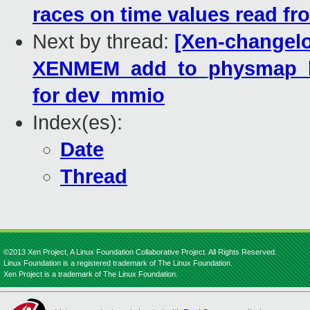
races on time values read f
Next by thread:
[Xen-changelo
XENMEM_add_to_physmap_batc
for dev_mmio
Index(es):
Date
Thread
©2013 Xen Project, A Linux Foundation Collaborative Project. All Rights Reserved.
Linux Foundation is a registered trademark of The Linux Foundation.
Xen Project is a trademark of The Linux Foundation.