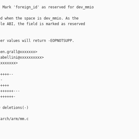
 Mark 'foreign_id' as reserved for dev_mmio

d when the space is dev_mmio. As the

le ABI, the field is marked as reserved

er values will return -EOPNOTSUPP.

en.grall@xxxxxxx>

abellini@xxxxxxxxxx>

xxxxxxx>

++++--

-

++++

++++++---

++++++-



 deletions(-)

arch/arm/mm.c
