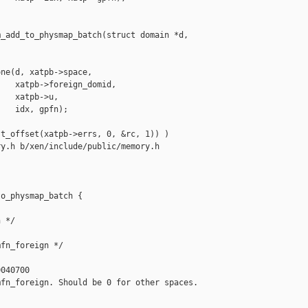
_add_to_physmap_batch(struct domain *d,

ne(d, xatpb->space,

   xatpb->foreign_domid,

   xatpb->u,

   idx, gpfn);

t_offset(xatpb->errs, 0, &rc, 1)) )

y.h b/xen/include/public/memory.h

o_physmap_batch {

 */

fn_foreign */

040700

fn_foreign. Should be 0 for other spaces. 
