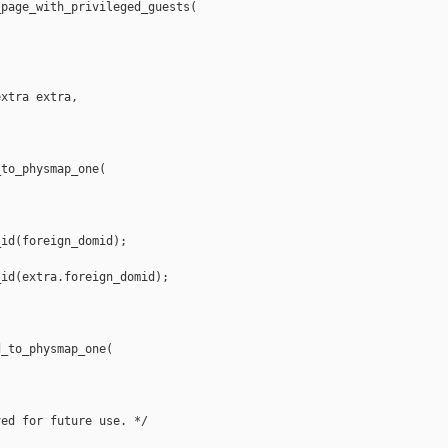
page_with_privileged_guests(

xtra extra,

to_physmap_one(

id(foreign_domid);

id(extra.foreign_domid);

_to_physmap_one(

ed for future use. */
