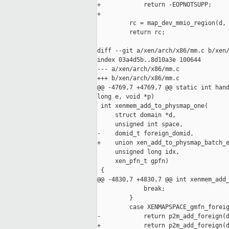
+            return -EOPNOTSUPP;

+

         rc = map_dev_mmio_region(d, 
         return rc;

diff --git a/xen/arch/x86/mm.c b/xen/
index 03a4d5b..8d10a3e 100644

--- a/xen/arch/x86/mm.c

+++ b/xen/arch/x86/mm.c

@@ -4769,7 +4769,7 @@ static int hand
long e, void *p)

 int xenmem_add_to_physmap_one(

     struct domain *d,

     unsigned int space,

-    domid_t foreign_domid,

+    union xen_add_to_physmap_batch_e
     unsigned long idx,

     xen_pfn_t gpfn)

 {

@@ -4830,7 +4830,7 @@ int xenmem_add_
             break;

         }

         case XENMAPSPACE_gmfn_foreig
-            return p2m_add_foreign(d
+            return p2m_add_foreign(d