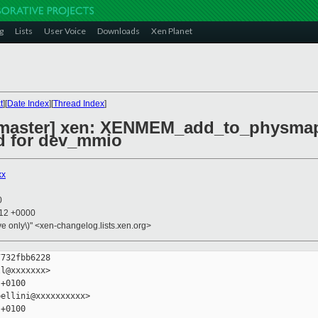
g
Lists
User Voice
Downloads
Xen Planet
t
][
Date Index
][
Thread Index
]
 master] xen: XENMEM_add_to_physma
ed for dev_mmio
xx
0
:12 +0000
ive only\)" <xen-changelog.lists.xen.org>
732fbb6228

l@xxxxxxx>

+0100

ellini@xxxxxxxxxx>

+0100
