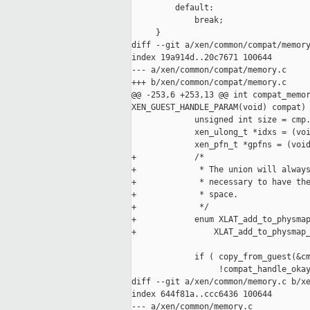
         default:

             break;

     }

diff --git a/xen/common/compat/memory
index 19a914d..20c7671 100644

--- a/xen/common/compat/memory.c

+++ b/xen/common/compat/memory.c

@@ -253,6 +253,13 @@ int compat_memor
XEN_GUEST_HANDLE_PARAM(void) compat)

             unsigned int size = cmp.
             xen_ulong_t *idxs = (voi
             xen_pfn_t *gpfns = (void
+            /*

+             * The union will always
+             * necessary to have the
+             * space.

+             */

+            enum XLAT_add_to_physmap
+                XLAT_add_to_physmap_
             if ( copy_from_guest(&cm
                  !compat_handle_okay
diff --git a/xen/common/memory.c b/xe
index 644f81a..ccc6436 100644

--- a/xen/common/memory.c
