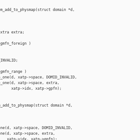
m_add_to_physmap(struct domain *d,

xtra extra;

gmfn_foreign )

INVALID;

gmfn_range )

_one(d, xatp->space, DOMID_INVALID,

_one(d, xatp->space, extra,

     xatp->idx, xatp->gpfn);

_add_to_physmap(struct domain *d,

ne(d, xatp->space, DOMID_INVALID,

ne(d, xatp->space, extra,

   xatp->idx, xatp->gpfn);
