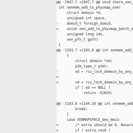
@@ -1047,7 +1047,7 @@ void share_xen_
 int xenmem_add_to_physmap_one(

     struct domain *d,

     unsigned int space,

-    domid_t foreign_domid,

+    union xen_add_to_physmap_batch_e
     unsigned long idx,

     xen_pfn_t gpfn)

 {

@@ -1103,7 +1103,8 @@ int xenmem_add_
     {

         struct domain *od;

         p2m_type_t p2mt;

-        od = rcu_lock_domain_by_any_
+

+        od = rcu_lock_domain_by_any_
         if ( od == NULL )

             return -ESRCH;

@@ -1143,6 +1144,10 @@ int xenmem_add
         break;

     }

     case XENMAPSPACE_dev_mmio:

+        /* extra should be 0. Reserv
+        if ( extra.res0 )
