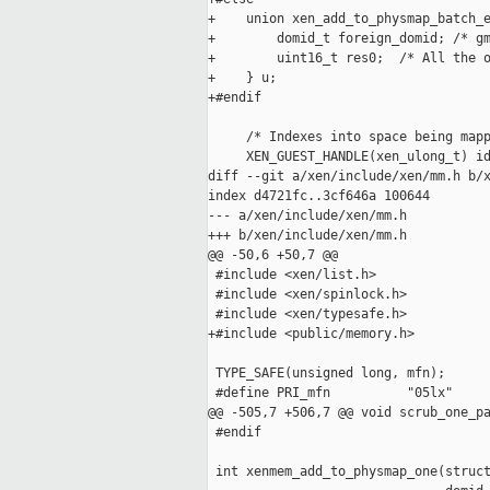
+    union xen_add_to_physmap_batch_e
+        domid_t foreign_domid; /* gm
+        uint16_t res0;  /* All the o
+    } u;

+#endif

     /* Indexes into space being mapp
     XEN_GUEST_HANDLE(xen_ulong_t) id
diff --git a/xen/include/xen/mm.h b/x
index d4721fc..3cf646a 100644

--- a/xen/include/xen/mm.h

+++ b/xen/include/xen/mm.h

@@ -50,6 +50,7 @@

 #include <xen/list.h>

 #include <xen/spinlock.h>

 #include <xen/typesafe.h>

+#include <public/memory.h>

 TYPE_SAFE(unsigned long, mfn);

 #define PRI_mfn          "05lx"

@@ -505,7 +506,7 @@ void scrub_one_pa
 #endif

 int xenmem_add_to_physmap_one(struct