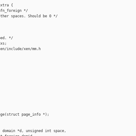
xtra {

fn_foreign */

ther spaces. Should be 0 */

ed. */

xs;

en/include/xen/mm.h

ge(struct page_info *);

 domain *d, unsigned int space,
