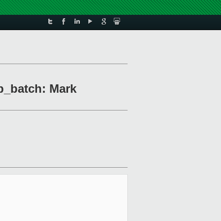
p_batch: Mark