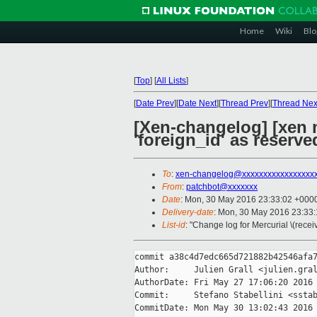
Home
Wiki
Blo
[
Top
]
[
All Lists
]
[
Date Prev
][
Date Next
][
Thread Prev
][
Thread Nex
[Xen-changelog] [xen
'foreign_id' as reserv
To
:
xen-changelog@xxxxxxxxxxxxxxxxx
From
:
patchbot@xxxxxxx
Date
: Mon, 30 May 2016 23:33:02 +000
Delivery-date
: Mon, 30 May 2016 23:33
List-id
: "Change log for Mercurial \(rece
commit a38c4d7edc665d721882b42546afa7
Author:     Julien Grall <julien.gral
AuthorDate: Fri May 27 17:06:20 2016 
Commit:     Stefano Stabellini <sstab
CommitDate: Mon May 30 13:02:43 2016 