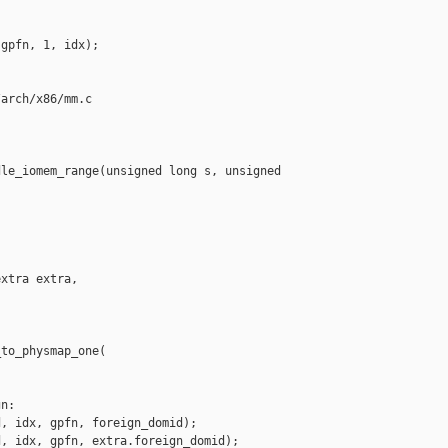
gpfn, 1, idx);

arch/x86/mm.c

le_iomem_range(unsigned long s, unsigned 

xtra extra,

to_physmap_one(

n:

, idx, gpfn, foreign_domid);

, idx, gpfn, extra.foreign_domid);
