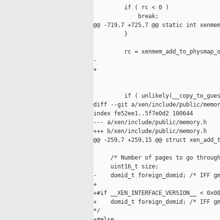
         if ( rc < 0 )

             break;

@@ -719,7 +725,7 @@ static int xenmem
         }

         rc = xenmem_add_to_physmap_o
-                                    
+                                    
                                     
         if ( unlikely(__copy_to_gues
diff --git a/xen/include/public/memor
index fe52ee1..5f7e0d2 100644

--- a/xen/include/public/memory.h

+++ b/xen/include/public/memory.h

@@ -259,7 +259,15 @@ struct xen_add_t
     /* Number of pages to go through
     uint16_t size;

-    domid_t foreign_domid; /* IFF gm
+

+#if __XEN_INTERFACE_VERSION__ < 0x00
+    domid_t foreign_domid; /* IFF gm
*/

+#else
