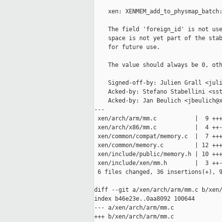
    xen: XENMEM_add_to_physmap_batch:
    The field 'foreign_id' is not use
    space is not yet part of the stab
    for future use.

    The value should always be 0, oth
    Signed-off-by: Julien Grall <juli
    Acked-by: Stefano Stabellini <sst
    Acked-by: Jan Beulich <jbeulich@x
---

 xen/arch/arm/mm.c           |  9 +++
 xen/arch/x86/mm.c           |  4 ++-
 xen/common/compat/memory.c  |  7 +++
 xen/common/memory.c         | 12 +++
 xen/include/public/memory.h | 10 +++
 xen/include/xen/mm.h        |  3 ++-
 6 files changed, 36 insertions(+), 9
diff --git a/xen/arch/arm/mm.c b/xen/
index b46e23e..0aa8092 100644

--- a/xen/arch/arm/mm.c

+++ b/xen/arch/arm/mm.c
