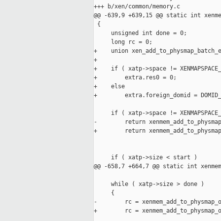
+++ b/xen/common/memory.c

@@ -639,9 +639,15 @@ static int xenme
 {

     unsigned int done = 0;

     long rc = 0;

+    union xen_add_to_physmap_batch_e
+

+    if ( xatp->space != XENMAPSPACE_
+        extra.res0 = 0;

+    else

+        extra.foreign_domid = DOMID_
     if ( xatp->space != XENMAPSPACE_
-        return xenmem_add_to_physmap
+        return xenmem_add_to_physmap
                                     
     if ( xatp->size < start )

@@ -658,7 +664,7 @@ static int xenmem
     while ( xatp->size > done )

     {

-        rc = xenmem_add_to_physmap_o
+        rc = xenmem_add_to_physmap_o
                                     