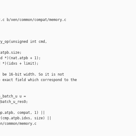
.c b/xen/common/compat/memory.c

y_op(unsigned int cmd, 

atpb.size;

d *)(nat.atpb + 1);

 *)(idxs + limit);

 be 16-bit width. So it is not

 exact field which correspond to the

_batch_u u =

batch_u_res0;

p.atpb, compat, 1) ||

(cmp.atpb.idxs, size) ||

n/common/memory.c
