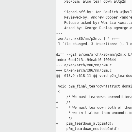
    x86/p2m: also tear down altp2m

    Signed-off-by: Jan Beulich <jbeul
    Reviewed-by: Andrew Cooper <andre
    Release-acked-by: Wei Liu <wei.li
    Acked-by: George Dunlap <george.d
---

 xen/arch/x86/mm/p2m.c | 4 +++-

 1 file changed, 3 insertions(+), 1 d
diff --git a/xen/arch/x86/mm/p2m.c b/
index 6eef2f3..94eabf6 100644

--- a/xen/arch/x86/mm/p2m.c

+++ b/xen/arch/x86/mm/p2m.c

@@ -618,9 +618,11 @@ void p2m_teardow
 void p2m_final_teardown(struct domai
 {

-    /* We must teardown unconditiona
+    /*

+     * We must teardown both of them
      * we initialise them unconditio
      */

+    p2m_teardown_altp2m(d);

     p2m_teardown_nestedp2m(d);
