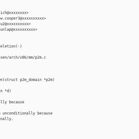
ich@xxxxxxxx>

w.cooper3@xxxxxxxxxx>

u2@xxxxxxxxxx>

unlap@xxxxxxxxxx>

eletion(-)

xen/arch/x86/mm/p2m.c

n(struct p2m_domain *p2m)

n *d)

lly because

 unconditionally because

nally.
