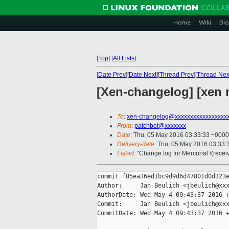
Home
Wiki
Blo
[
Top
]
[
All Lists
]
[
Date Prev
][
Date Next
][
Thread Prev
][
Thread Nex
[Xen-changelog] [xen 
To
:
xen-changelog@xxxxxxxxxxxxxxxxx
From
:
patchbot@xxxxxxx
Date
: Thu, 05 May 2016 03:33:33 +0000
Delivery-date
: Thu, 05 May 2016 03:33
List-id
: "Change log for Mercurial \(rece
commit f85ea36ed1bc9d9d6d47801d0d323e
Author:     Jan Beulich <jbeulich@xxx
AuthorDate: Wed May 4 09:43:37 2016 +
Commit:     Jan Beulich <jbeulich@xxx
CommitDate: Wed May 4 09:43:37 2016 +