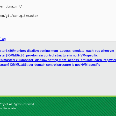
er domain */

en/git/xen.git#master

__________

elog
ster] x86/monitor: disallow setting mem_access_emulate_each_rep when vm_
ter] IOMMU/x86: per-domain control structure is not HVM-specific
xen master] x86/monitor: disallow setting mem_access_emulate_each_rep wh
aster] IOMMU/x86: per-domain control structure is not HVM-specific
roject. All Rights Reserved.
nux Foundation.