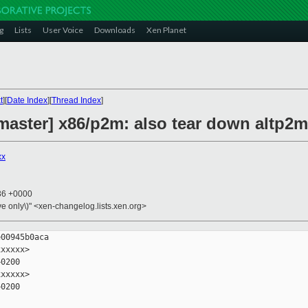
g
Lists
User Voice
Downloads
Xen Planet
t
][
Date Index
][
Thread Index
]
master] x86/p2m: also tear down altp2m
xx
:36 +0000
ive only\)" <xen-changelog.lists.xen.org>
00945b0aca

xxxxx>

0200

xxxxx>

0200
