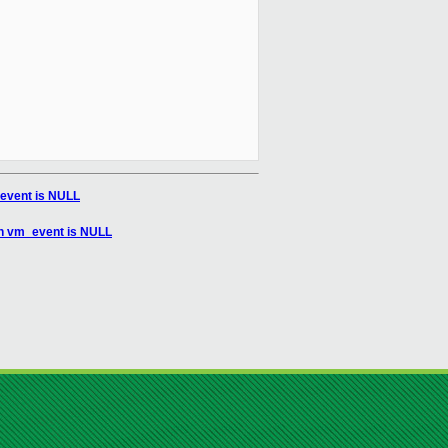
event is NULL
en vm_event is NULL