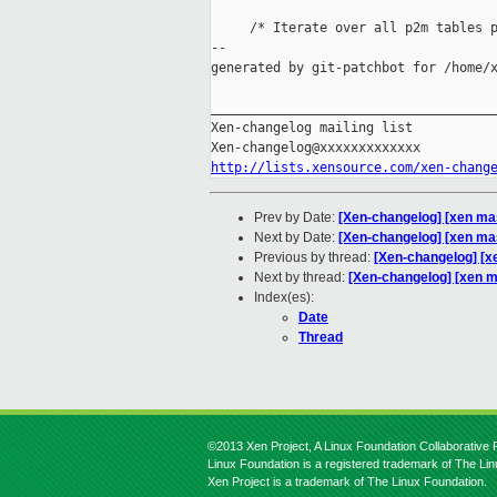
     /* Iterate over all p2m tables p
--

generated by git-patchbot for /home/x
_____________________________________
Xen-changelog mailing list

http://lists.xensource.com/xen-chang
Prev by Date:
[Xen-changelog] [xen ma
Next by Date:
[Xen-changelog] [xen mas
Previous by thread:
[Xen-changelog] [
Next by thread:
[Xen-changelog] [xen m
Index(es):
Date
Thread
©2013 Xen Project, A Linux Foundation Collaborative P
Linux Foundation is a registered trademark of The Li
Xen Project is a trademark of The Linux Foundation.