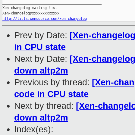
_______________________________________________

Xen-changelog mailing list

http://lists.xensource.com/xen-changelog
Prev by Date:
[Xen-changelog
in CPU state
Next by Date:
[Xen-changelog]
down altp2m
Previous by thread:
[Xen-chan
code in CPU state
Next by thread:
[Xen-changelo
down altp2m
Index(es):