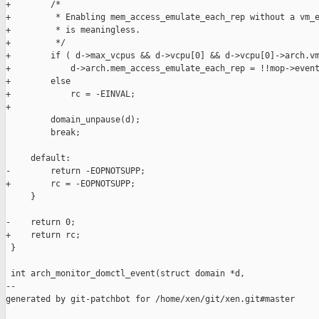
+        /*

+         * Enabling mem_access_emulate_each_rep without a vm_e
+         * is meaningless.

+         */

+        if ( d->max_vcpus && d->vcpu[0] && d->vcpu[0]->arch.vm
+            d->arch.mem_access_emulate_each_rep = !!mop->event
+        else

+            rc = -EINVAL;

+

         domain_unpause(d);

         break;

     default:

-        return -EOPNOTSUPP;

+        rc = -EOPNOTSUPP;

     }

-    return 0;

+    return rc;

 }

 int arch_monitor_domctl_event(struct domain *d,

--

generated by git-patchbot for /home/xen/git/xen.git#master
