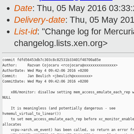
Date
: Thu, 05 May 2016 03:33
Delivery-date
: Thu, 05 May 20
List-id
: "Change log for Mercuria
changelog.lists.xen.org>
commit fdfd56453db7c303c8c82531b33401f40700a85e

Author:     Razvan Cojocaru <rcojocaru@xxxxxxxxxxxxxxx>

AuthorDate: Wed May 4 09:42:06 2016 +0200

Commit:     Jan Beulich <jbeulich@xxxxxxxx>

CommitDate: Wed May 4 09:42:06 2016 +0200

    x86/monitor: disallow setting mem_access_emulate_each_rep w
NULL

    It is meaningless (and potentially dangerous - see 

hvmemul_virtual_to_linear())

    to set mem_access_emulate_each_rep before xc_monitor_enable
allocates

    vcpu->arch.vm_event) has been called, so return an error fr