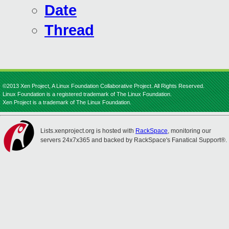
Date
Thread
©2013 Xen Project, A Linux Foundation Collaborative Project. All Rights Reserved.
Linux Foundation is a registered trademark of The Linux Foundation.
Xen Project is a trademark of The Linux Foundation.
Lists.xenproject.org is hosted with
RackSpace
, monitoring our
servers 24x7x365 and backed by RackSpace's Fanatical Support®.