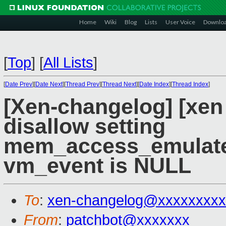
Home
Wiki
Blog
Lists
User Voice
Downlo
[
Top
]
[
All Lists
]
[
Date Prev
][
Date Next
][
Thread Prev
][
Thread Next
][
Date Index
][
Thread Index
]
[Xen-changelog] [xen
disallow setting
mem_access_emulat
vm_event is NULL
To
:
xen-changelog@xxxxxxxxx
From
:
patchbot@xxxxxxx