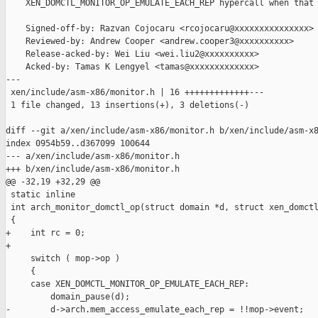
    XEN_DOMCTL_MONITOR_OP_EMULATE_EACH_REP hypercall when that 
    Signed-off-by: Razvan Cojocaru <rcojocaru@xxxxxxxxxxxxxxx>

    Reviewed-by: Andrew Cooper <andrew.cooper3@xxxxxxxxxx>

    Release-acked-by: Wei Liu <wei.liu2@xxxxxxxxxx>

    Acked-by: Tamas K Lengyel <tamas@xxxxxxxxxxxxx>

---

 xen/include/asm-x86/monitor.h | 16 +++++++++++++---

 1 file changed, 13 insertions(+), 3 deletions(-)

diff --git a/xen/include/asm-x86/monitor.h b/xen/include/asm-x8
index 0954b59..d367099 100644

--- a/xen/include/asm-x86/monitor.h

+++ b/xen/include/asm-x86/monitor.h

@@ -32,19 +32,29 @@

 static inline

 int arch_monitor_domctl_op(struct domain *d, struct xen_domctl
 {

+    int rc = 0;

+

     switch ( mop->op )

     {

     case XEN_DOMCTL_MONITOR_OP_EMULATE_EACH_REP:

         domain_pause(d);

-        d->arch.mem_access_emulate_each_rep = !!mop->event;
