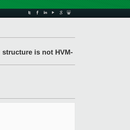
structure is not HVM-