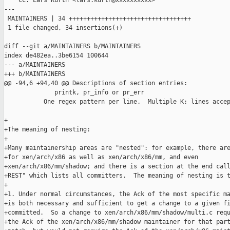
    CC: Lars Kurth <lars.kurth@xxxxxxxxxx>

---

 MAINTAINERS | 34 ++++++++++++++++++++++++++++++++++

 1 file changed, 34 insertions(+)

diff --git a/MAINTAINERS b/MAINTAINERS

index de482ea..3be6154 100644

--- a/MAINTAINERS

+++ b/MAINTAINERS

@@ -94,6 +94,40 @@ Descriptions of section entries:

              printk, pr_info or pr_err

           One regex pattern per line.  Multiple K: lines accep
+

+The meaning of nesting:

+

+Many maintainership areas are "nested": for example, there are
+for xen/arch/x86 as well as xen/arch/x86/mm, and even

+xen/arch/x86/mm/shadow; and there is a section at the end call
+REST" which lists all committers.  The meaning of nesting is t
+

+1. Under normal circumstances, the Ack of the most specific ma
+is both necessary and sufficient to get a change to a given fi
+committed.  So a change to xen/arch/x86/mm/shadow/multi.c requ
+the Ack of the xen/arch/x86/mm/shadow maintainer for that part