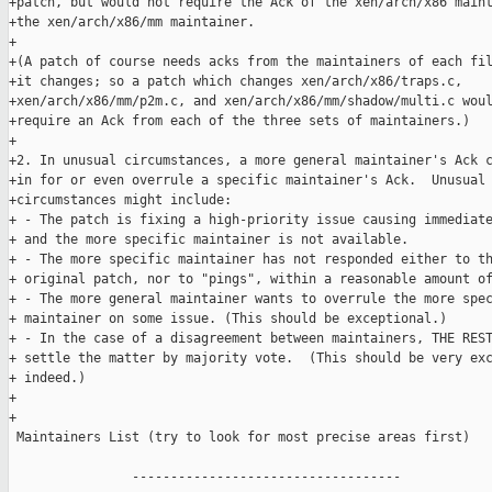
+patch, but would not require the Ack of the xen/arch/x86 maint
+the xen/arch/x86/mm maintainer.

+

+(A patch of course needs acks from the maintainers of each fil
+it changes; so a patch which changes xen/arch/x86/traps.c,

+xen/arch/x86/mm/p2m.c, and xen/arch/x86/mm/shadow/multi.c woul
+require an Ack from each of the three sets of maintainers.)

+

+2. In unusual circumstances, a more general maintainer's Ack c
+in for or even overrule a specific maintainer's Ack.  Unusual

+circumstances might include:

+ - The patch is fixing a high-priority issue causing immediate
+ and the more specific maintainer is not available.

+ - The more specific maintainer has not responded either to th
+ original patch, nor to "pings", within a reasonable amount of
+ - The more general maintainer wants to overrule the more spec
+ maintainer on some issue. (This should be exceptional.)

+ - In the case of a disagreement between maintainers, THE REST
+ settle the matter by majority vote.  (This should be very exc
+ indeed.)

+

+

 Maintainers List (try to look for most precise areas first)

                -----------------------------------
