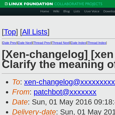
Home
Wiki
Blog
Lists
User Voice
Downlo
[
Top
]
[
All Lists
]
[
Date Prev
][
Date Next
][
Thread Prev
][
Thread Next
][
Date Index
][
Thread Index
]
[Xen-changelog] [xe
Clarify the meaning o
To
:
xen-changelog@xxxxxxxxx
From
:
patchbot@xxxxxxx
Date
: Sun, 01 May 2016 09:18
Delivery-date
: Sun, 01 May 20