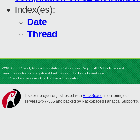
Index(es):
Date
Thread
©2013 Xen Project, A Linux Foundation Collaborative Project. All Rights Reserved.
Linux Foundation is a registered trademark of The Linux Foundation.
Xen Project is a trademark of The Linux Foundation.
Lists.xenproject.org is hosted with
RackSpace
, monitoring our
servers 24x7x365 and backed by RackSpace's Fanatical Support®.