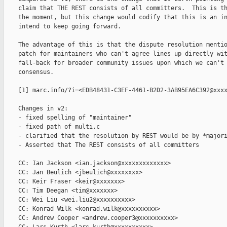
    claim that THE REST consists of all committers.  This is th
    the moment, but this change would codify that this is an in
    intend to keep going forward.

    The advantage of this is that the dispute resolution mentio
    patch for maintainers who can't agree lines up directly wit
    fall-back for broader community issues upon which we can't 
    consensus.

    [1] marc.info/?i=<EDB48431-C3EF-4461-B2D2-3AB95EA6C392@xxxx
    Changes in v2:

    - fixed spelling of "maintainer"

    - fixed path of multi.c

    - clarified that the resolution by REST would be by *majori
    - Asserted that The REST consists of all committers

    CC: Ian Jackson <ian.jackson@xxxxxxxxxxxxx>

    CC: Jan Beulich <jbeulich@xxxxxxxx>

    CC: Keir Fraser <keir@xxxxxxx>

    CC: Tim Deegan <tim@xxxxxxx>

    CC: Wei Liu <wei.liu2@xxxxxxxxxx>

    CC: Konrad Wilk <konrad.wilk@xxxxxxxxxx>

    CC: Andrew Cooper <andrew.cooper3@xxxxxxxxxx>
