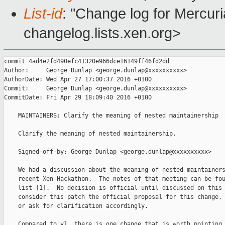
List-id
: "Change log for Mercuria
changelog.lists.xen.org>
commit 4ad4e2fd490efc41320e966dce16149ff46fd2dd

Author:     George Dunlap <george.dunlap@xxxxxxxxxx>

AuthorDate: Wed Apr 27 17:00:37 2016 +0100

Commit:     George Dunlap <george.dunlap@xxxxxxxxxx>

CommitDate: Fri Apr 29 18:09:40 2016 +0100

    MAINTAINERS: Clarify the meaning of nested maintainership

    Clarify the meaning of nested maintainership.

    Signed-off-by: George Dunlap <george.dunlap@xxxxxxxxxx>

    ---

    We had a discussion about the meaning of nested maintainers
    recent Xen Hackathon.  The notes of that meeting can be fou
    list [1].  No decision is official until discussed on this 
    consider this patch the official proposal for this change, 
    or ask for clarification accordingly.

    Compared to v1, there is one change that is worth pointing 