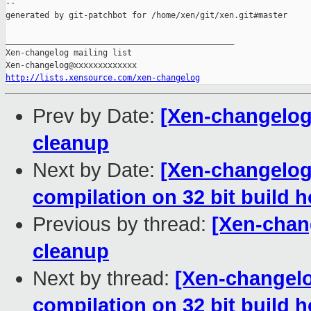
--

generated by git-patchbot for /home/xen/git/xen.git#master

_______________________________________________

Xen-changelog mailing list

http://lists.xensource.com/xen-changelog
Prev by Date:
[Xen-changelog]
cleanup
Next by Date:
[Xen-changelog]
compilation on 32 bit build h
Previous by thread:
[Xen-chan
cleanup
Next by thread:
[Xen-changelo
compilation on 32 bit build h