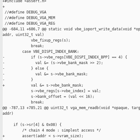
+#include <assert.h>

+

 //#define DEBUG_VGA

 //#define DEBUG_VGA_MEM

 //#define DEBUG_VGA_REG

@@ -684,11 +686,7 @@ static void vbe_ioport_write_data(void *op
addr, uint32_t val)

             vbe_fixup_regs(s);

             break;

         case VBE_DISPI_INDEX_BANK:

-            if (s->vbe_regs[VBE_DISPI_INDEX_BPP] == 4) {

-              val &= (s->vbe_bank_mask >> 2);

-            } else {

-              val &= s->vbe_bank_mask;

-            }

+            val &= s->vbe_bank_mask;

             s->vbe_regs[s->vbe_index] = val;

             s->bank_offset = (val << 16);

             break;

@@ -787,13 +785,21 @@ uint32_t vga_mem_readb(void *opaque, targ
addr)

     if (s->sr[4] & 0x08) {

         /* chain 4 mode : simplest access */

+        assert(addr < s->vram_size);
