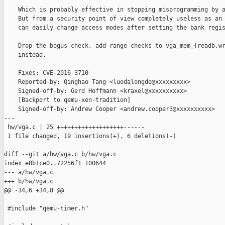
    Which is probably effective in stopping misprogramming by a
    But from a security point of view completely useless as an 
    can easily change access modes after setting the bank regis
    Drop the bogus check, add range checks to vga_mem_{readb,wr
    instead.

    Fixes: CVE-2016-3710

    Reported-by: Qinghao Tang <luodalongde@xxxxxxxxx>

    Signed-off-by: Gerd Hoffmann <kraxel@xxxxxxxxxx>

    [Backport to qemu-xen-tradition]

    Signed-off-by: Andrew Cooper <andrew.cooper3@xxxxxxxxxx>

---

 hw/vga.c | 25 +++++++++++++++++++------

 1 file changed, 19 insertions(+), 6 deletions(-)

diff --git a/hw/vga.c b/hw/vga.c

index e8b1ce0..72256f1 100644

--- a/hw/vga.c

+++ b/hw/vga.c

@@ -34,6 +34,8 @@

 #include "qemu-timer.h"
