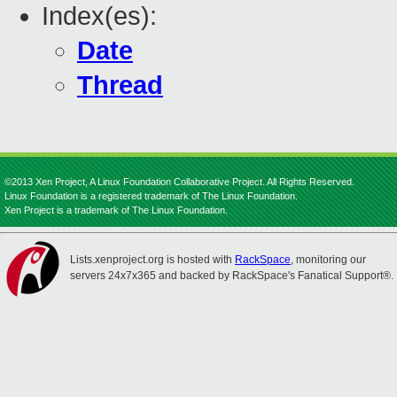
Index(es):
Date
Thread
©2013 Xen Project, A Linux Foundation Collaborative Project. All Rights Reserved.
Linux Foundation is a registered trademark of The Linux Foundation.
Xen Project is a trademark of The Linux Foundation.
Lists.xenproject.org is hosted with
RackSpace
, monitoring our
servers 24x7x365 and backed by RackSpace's Fanatical Support®.