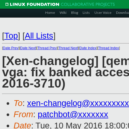
Home
Wiki
Blog
Lists
User Voice
Downlo
[
Top
]
[
All Lists
]
[
Date Prev
][
Date Next
][
Thread Prev
][
Thread Next
][
Date Index
][
Thread Index
]
[Xen-changelog] [qem
vga: fix banked acce
2016-3710)
To
:
xen-changelog@xxxxxxxxx
From
:
patchbot@xxxxxxx
Date
: Tue, 10 May 2016 18:00