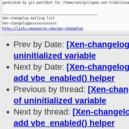
generated by git-patchbot for /home/xen/git/qemu-xen-traditiona
_______________________________________________

Xen-changelog mailing list

http://lists.xensource.com/xen-changelog
Prev by Date:
[Xen-changelog] 
uninitialized variable
Next by Date:
[Xen-changelog]
add vbe_enabled() helper
Previous by thread:
[Xen-chang
of uninitialized variable
Next by thread:
[Xen-changelo
add vbe_enabled() helper