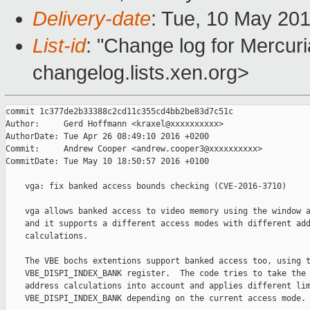
Delivery-date
: Tue, 10 May 20
List-id
: "Change log for Mercuria
changelog.lists.xen.org>
commit 1c377de2b33388c2cd11c355cd4bb2be83d7c51c

Author:     Gerd Hoffmann <kraxel@xxxxxxxxxx>

AuthorDate: Tue Apr 26 08:49:10 2016 +0200

Commit:     Andrew Cooper <andrew.cooper3@xxxxxxxxxx>

CommitDate: Tue May 10 18:50:57 2016 +0100

    vga: fix banked access bounds checking (CVE-2016-3710)

    vga allows banked access to video memory using the window a
    and it supports a different access modes with different add
    calculations.

    The VBE bochs extentions support banked access too, using t
    VBE_DISPI_INDEX_BANK register.  The code tries to take the 
    address calculations into account and applies different lim
    VBE_DISPI_INDEX_BANK depending on the current access mode.
