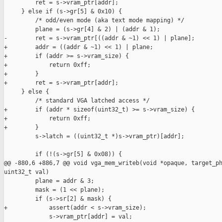
         ret = s->vram_ptr[addr];

     } else if (s->gr[5] & 0x10) {

         /* odd/even mode (aka text mode mapping) */

         plane = (s->gr[4] & 2) | (addr & 1);

-        ret = s->vram_ptr[((addr & ~1) << 1) | plane];

+        addr = ((addr & ~1) << 1) | plane;

+        if (addr >= s->vram_size) {

+            return 0xff;

+        }

+        ret = s->vram_ptr[addr];

     } else {

         /* standard VGA latched access */

+        if (addr * sizeof(uint32_t) >= s->vram_size) {

+            return 0xff;

+        }

         s->latch = ((uint32_t *)s->vram_ptr)[addr];

         if (!(s->gr[5] & 0x08)) {

@@ -880,6 +886,7 @@ void vga_mem_writeb(void *opaque, target_ph
uint32_t val)

         plane = addr & 3;

         mask = (1 << plane);

         if (s->sr[2] & mask) {

+            assert(addr < s->vram_size);

             s->vram_ptr[addr] = val;
