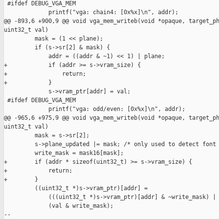
 #ifdef DEBUG_VGA_MEM

             printf("vga: chain4: [0x%x]\n", addr);

@@ -893,6 +900,9 @@ void vga_mem_writeb(void *opaque, target_ph
uint32_t val)

         mask = (1 << plane);

         if (s->sr[2] & mask) {

             addr = ((addr & ~1) << 1) | plane;

+            if (addr >= s->vram_size) {

+                return;

+            }

             s->vram_ptr[addr] = val;

 #ifdef DEBUG_VGA_MEM

             printf("vga: odd/even: [0x%x]\n", addr);

@@ -965,6 +975,9 @@ void vga_mem_writeb(void *opaque, target_ph
uint32_t val)

         mask = s->sr[2];

         s->plane_updated |= mask; /* only used to detect font 
         write_mask = mask16[mask];

+        if (addr * sizeof(uint32_t) >= s->vram_size) {

+            return;

+        }

         ((uint32_t *)s->vram_ptr)[addr] =

             (((uint32_t *)s->vram_ptr)[addr] & ~write_mask) |

             (val & write_mask);

--
