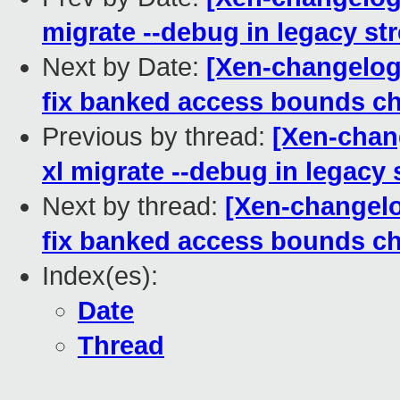
migrate --debug in legacy st
Next by Date:
[Xen-changelog]
fix banked access bounds c
Previous by thread:
[Xen-chang
xl migrate --debug in legacy
Next by thread:
[Xen-changelo
fix banked access bounds c
Index(es):
Date
Thread