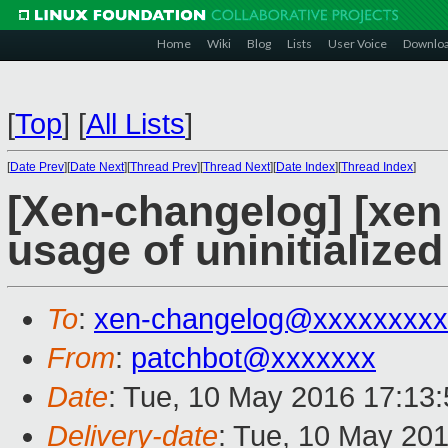
Home
Wiki
Blog
Lists
User Voice
Downlo
[
Top
]
[
All Lists
]
[
Date Prev
][
Date Next
][
Thread Prev
][
Thread Next
][
Date Index
][
Thread Index
]
[Xen-changelog] [xen s
usage of uninitialized
To
:
xen-changelog@xxxxxxxxx
From
:
patchbot@xxxxxxx
Date
: Tue, 10 May 2016 17:13
Delivery-date
: Tue, 10 May 20