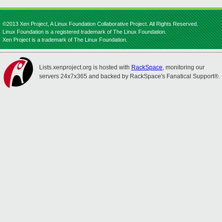
©2013 Xen Project, A Linux Foundation Collaborative Project. All Rights Reserved.
Linux Foundation is a registered trademark of The Linux Foundation.
Xen Project is a trademark of The Linux Foundation.
Lists.xenproject.org is hosted with
RackSpace
, monitoring our
servers 24x7x365 and backed by RackSpace's Fanatical Support®.