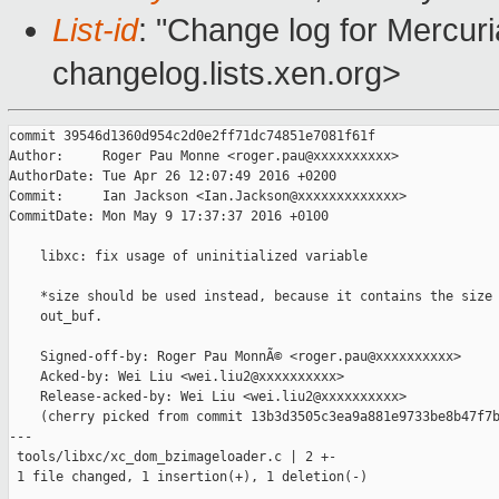
List-id
: "Change log for Mercuria
changelog.lists.xen.org>
commit 39546d1360d954c2d0e2ff71dc74851e7081f61f

Author:     Roger Pau Monne <roger.pau@xxxxxxxxxx>

AuthorDate: Tue Apr 26 12:07:49 2016 +0200

Commit:     Ian Jackson <Ian.Jackson@xxxxxxxxxxxxx>

CommitDate: Mon May 9 17:37:37 2016 +0100

    libxc: fix usage of uninitialized variable

    *size should be used instead, because it contains the size 
    out_buf.

    Signed-off-by: Roger Pau MonnÃ© <roger.pau@xxxxxxxxxx>

    Acked-by: Wei Liu <wei.liu2@xxxxxxxxxx>

    Release-acked-by: Wei Liu <wei.liu2@xxxxxxxxxx>

    (cherry picked from commit 13b3d3505c3ea9a881e9733be8b47f7b
---

 tools/libxc/xc_dom_bzimageloader.c | 2 +-

 1 file changed, 1 insertion(+), 1 deletion(-)
