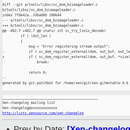
diff --git a/tools/libxc/xc_dom_bzimageloader.c 

b/tools/libxc/xc_dom_bzimageloader.c

index 7fde42a..33ba06b 100644

--- a/tools/libxc/xc_dom_bzimageloader.c

+++ b/tools/libxc/xc_dom_bzimageloader.c

@@ -482,7 +482,7 @@ static int xc_try_lzo1x_decode(

         if ( !dst_len )

         {

             msg = "Error registering stream output";

-            if ( xc_dom_register_external(dom, out_buf, out_le
+            if ( xc_dom_register_external(dom, out_buf, *size)
                 break;

             return 0;

--

generated by git-patchbot for /home/xen/git/xen.git#stable-4.6

_______________________________________________

Xen-changelog mailing list

http://lists.xensource.com/xen-changelog
Prev by Date:
[Xen-changelog]