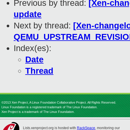
Previous by thread:
[Xen-chan
update
Next by thread:
[Xen-changelo
QEMU_UPSTREAM_REVISIO
Index(es):
Date
Thread
©2013 Xen Project, A Linux Foundation Collaborative Project. All Rights Reserved.
Linux Foundation is a registered trademark of The Linux Foundation.
Xen Project is a trademark of The Linux Foundation.
Lists.xenproject.org is hosted with
RackSpace
, monitoring our