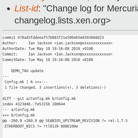
List-id
: "Change log for Mercuria
changelog.lists.xen.org>
commit 478ad3fddeeaf57b883f21e506e65e8393668d23

Author:     Ian Jackson <ian.jackson@xxxxxxxxxxxxx>

AuthorDate: Tue May 10 19:16:08 2016 +0100

Commit:     Ian Jackson <Ian.Jackson@xxxxxxxxxxxxx>

CommitDate: Tue May 10 19:16:08 2016 +0100

    QEMU_TAG update

---

 Config.mk | 6 +++---

 1 file changed, 3 insertions(+), 3 deletions(-)

diff --git a/Config.mk b/Config.mk

index 4323d46..fe5315b 100644

--- a/Config.mk

+++ b/Config.mk

@@ -260,9 +260,9 @@ SEABIOS_UPSTREAM_REVISION ?= rel-1.7.5

 ETHERBOOT_NICS ?= rtl8139 8086100e
