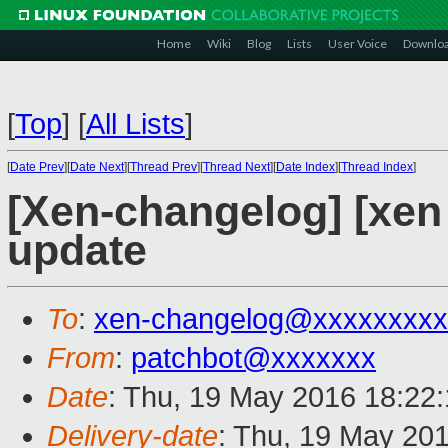
Home
Wiki
Blog
Lists
User Voice
Downlo
[
Top
]
[
All Lists
]
[
Date Prev
][
Date Next
][
Thread Prev
][
Thread Next
][
Date Index
][
Thread Index
]
[Xen-changelog] [xe
update
To
:
xen-changelog@xxxxxxxxx
From
:
patchbot@xxxxxxx
Date
: Thu, 19 May 2016 18:22
Delivery-date
: Thu, 19 May 20