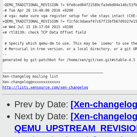
-QEMU_TRADITIONAL_REVISION ?= 6fe8ced84f21589cfa3ebd04e146c53fb
-# Tue Apr 26 14:48:06 2016 +0200

-# vga: make sure vga register setup for vbe stays intact (CVE-
+QEMU_TRADITIONAL_REVISION ?= f1cfdc3daeaf47c67f15bfb67d9327e15
+# Wed Jul 15 18:17:04 2015 +0100

+# rtl8139: check TCP Data Offset field

 # Specify which qemu-dm to use. This may be `ioemu' to use the
 # Mercurial in-tree version, or a local directory, or a git UR
--

generated by git-patchbot for /home/xen/git/xen.git#stable-4.5

_______________________________________________

Xen-changelog mailing list

http://lists.xensource.com/xen-changelog
Prev by Date:
[Xen-changelog
Next by Date:
[Xen-changelog]
QEMU_UPSTREAM_REVISIO