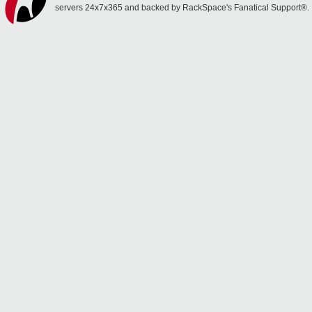
servers 24x7x365 and backed by RackSpace's Fanatical Support®.