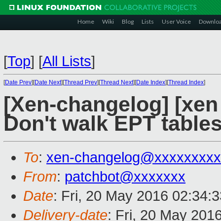
Home
Wiki
Blog
Lists
User Voice
Downlo
[
Top
]
[
All Lists
]
[
Date Prev
][
Date Next
][
Thread Prev
][
Thread Next
][
Date Index
][
Thread Index
]
[Xen-changelog] [xen
Don't walk EPT tables
To
:
xen-changelog@xxxxxxxxx
From
:
patchbot@xxxxxxx
Date
: Fri, 20 May 2016 02:34:
Delivery-date
: Fri, 20 May 201