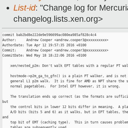
List-id
: "Change log for Mercuria
changelog.lists.xen.org>
commit bab2bd8e222de9e596699ac080ea985af828c4c4

Author:     Andrew Cooper <andrew.cooper3@xxxxxxxxxx>

AuthorDate: Tue Apr 12 19:57:35 2016 +0100

Commit:     Andrew Cooper <andrew.cooper3@xxxxxxxxxx>

CommitDate: Wed May 18 18:22:06 2016 +0100

    xen/nested_p2m: Don't walk EPT tables with a regular PT wal
    hostmode->p2m_ga_to_gfn() is a plain PT walker, and is not 
    general L1 p2m walk.  It is fine for AMD as NPT share the s
    normal pagetables.  For Intel EPT however, it is wrong.

    The translation ends up correct (as the formats are suffici
but

    the control bits in lower 12 bits differ in meaning.  A pla
    A/D bits (bits 5 and 6) as it walks, but in EPT tables, the
and

    top bit of EMT (caching type).  This in turn causes problem
    tables are subsequently used.
