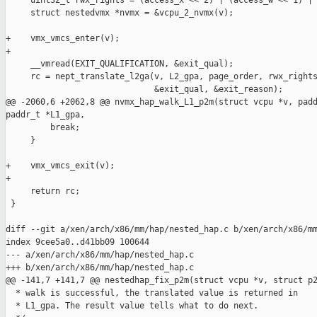
     uint32_t rwx_rights = (access_x << 2) | (access_w << 1) | 
     struct nestedvmx *nvmx = &vcpu_2_nvmx(v);

+    vmx_vmcs_enter(v);

+

     __vmread(EXIT_QUALIFICATION, &exit_qual);

     rc = nept_translate_l2ga(v, L2_gpa, page_order, rwx_rights
                              &exit_qual, &exit_reason);

@@ -2060,6 +2062,8 @@ nvmx_hap_walk_L1_p2m(struct vcpu *v, padd
paddr_t *L1_gpa,

         break;

     }

+    vmx_vmcs_exit(v);

+

     return rc;

 }

diff --git a/xen/arch/x86/mm/hap/nested_hap.c b/xen/arch/x86/mm
index 9cee5a0..d41bb09 100644

--- a/xen/arch/x86/mm/hap/nested_hap.c

+++ b/xen/arch/x86/mm/hap/nested_hap.c

@@ -141,7 +141,7 @@ nestedhap_fix_p2m(struct vcpu *v, struct p2
  * walk is successful, the translated value is returned in

  * L1_gpa. The result value tells what to do next.
