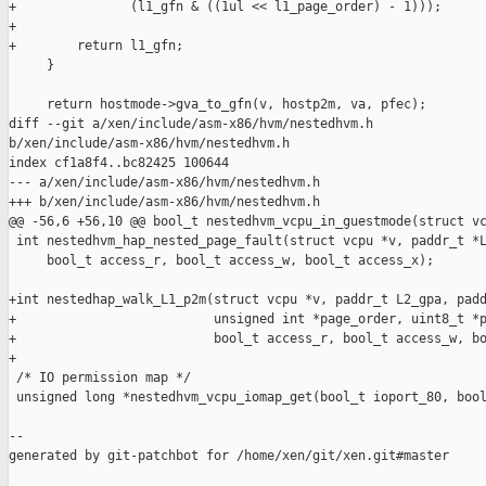
+               (l1_gfn & ((1ul << l1_page_order) - 1)));

+

+        return l1_gfn;

     }

     return hostmode->gva_to_gfn(v, hostp2m, va, pfec);

diff --git a/xen/include/asm-x86/hvm/nestedhvm.h 

b/xen/include/asm-x86/hvm/nestedhvm.h

index cf1a8f4..bc82425 100644

--- a/xen/include/asm-x86/hvm/nestedhvm.h

+++ b/xen/include/asm-x86/hvm/nestedhvm.h

@@ -56,6 +56,10 @@ bool_t nestedhvm_vcpu_in_guestmode(struct vc
 int nestedhvm_hap_nested_page_fault(struct vcpu *v, paddr_t *L
     bool_t access_r, bool_t access_w, bool_t access_x);

+int nestedhap_walk_L1_p2m(struct vcpu *v, paddr_t L2_gpa, padd
+                          unsigned int *page_order, uint8_t *p
+                          bool_t access_r, bool_t access_w, bo
+

 /* IO permission map */

 unsigned long *nestedhvm_vcpu_iomap_get(bool_t ioport_80, bool
--

generated by git-patchbot for /home/xen/git/xen.git#master
