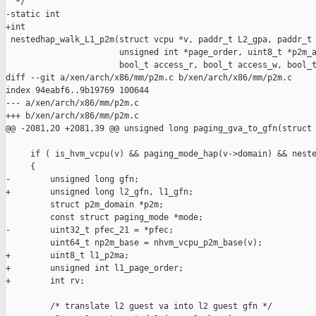
  */

-static int

+int

 nestedhap_walk_L1_p2m(struct vcpu *v, paddr_t L2_gpa, paddr_t 
                       unsigned int *page_order, uint8_t *p2m_a
                       bool_t access_r, bool_t access_w, bool_t
diff --git a/xen/arch/x86/mm/p2m.c b/xen/arch/x86/mm/p2m.c

index 94eabf6..9b19769 100644

--- a/xen/arch/x86/mm/p2m.c

+++ b/xen/arch/x86/mm/p2m.c

@@ -2081,20 +2081,39 @@ unsigned long paging_gva_to_gfn(struct 
     if ( is_hvm_vcpu(v) && paging_mode_hap(v->domain) && neste
     {

-        unsigned long gfn;

+        unsigned long l2_gfn, l1_gfn;

         struct p2m_domain *p2m;

         const struct paging_mode *mode;

-        uint32_t pfec_21 = *pfec;

         uint64_t np2m_base = nhvm_vcpu_p2m_base(v);

+        uint8_t l1_p2ma;

+        unsigned int l1_page_order;

+        int rv;

         /* translate l2 guest va into l2 guest gfn */
