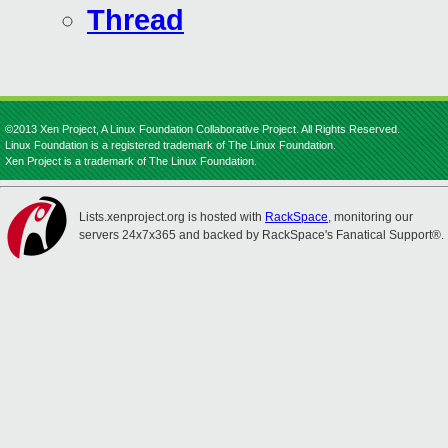
Thread
©2013 Xen Project, A Linux Foundation Collaborative Project. All Rights Reserved.
Linux Foundation is a registered trademark of The Linux Foundation.
Xen Project is a trademark of The Linux Foundation.
Lists.xenproject.org is hosted with
RackSpace
, monitoring our
servers 24x7x365 and backed by RackSpace's Fanatical Support®.