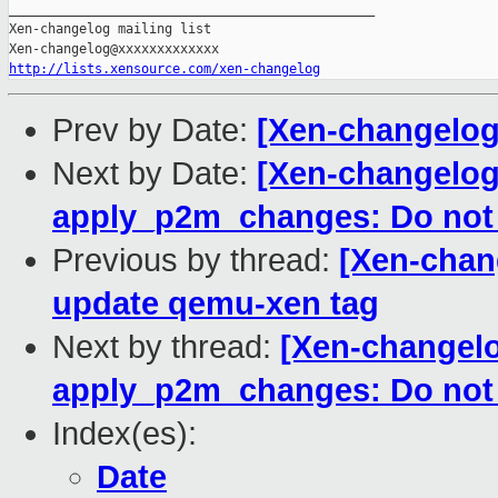
_______________________________________________

Xen-changelog mailing list

http://lists.xensource.com/xen-changelog
Prev by Date:
[Xen-changelo
Next by Date:
[Xen-changelog]
apply_p2m_changes: Do not
Previous by thread:
[Xen-chan
update qemu-xen tag
Next by thread:
[Xen-changelo
apply_p2m_changes: Do not
Index(es):
Date