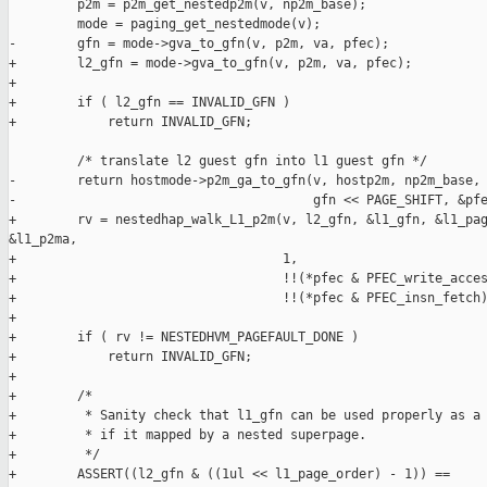
         p2m = p2m_get_nestedp2m(v, np2m_base);

         mode = paging_get_nestedmode(v);

-        gfn = mode->gva_to_gfn(v, p2m, va, pfec);

+        l2_gfn = mode->gva_to_gfn(v, p2m, va, pfec);

+

+        if ( l2_gfn == INVALID_GFN )

+            return INVALID_GFN;

         /* translate l2 guest gfn into l1 guest gfn */

-        return hostmode->p2m_ga_to_gfn(v, hostp2m, np2m_base,

-                                       gfn << PAGE_SHIFT, &pfe
+        rv = nestedhap_walk_L1_p2m(v, l2_gfn, &l1_gfn, &l1_pag
&l1_p2ma,

+                                   1,

+                                   !!(*pfec & PFEC_write_acces
+                                   !!(*pfec & PFEC_insn_fetch)
+

+        if ( rv != NESTEDHVM_PAGEFAULT_DONE )

+            return INVALID_GFN;

+

+        /*

+         * Sanity check that l1_gfn can be used properly as a 
+         * if it mapped by a nested superpage.

+         */

+        ASSERT((l2_gfn & ((1ul << l1_page_order) - 1)) ==
