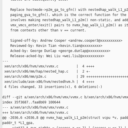
    Replace hostmode->p2m_ga_to_gfn() with nestedhap_walk_L1_p2
    paging_gva_to_gfn(), which is the correct function for the 
    involves making nestedhap_walk_L1_p2m() non-static, and add
    vmx_vmcs_enter/exit() pairs to nvmx_hap_walk_L1_p2m() as it
    from contexts other than v == current.

    Signed-off-by: Andrew Cooper <andrew.cooper3@xxxxxxxxxx>

    Reviewed-by: Kevin Tian <kevin.tian@xxxxxxxxx>

    Acked-by: George Dunlap <george.dunlap@xxxxxxxxxx>

    Release-acked-by: Wei Liu <wei.liu2@xxxxxxxxxx>

---

 xen/arch/x86/hvm/vmx/vvmx.c         |  4 ++++

 xen/arch/x86/mm/hap/nested_hap.c    |  2 +-

 xen/arch/x86/mm/p2m.c               | 29 +++++++++++++++++++++
 xen/include/asm-x86/hvm/nestedhvm.h |  4 ++++

 4 files changed, 33 insertions(+), 6 deletions(-)

diff --git a/xen/arch/x86/hvm/vmx/vvmx.c b/xen/arch/x86/hvm/vmx
index 35f3687..faa8b69 100644

--- a/xen/arch/x86/hvm/vmx/vvmx.c

+++ b/xen/arch/x86/hvm/vmx/vvmx.c

@@ -2036,6 +2036,8 @@ nvmx_hap_walk_L1_p2m(struct vcpu *v, padd
paddr_t *L1_gpa,
