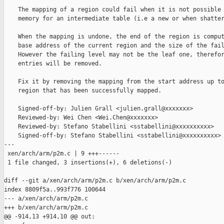
    The mapping of a region could fail when it is not possible 
    memory for an intermediate table (i.e a new or when shatter
    When the mapping is undone, the end of the region is comput
    base address of the current region and the size of the fail
    However the failing level may not be the leaf one, therefor
    entries will be removed.

    Fix it by removing the mapping from the start address up to
    region that has been successfully mapped.

    Signed-off-by: Julien Grall <julien.grall@xxxxxxx>

    Reviewed-by: Wei Chen <Wei.Chen@xxxxxxx>

    Reviewed-by: Stefano Stabellini <sstabellini@xxxxxxxxxx>

    Signed-off-by: Stefano Stabellini <sstabellini@xxxxxxxxxx>

---

 xen/arch/arm/p2m.c | 9 +++------

 1 file changed, 3 insertions(+), 6 deletions(-)

diff --git a/xen/arch/arm/p2m.c b/xen/arch/arm/p2m.c

index 8809f5a..993f776 100644

--- a/xen/arch/arm/p2m.c

+++ b/xen/arch/arm/p2m.c

@@ -914,13 +914,10 @@ out:
