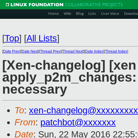
Home
Wiki
Blog
Lists
User Voice
Downlo
[
Top
]
[
All Lists
]
[
Date Prev
][
Date Next
][
Thread Prev
][
Thread Next
][
Date Index
][
Thread Index
]
[Xen-changelog] [xen 
apply_p2m_changes: 
necessary
To
:
xen-changelog@xxxxxxxxx
From
:
patchbot@xxxxxxx
Date
: Sun, 22 May 2016 22:55