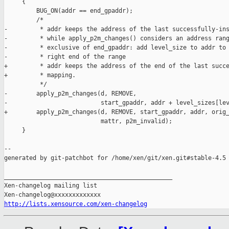
     {

         BUG_ON(addr == end_gpaddr);

         /*

-         * addr keeps the address of the last successfully-ins
-         * while apply_p2m_changes() considers an address rang
-         * exclusive of end_gpaddr: add level_size to addr to 
-         * right end of the range

+         * addr keeps the address of the end of the last succe
+         * mapping.

          */

-        apply_p2m_changes(d, REMOVE,

-                          start_gpaddr, addr + level_sizes[lev
+        apply_p2m_changes(d, REMOVE, start_gpaddr, addr, orig_
                           mattr, p2m_invalid);

     }

--

generated by git-patchbot for /home/xen/git/xen.git#stable-4.5

_______________________________________________

Xen-changelog mailing list

http://lists.xensource.com/xen-changelog