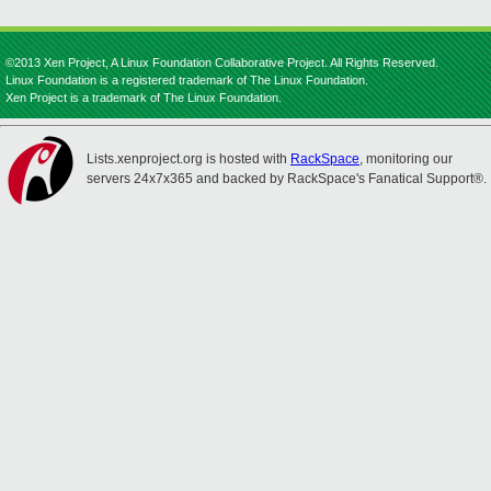
©2013 Xen Project, A Linux Foundation Collaborative Project. All Rights Reserved.
Linux Foundation is a registered trademark of The Linux Foundation.
Xen Project is a trademark of The Linux Foundation.
Lists.xenproject.org is hosted with
RackSpace
, monitoring our
servers 24x7x365 and backed by RackSpace's Fanatical Support®.