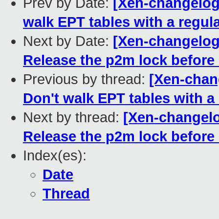
Prev by Date:
[Xen-changelog
walk EPT tables with a regul
Next by Date:
[Xen-changelog]
Release the p2m lock befor
Previous by thread:
[Xen-chan
Don't walk EPT tables with a
Next by thread:
[Xen-changelo
Release the p2m lock befor
Index(es):
Date
Thread