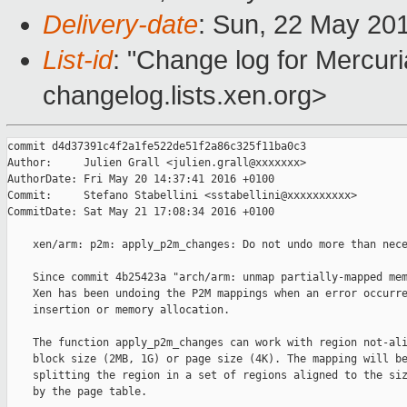
Delivery-date
: Sun, 22 May 20
List-id
: "Change log for Mercuria
changelog.lists.xen.org>
commit d4d37391c4f2a1fe522de51f2a86c325f11ba0c3

Author:     Julien Grall <julien.grall@xxxxxxx>

AuthorDate: Fri May 20 14:37:41 2016 +0100

Commit:     Stefano Stabellini <sstabellini@xxxxxxxxxx>

CommitDate: Sat May 21 17:08:34 2016 +0100

    xen/arm: p2m: apply_p2m_changes: Do not undo more than nece
    Since commit 4b25423a "arch/arm: unmap partially-mapped mem
    Xen has been undoing the P2M mappings when an error occurre
    insertion or memory allocation.

    The function apply_p2m_changes can work with region not-ali
    block size (2MB, 1G) or page size (4K). The mapping will be
    splitting the region in a set of regions aligned to the siz
    by the page table.
