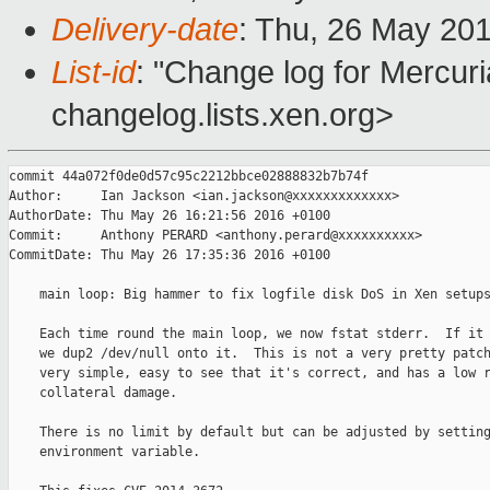
Delivery-date
: Thu, 26 May 20
List-id
: "Change log for Mercuria
changelog.lists.xen.org>
commit 44a072f0de0d57c95c2212bbce02888832b7b74f

Author:     Ian Jackson <ian.jackson@xxxxxxxxxxxxx>

AuthorDate: Thu May 26 16:21:56 2016 +0100

Commit:     Anthony PERARD <anthony.perard@xxxxxxxxxx>

CommitDate: Thu May 26 17:35:36 2016 +0100

    main loop: Big hammer to fix logfile disk DoS in Xen setups
    Each time round the main loop, we now fstat stderr.  If it 
    we dup2 /dev/null onto it.  This is not a very pretty patch
    very simple, easy to see that it's correct, and has a low r
    collateral damage.

    There is no limit by default but can be adjusted by setting
    environment variable.
