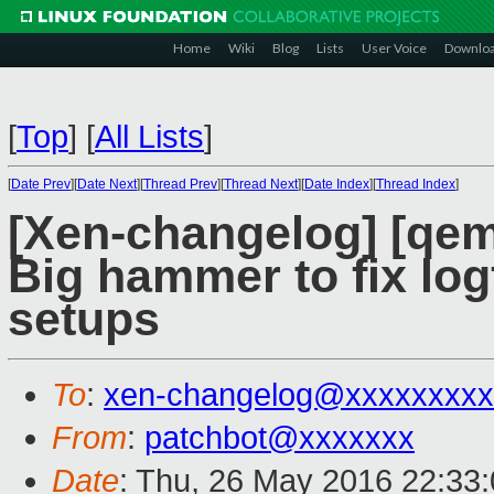
Home
Wiki
Blog
Lists
User Voice
Downlo
[
Top
]
[
All Lists
]
[
Date Prev
][
Date Next
][
Thread Prev
][
Thread Next
][
Date Index
][
Thread Index
]
[Xen-changelog] [qem
Big hammer to fix log
setups
To
:
xen-changelog@xxxxxxxxx
From
:
patchbot@xxxxxxx
Date
: Thu, 26 May 2016 22:33