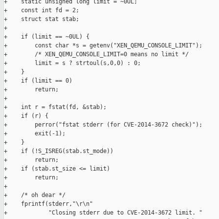
+    static unsigned long limit = ~0UL;

+    const int fd = 2;

+    struct stat stab;

+

+    if (limit == ~0UL) {

+        const char *s = getenv("XEN_QEMU_CONSOLE_LIMIT");

+        /* XEN_QEMU_CONSOLE_LIMIT=0 means no limit */

+        limit = s ? strtoul(s,0,0) : 0;

+    }

+    if (limit == 0)

+        return;

+

+    int r = fstat(fd, &stab);

+    if (r) {

+        perror("fstat stderr (for CVE-2014-3672 check)");

+        exit(-1);

+    }

+    if (!S_ISREG(stab.st_mode))

+        return;

+    if (stab.st_size <= limit)

+        return;

+

+    /* oh dear */

+    fprintf(stderr,"\r\n"

+            "Closing stderr due to CVE-2014-3672 limit. "
