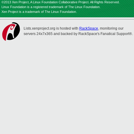
©2013 Xen Project, A Linux Foundation Collaborative Project. All Rights Reserved.
Linux Foundation is a registered trademark of The Linux Foundation.
Xen Project is a trademark of The Linux Foundation.
Lists.xenproject.org is hosted with
RackSpace
, monitoring our
servers 24x7x365 and backed by RackSpace's Fanatical Support®.