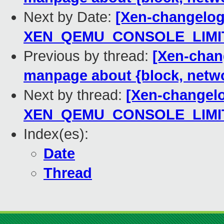
Next by Date:
[Xen-changelog]
XEN_QEMU_CONSOLE_LIMIT
Previous by thread:
[Xen-chan
manpage about {block, netw
Next by thread:
[Xen-changelog
XEN_QEMU_CONSOLE_LIMIT
Index(es):
Date
Thread