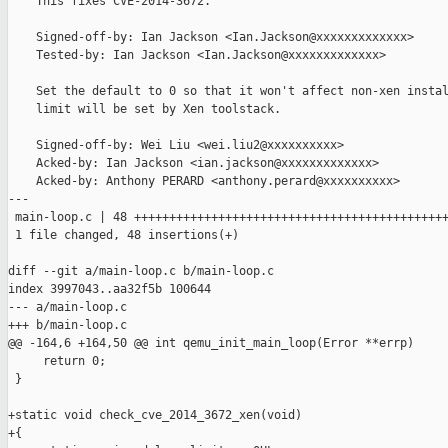
    This fixes CVE-2014-3672.

    Signed-off-by: Ian Jackson <Ian.Jackson@xxxxxxxxxxxxx>

    Tested-by: Ian Jackson <Ian.Jackson@xxxxxxxxxxxxx>

    Set the default to 0 so that it won't affect non-xen instal
    limit will be set by Xen toolstack.

    Signed-off-by: Wei Liu <wei.liu2@xxxxxxxxxx>

    Acked-by: Ian Jackson <ian.jackson@xxxxxxxxxxxxx>

    Acked-by: Anthony PERARD <anthony.perard@xxxxxxxxxx>

---

 main-loop.c | 48 +++++++++++++++++++++++++++++++++++++++++++++
 1 file changed, 48 insertions(+)

diff --git a/main-loop.c b/main-loop.c

index 3997043..aa32f5b 100644

--- a/main-loop.c

+++ b/main-loop.c

@@ -164,6 +164,50 @@ int qemu_init_main_loop(Error **errp)

     return 0;

 }

+static void check_cve_2014_3672_xen(void)

+{
