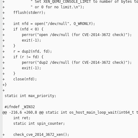
+            " Set XEN_QEMU_CONSOLE_LIMIT to number of bytes to
+            " or 0 for no limit.\n");

+    fflush(stderr);

+

+    int nfd = open("/dev/null", O_WRONLY);

+    if (nfd < 0) {

+        perror("open /dev/null (for CVE-2014-3672 check)");

+        exit(-1);

+    }

+    r = dup2(nfd, fd);

+    if (r != fd) {

+        perror("dup2 /dev/null (for CVE-2014-3672 check)");

+        exit(-1);

+    }

+    close(nfd);

+}

+

 static int max_priority;

 #ifndef _WIN32

@@ -216,6 +260,8 @@ static int os_host_main_loop_wait(int64_t t
     int ret;

     static int spin_counter;

+    check_cve_2014_3672_xen();
