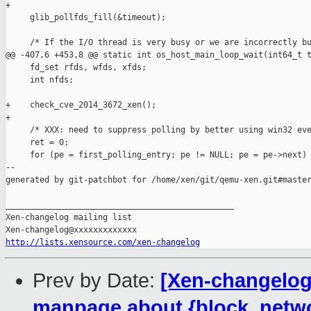
+

     glib_pollfds_fill(&timeout);

     /* If the I/O thread is very busy or we are incorrectly bu
@@ -407,6 +453,8 @@ static int os_host_main_loop_wait(int64_t t
     fd_set rfds, wfds, xfds;

     int nfds;

+    check_cve_2014_3672_xen();

+

     /* XXX: need to suppress polling by better using win32 eve
     ret = 0;

     for (pe = first_polling_entry; pe != NULL; pe = pe->next) 
--

generated by git-patchbot for /home/xen/git/qemu-xen.git#master
_______________________________________________

Xen-changelog mailing list

http://lists.xensource.com/xen-changelog
Prev by Date:
[Xen-changelog]
manpage about {block, netw