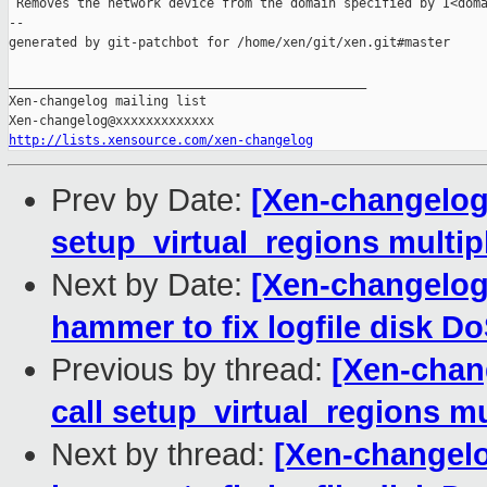
 Removes the network device from the domain specified by I<doma
--

generated by git-patchbot for /home/xen/git/xen.git#master

_______________________________________________

Xen-changelog mailing list

http://lists.xensource.com/xen-changelog
Prev by Date:
[Xen-changelog]
setup_virtual_regions multip
Next by Date:
[Xen-changelog
hammer to fix logfile disk D
Previous by thread:
[Xen-chan
call setup_virtual_regions mu
Next by thread:
[Xen-changelo