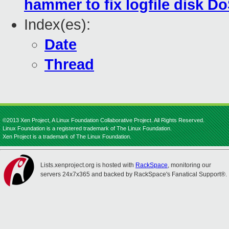
hammer to fix logfile disk D
Index(es):
Date
Thread
©2013 Xen Project, A Linux Foundation Collaborative Project. All Rights Reserved.
Linux Foundation is a registered trademark of The Linux Foundation.
Xen Project is a trademark of The Linux Foundation.
Lists.xenproject.org is hosted with
RackSpace
, monitoring our
servers 24x7x365 and backed by RackSpace's Fanatical Support®.