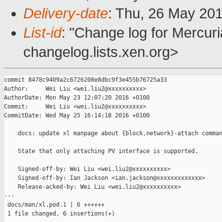
Delivery-date
: Thu, 26 May 20
List-id
: "Change log for Mercuria
changelog.lists.xen.org>
commit 8478c9409a2c6726208e8dbc9f3e455b76725a33

Author:     Wei Liu <wei.liu2@xxxxxxxxxx>

AuthorDate: Mon May 23 12:07:20 2016 +0100

Commit:     Wei Liu <wei.liu2@xxxxxxxxxx>

CommitDate: Wed May 25 16:14:18 2016 +0100

    docs: update xl manpage about {block,network}-attach comman
    State that only attaching PV interface is supported.

    Signed-off-by: Wei Liu <wei.liu2@xxxxxxxxxx>

    Signed-off-by: Ian Jackson <ian.jackson@xxxxxxxxxxxxx>

    Release-acked-by: Wei Liu <wei.liu2@xxxxxxxxxx>

---

 docs/man/xl.pod.1 | 6 ++++++

 1 file changed, 6 insertions(+)
