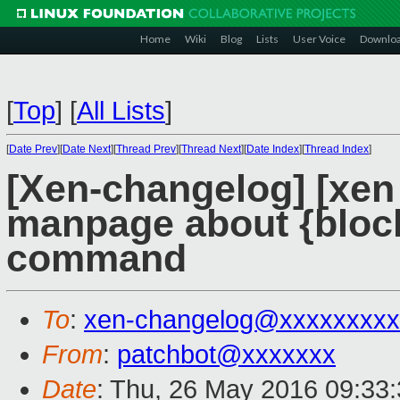
Home
Wiki
Blog
Lists
User Voice
Downlo
[
Top
]
[
All Lists
]
[
Date Prev
][
Date Next
][
Thread Prev
][
Thread Next
][
Date Index
][
Thread Index
]
[Xen-changelog] [xen
manpage about {block
command
To
:
xen-changelog@xxxxxxxxx
From
:
patchbot@xxxxxxx
Date
: Thu, 26 May 2016 09:33