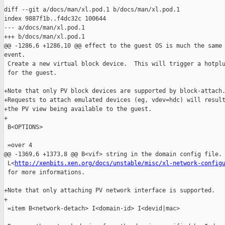
diff --git a/docs/man/xl.pod.1 b/docs/man/xl.pod.1

index 9887f1b..f4dc32c 100644

--- a/docs/man/xl.pod.1

+++ b/docs/man/xl.pod.1

@@ -1286,6 +1286,10 @@ effect to the guest OS is much the same 
event.

 Create a new virtual block device.  This will trigger a hotplu
 for the guest.

+Note that only PV block devices are supported by block-attach.
+Requests to attach emulated devices (eg, vdev=hdc) will result
+the PV view being available to the guest.

+

 B<OPTIONS>

 =over 4

@@ -1369,6 +1373,8 @@ B<vif> string in the domain config file. 
 L<
http://xenbits.xen.org/docs/unstable/misc/xl-network-config
 for more informations.

+Note that only attaching PV network interface is supported.

+

 =item B<network-detach> I<domain-id> I<devid|mac>
