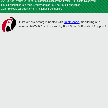
©2013 Xen Project, A Linux Foundation Collaborative Project. All Rights Reserved.
Linux Foundation is a registered trademark of The Linux Foundation.
Xen Project is a trademark of The Linux Foundation.
Lists.xenproject.org is hosted with
RackSpace
, monitoring our
servers 24x7x365 and backed by RackSpace's Fanatical Support®.