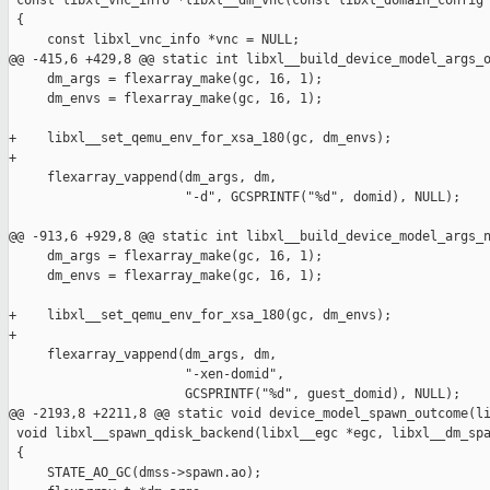
 const libxl_vnc_info *libxl__dm_vnc(const libxl_domain_config 
 {

     const libxl_vnc_info *vnc = NULL;

@@ -415,6 +429,8 @@ static int libxl__build_device_model_args_o
     dm_args = flexarray_make(gc, 16, 1);

     dm_envs = flexarray_make(gc, 16, 1);

+    libxl__set_qemu_env_for_xsa_180(gc, dm_envs);

+

     flexarray_vappend(dm_args, dm,

                       "-d", GCSPRINTF("%d", domid), NULL);

@@ -913,6 +929,8 @@ static int libxl__build_device_model_args_n
     dm_args = flexarray_make(gc, 16, 1);

     dm_envs = flexarray_make(gc, 16, 1);

+    libxl__set_qemu_env_for_xsa_180(gc, dm_envs);

+

     flexarray_vappend(dm_args, dm,

                       "-xen-domid",

                       GCSPRINTF("%d", guest_domid), NULL);

@@ -2193,8 +2211,8 @@ static void device_model_spawn_outcome(li
 void libxl__spawn_qdisk_backend(libxl__egc *egc, libxl__dm_spa
 {

     STATE_AO_GC(dmss->spawn.ao);
