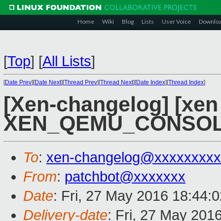
Home
Wiki
Blog
Lists
User Voice
Downlo
[
Top
]
[
All Lists
]
[
Date Prev
][
Date Next
][
Thread Prev
][
Thread Next
][
Date Index
][
Thread Index
]
[Xen-changelog] [xen 
XEN_QEMU_CONSOLE
To
:
xen-changelog@xxxxxxxxx
From
:
patchbot@xxxxxxx
Date
: Fri, 27 May 2016 18:44:
Delivery-date
: Fri, 27 May 201