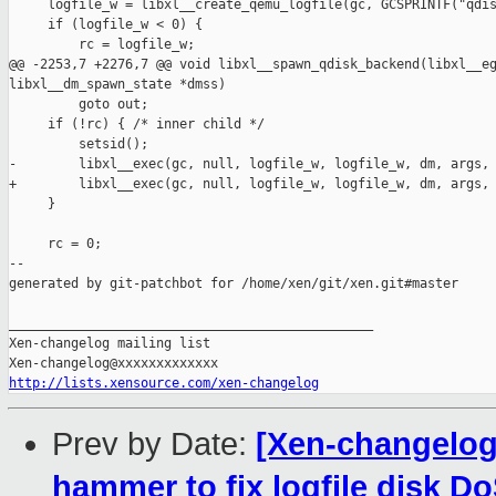
     logfile_w = libxl__create_qemu_logfile(gc, GCSPRINTF("qdis
     if (logfile_w < 0) {

         rc = logfile_w;

@@ -2253,7 +2276,7 @@ void libxl__spawn_qdisk_backend(libxl__eg
libxl__dm_spawn_state *dmss)

         goto out;

     if (!rc) { /* inner child */

         setsid();

-        libxl__exec(gc, null, logfile_w, logfile_w, dm, args, 
+        libxl__exec(gc, null, logfile_w, logfile_w, dm, args, 
     }

     rc = 0;

--

generated by git-patchbot for /home/xen/git/xen.git#master

_______________________________________________

Xen-changelog mailing list

http://lists.xensource.com/xen-changelog
Prev by Date:
[Xen-changelog
hammer to fix logfile disk D