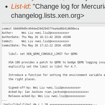
List-id
: "Change log for Mercuria
changelog.lists.xen.org>
commit b0d409d9c4944ed29d29457fea4ad6b41d698eca

Author:     Wei Liu <wei.liu2@xxxxxxxxxx>

AuthorDate: Thu May 26 16:11:42 2016 +0100

Commit:     Wei Liu <wei.liu2@xxxxxxxxxx>

CommitDate: Thu May 26 17:22:12 2016 +0100

    libxl: set XEN_QEMU_CONSOLE_LIMIT for QEMU

    XSA-180 provides a patch to QEMU to bodge QEMU logging issu
    explicitly set the limit in libxl for 4.7.

    Introduce a function for setting the environment variable a
    the right places.

    Signed-off-by: Wei Liu <wei.liu2@xxxxxxxxxx>

    Acked-by: Ian Jackson <ian.jackson@xxxxxxxxxxxxx>

    Release-acked-by: Wei Liu <wei.liu2@xxxxxxxxxx>

---

 tools/libxl/libxl_dm.c | 29 ++++++++++++++++++++++++++---
