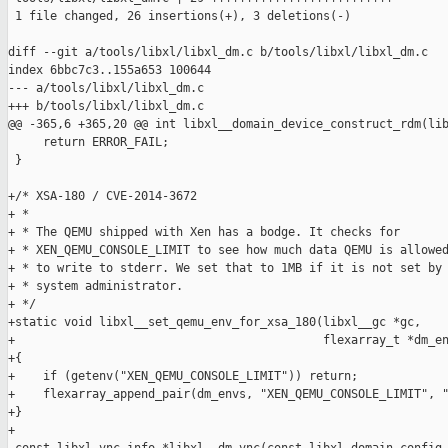
 1 file changed, 26 insertions(+), 3 deletions(-)

diff --git a/tools/libxl/libxl_dm.c b/tools/libxl/libxl_dm.c

index 6bbc7c3..155a653 100644

--- a/tools/libxl/libxl_dm.c

+++ b/tools/libxl/libxl_dm.c

@@ -365,6 +365,20 @@ int libxl__domain_device_construct_rdm(lib
     return ERROR_FAIL;

 }

+/* XSA-180 / CVE-2014-3672

+ *

+ * The QEMU shipped with Xen has a bodge. It checks for

+ * XEN_QEMU_CONSOLE_LIMIT to see how much data QEMU is allowed
+ * to write to stderr. We set that to 1MB if it is not set by

+ * system administrator.

+ */

+static void libxl__set_qemu_env_for_xsa_180(libxl__gc *gc,

+                                            flexarray_t *dm_en
+{

+    if (getenv("XEN_QEMU_CONSOLE_LIMIT")) return;

+    flexarray_append_pair(dm_envs, "XEN_QEMU_CONSOLE_LIMIT", "
+}

+
