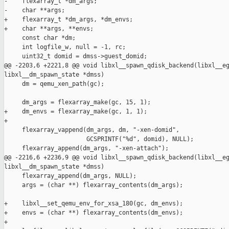
-    flexarray_t *dm_args;

-    char **args;

+    flexarray_t *dm_args, *dm_envs;

+    char **args, **envs;

     const char *dm;

     int logfile_w, null = -1, rc;

     uint32_t domid = dmss->guest_domid;

@@ -2203,6 +2221,8 @@ void libxl__spawn_qdisk_backend(libxl__eg
libxl__dm_spawn_state *dmss)

     dm = qemu_xen_path(gc);

     dm_args = flexarray_make(gc, 15, 1);

+    dm_envs = flexarray_make(gc, 1, 1);

+

     flexarray_vappend(dm_args, dm, "-xen-domid",

                       GCSPRINTF("%d", domid), NULL);

     flexarray_append(dm_args, "-xen-attach");

@@ -2216,6 +2236,9 @@ void libxl__spawn_qdisk_backend(libxl__eg
libxl__dm_spawn_state *dmss)

     flexarray_append(dm_args, NULL);

     args = (char **) flexarray_contents(dm_args);

+    libxl__set_qemu_env_for_xsa_180(gc, dm_envs);

+    envs = (char **) flexarray_contents(dm_envs);

+
