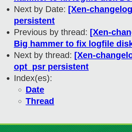
Next by Date:
[Xen-changelog
persistent
Previous by thread:
[Xen-chan
Big hammer to fix logfile di
Next by thread:
[Xen-changelo
opt_psr persistent
Index(es):
Date
Thread