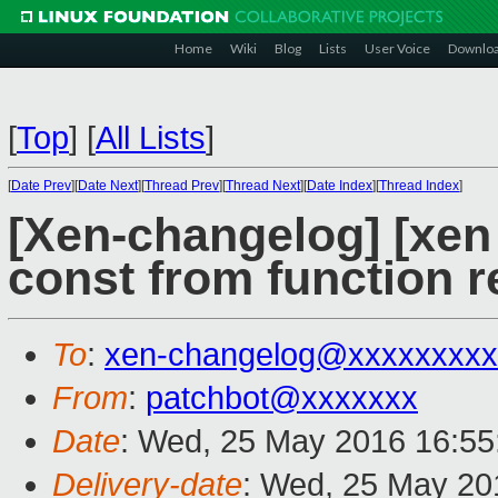
Home
Wiki
Blog
Lists
User Voice
Downlo
[
Top
]
[
All Lists
]
[
Date Prev
][
Date Next
][
Thread Prev
][
Thread Next
][
Date Index
][
Thread Index
]
[Xen-changelog] [xen 
const from function r
To
:
xen-changelog@xxxxxxxxx
From
:
patchbot@xxxxxxx
Date
: Wed, 25 May 2016 16:55
Delivery-date
: Wed, 25 May 20