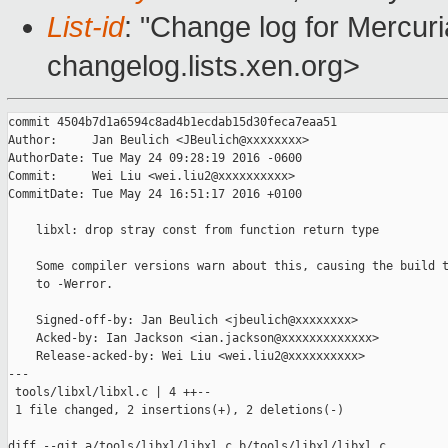
List-id
: "Change log for Mercuria
changelog.lists.xen.org>
commit 4504b7d1a6594c8ad4b1ecdab15d30feca7eaa51

Author:     Jan Beulich <JBeulich@xxxxxxxx>

AuthorDate: Tue May 24 09:28:19 2016 -0600

Commit:     Wei Liu <wei.liu2@xxxxxxxxxx>

CommitDate: Tue May 24 16:51:17 2016 +0100

    libxl: drop stray const from function return type

    Some compiler versions warn about this, causing the build t
    to -Werror.

    Signed-off-by: Jan Beulich <jbeulich@xxxxxxxx>

    Acked-by: Ian Jackson <ian.jackson@xxxxxxxxxxxxx>

    Release-acked-by: Wei Liu <wei.liu2@xxxxxxxxxx>

---

 tools/libxl/libxl.c | 4 ++--

 1 file changed, 2 insertions(+), 2 deletions(-)

diff --git a/tools/libxl/libxl.c b/tools/libxl/libxl.c
