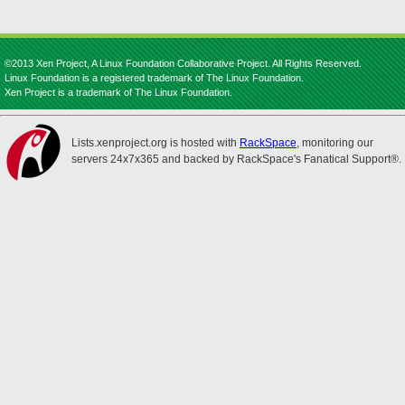
©2013 Xen Project, A Linux Foundation Collaborative Project. All Rights Reserved.
Linux Foundation is a registered trademark of The Linux Foundation.
Xen Project is a trademark of The Linux Foundation.
Lists.xenproject.org is hosted with
RackSpace
, monitoring our
servers 24x7x365 and backed by RackSpace's Fanatical Support®.