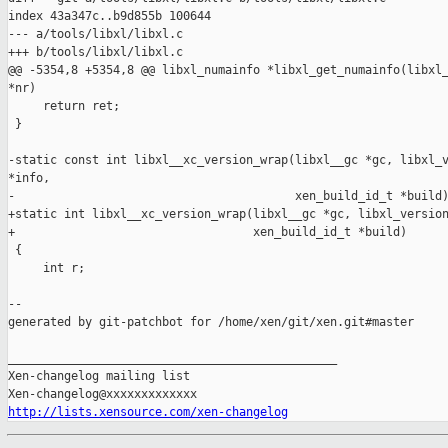
index 43a347c..b9d855b 100644

--- a/tools/libxl/libxl.c

+++ b/tools/libxl/libxl.c

@@ -5354,8 +5354,8 @@ libxl_numainfo *libxl_get_numainfo(libxl_
*nr)

     return ret;

 }

-static const int libxl__xc_version_wrap(libxl__gc *gc, libxl_v
*info,

-                                        xen_build_id_t *build)
+static int libxl__xc_version_wrap(libxl__gc *gc, libxl_version
+                                  xen_build_id_t *build)

 {

     int r;

--

generated by git-patchbot for /home/xen/git/xen.git#master

_______________________________________________

Xen-changelog mailing list

http://lists.xensource.com/xen-changelog