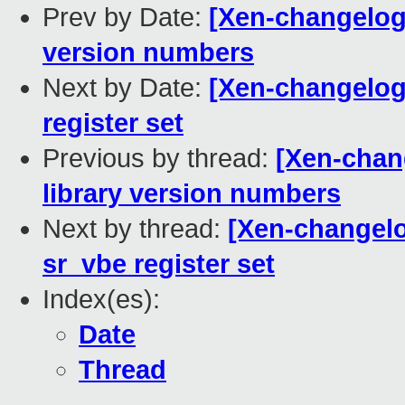
Prev by Date:
[Xen-changelog]
version numbers
Next by Date:
[Xen-changelog
register set
Previous by thread:
[Xen-chan
library version numbers
Next by thread:
[Xen-changelo
sr_vbe register set
Index(es):
Date
Thread