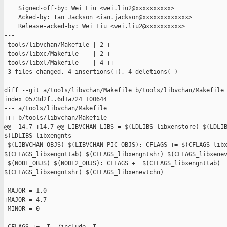
    Signed-off-by: Wei Liu <wei.liu2@xxxxxxxxxx>

    Acked-by: Ian Jackson <ian.jackson@xxxxxxxxxxxxx>

    Release-acked-by: Wei Liu <wei.liu2@xxxxxxxxxx>

---

 tools/libvchan/Makefile | 2 +-

 tools/libxc/Makefile    | 2 +-

 tools/libxl/Makefile    | 4 ++--

 3 files changed, 4 insertions(+), 4 deletions(-)

diff --git a/tools/libvchan/Makefile b/tools/libvchan/Makefile

index 0573d2f..6d1a724 100644

--- a/tools/libvchan/Makefile

+++ b/tools/libvchan/Makefile

@@ -14,7 +14,7 @@ LIBVCHAN_LIBS = $(LDLIBS_libxenstore) $(LDLIB
$(LDLIBS_libxengnts

 $(LIBVCHAN_OBJS) $(LIBVCHAN_PIC_OBJS): CFLAGS += $(CFLAGS_libx
$(CFLAGS_libxengnttab) $(CFLAGS_libxengntshr) $(CFLAGS_libxenev
 $(NODE_OBJS) $(NODE2_OBJS): CFLAGS += $(CFLAGS_libxengnttab) 

$(CFLAGS_libxengntshr) $(CFLAGS_libxenevtchn)

-MAJOR = 1.0

+MAJOR = 4.7

 MINOR = 0
