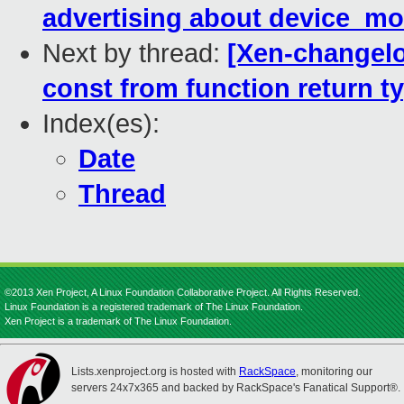
advertising about device_mo
Next by thread:
[Xen-changelog
const from function return t
Index(es):
Date
Thread
©2013 Xen Project, A Linux Foundation Collaborative Project. All Rights Reserved.
Linux Foundation is a registered trademark of The Linux Foundation.
Xen Project is a trademark of The Linux Foundation.
Lists.xenproject.org is hosted with
RackSpace
, monitoring our
servers 24x7x365 and backed by RackSpace's Fanatical Support®.