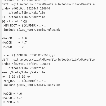
 CFLAGS += -I../include -I.

diff --git a/tools/libxc/Makefile b/tools/libxc/Makefile

index ef02c9d..05264c7 100644

--- a/tools/libxc/Makefile

+++ b/tools/libxc/Makefile

@@ -1,7 +1,7 @@

 XEN_ROOT = $(CURDIR)/../..

 include $(XEN_ROOT)/tools/Rules.mk

-MAJOR    = 4.6

+MAJOR    = 4.7

 MINOR    = 0

 ifeq ($(CONFIG_LIBXC_MINIOS),y)

diff --git a/tools/libxl/Makefile b/tools/libxl/Makefile

index 4fc264d..defeb40 100644

--- a/tools/libxl/Makefile

+++ b/tools/libxl/Makefile

@@ -5,10 +5,10 @@

 XEN_ROOT = $(CURDIR)/../..

 include $(XEN_ROOT)/tools/Rules.mk

-MAJOR = 4.6

+MAJOR = 4.7

 MINOR = 0
