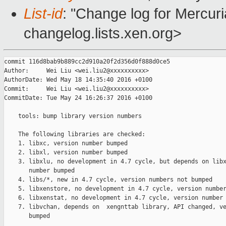
List-id
: "Change log for Mercuria
changelog.lists.xen.org>
commit 116d8bab9b889cc2d910a20f2d356d0f888d0ce5

Author:     Wei Liu <wei.liu2@xxxxxxxxxx>

AuthorDate: Wed May 18 14:35:40 2016 +0100

Commit:     Wei Liu <wei.liu2@xxxxxxxxxx>

CommitDate: Tue May 24 16:26:37 2016 +0100

    tools: bump library version numbers

    The following libraries are checked:

    1. libxc, version number bumped

    2. libxl, version number bumped

    3. libxlu, no development in 4.7 cycle, but depends on libx
       number bumped

    4. libs/*, new in 4.7 cycle, version numbers not bumped

    5. libxenstore, no development in 4.7 cycle, version number
    6. libxenstat, no development in 4.7 cycle, version number 
    7. libvchan, depends on  xengnttab library, API changed, ve
       bumped
