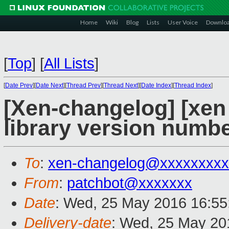
Home
Wiki
Blog
Lists
User Voice
Downlo
[
Top
]
[
All Lists
]
[
Date Prev
][
Date Next
][
Thread Prev
][
Thread Next
][
Date Index
][
Thread Index
]
[Xen-changelog] [xen
library version numb
To
:
xen-changelog@xxxxxxxxx
From
:
patchbot@xxxxxxx
Date
: Wed, 25 May 2016 16:55
Delivery-date
: Wed, 25 May 20