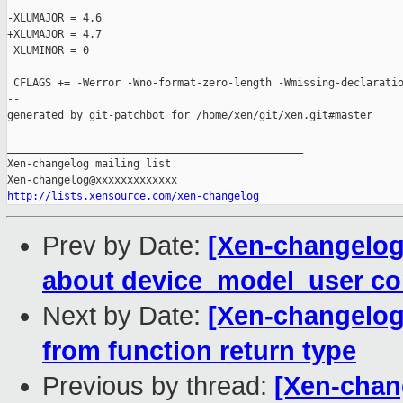
-XLUMAJOR = 4.6

+XLUMAJOR = 4.7

 XLUMINOR = 0

 CFLAGS += -Werror -Wno-format-zero-length -Wmissing-declaratio
--

generated by git-patchbot for /home/xen/git/xen.git#master

_______________________________________________

Xen-changelog mailing list

http://lists.xensource.com/xen-changelog
Prev by Date:
[Xen-changelog]
about device_model_user co
Next by Date:
[Xen-changelog]
from function return type
Previous by thread:
[Xen-chang