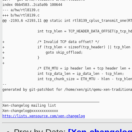
index 0bb4583..2ca5a9b 100644

--- a/hw/rtl8139.c

+++ b/hw/rtl8139.c

@@ -2193,6 +2193,11 @@ static int rtl8139_cplus_transmit_one(RT
                 int tcp_hlen = TCP_HEADER_DATA_OFFSET(p_tcp_hd
+                /* Invalid TCP data offset? */

+                if (tcp_hlen < sizeof(tcp_header) || tcp_hlen 
+                    goto skip_offload;

+                }

+

                 /* ETH_MTU = ip header len + tcp header len + 
                 int tcp_data_len = ip_data_len - tcp_hlen;

                 int tcp_chunk_size = ETH_MTU - hlen - tcp_hlen
--

generated by git-patchbot for /home/xen/git/qemu-xen-traditiona
_______________________________________________

Xen-changelog mailing list

http://lists.xensource.com/xen-changelog