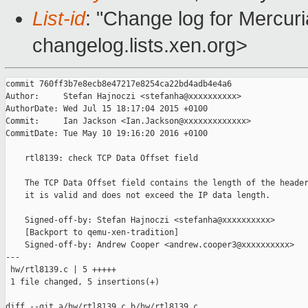
List-id
: "Change log for Mercuria
changelog.lists.xen.org>
commit 760ff3b7e8ecb8e47217e8254ca22bd4adb4e4a6

Author:     Stefan Hajnoczi <stefanha@xxxxxxxxxx>

AuthorDate: Wed Jul 15 18:17:04 2015 +0100

Commit:     Ian Jackson <Ian.Jackson@xxxxxxxxxxxxx>

CommitDate: Tue May 10 19:16:20 2016 +0100

    rtl8139: check TCP Data Offset field

    The TCP Data Offset field contains the length of the header
    it is valid and does not exceed the IP data length.

    Signed-off-by: Stefan Hajnoczi <stefanha@xxxxxxxxxx>

    [Backport to qemu-xen-tradition]

    Signed-off-by: Andrew Cooper <andrew.cooper3@xxxxxxxxxx>

---

 hw/rtl8139.c | 5 +++++

 1 file changed, 5 insertions(+)

diff --git a/hw/rtl8139.c b/hw/rtl8139.c
