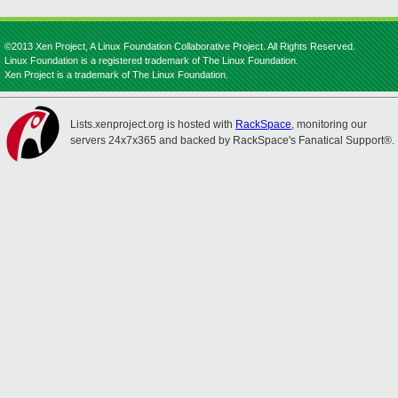
©2013 Xen Project, A Linux Foundation Collaborative Project. All Rights Reserved.
Linux Foundation is a registered trademark of The Linux Foundation.
Xen Project is a trademark of The Linux Foundation.
Lists.xenproject.org is hosted with
RackSpace
, monitoring our
servers 24x7x365 and backed by RackSpace's Fanatical Support®.