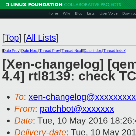
Home
Wiki
Blog
Lists
User Voice
Downlo
[
Top
]
[
All Lists
]
[
Date Prev
][
Date Next
][
Thread Prev
][
Thread Next
][
Date Index
][
Thread Index
]
[Xen-changelog] [qemu
4.4] rtl8139: check TC
To
:
xen-changelog@xxxxxxxxx
From
:
patchbot@xxxxxxx
Date
: Tue, 10 May 2016 18:26
Delivery-date
: Tue, 10 May 20