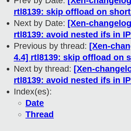
Prev by Date:
[Xen-changelog]
rtl8139: skip offload on sho
Next by Date:
[Xen-changelog]
rtl8139: avoid nested ifs in 
Previous by thread:
[Xen-chang
4.4] rtl8139: skip offload on
Next by thread:
[Xen-changelo
rtl8139: avoid nested ifs in 
Index(es):
Date
Thread