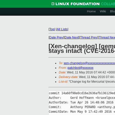
Home
Wiki
Blo
[
Top
]
[
All Lists
]
[
Date Prev
][
Date Next
][
Thread Prev
][
Thread Nex
[Xen-changelog] [qemu-
stays intact (CVE-2016
To
:
xen-changelog@xxxxxxxxxxxxxxxxx
From
:
patchbot@xxxxxxx
Date
: Wed, 11 May 2016 07:44:42 +000
Delivery-date
: Wed, 11 May 2016 07:44
List-id
: "Change log for Mercurial \(rece
commit 14a60f98e0cd16e2636afb136129ed
Author:     Gerd Hoffmann <kraxel@xxx
AuthorDate: Tue Apr 26 14:48:06 2016 
Commit:     Anthony PERARD <anthony.p
CommitDate: Mon May 9 17:42:49 2016 +