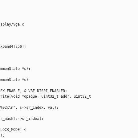
splay/vga.c

xpand4[256];

mmonState *s);

mmonState *s)

EX_ENABLE] & VBE_DISPI_ENABLED;

rite(void *opaque, uint32_t addr, uint32_t 

%02x\n", s->sr_index, val);

r_mask[s->sr_index];

LOCK_MODE) {

);
