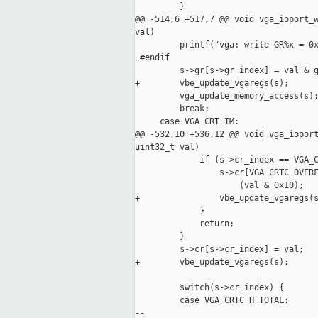
         }

@@ -514,6 +517,7 @@ void vga_ioport_w
val)

         printf("vga: write GR%x = 0x
 #endif

         s->gr[s->gr_index] = val & g
+        vbe_update_vgaregs(s);

         vga_update_memory_access(s);
         break;

     case VGA_CRT_IM:

@@ -532,10 +536,12 @@ void vga_ioport
uint32_t val)

             if (s->cr_index == VGA_C
                 s->cr[VGA_CRTC_OVERF
                     (val & 0x10);

+                vbe_update_vgaregs(s
             }

             return;

         }

         s->cr[s->cr_index] = val;

+        vbe_update_vgaregs(s);

         switch(s->cr_index) {

         case VGA_CRTC_H_TOTAL:

--
