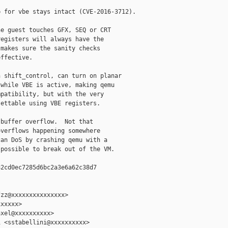
 for vbe stays intact (CVE-2016-3712).

e guest touches GFX, SEQ or CRT

egisters will always have the

makes sure the sanity checks

ffective.

 shift_control, can turn on planar

while VBE is active, making qemu

patibility, but with the very

ettable using VBE registers.

buffer overflow.  Not that

verflows happening somewhere

an DoS by crashing qemu with a

possible to break out of the VM.

2cd0ec7285d6bc2a3e6a62c38d7

zz@xxxxxxxxxxxxxxx>

xxxxx>

xel@xxxxxxxxxx>

 <sstabellini@xxxxxxxxxx>
