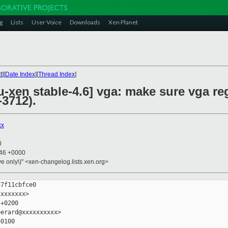
g
Lists
User Voice
Downloads
Xen Planet
t
][
Date Index
][
Thread Index
]
xen stable-4.6] vga: make sure vga reg
-3712).
xx
0
:46 +0000
ive only\)" <xen-changelog.lists.xen.org>
7f11cbfce0

xxxxxxx>

+0200

erard@xxxxxxxxxx>

0100
