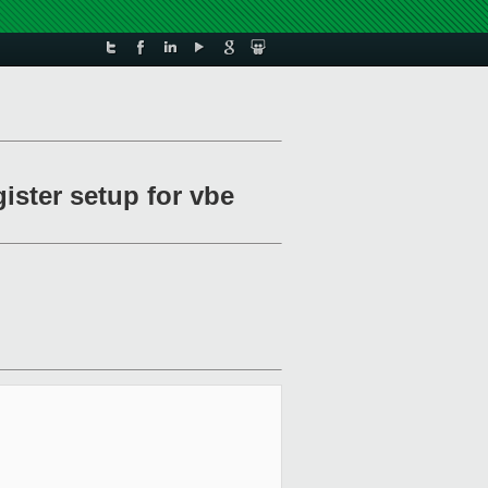
ister setup for vbe