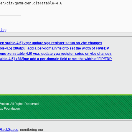
en/git/qemu-xen.git#stable-4.6

__________

elog
n stable-4.6] vga: update vga register setup on vbe changes
le-4.5] x86/fpu: add a per-domain field to set the width of FIP/FDP
emu-xen stable-4.6] vga: update vga register setup on vbe changes
ble-4.5] x86/fpu: add a per-domain field to set the width of FIP/FDP
roject. All Rights Reserved.
nux Foundation.
RackSpace
, monitoring our