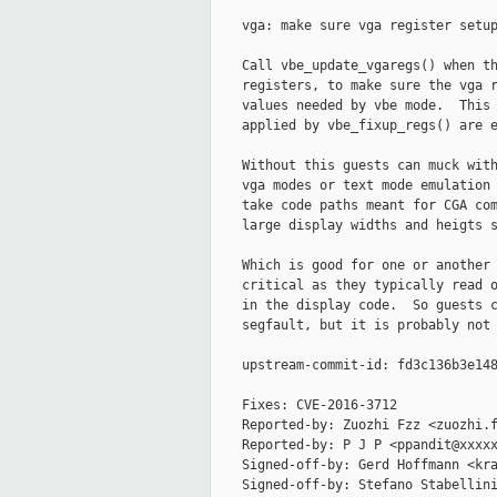
    vga: make sure vga register setup
    Call vbe_update_vgaregs() when th
    registers, to make sure the vga r
    values needed by vbe mode.  This 
    applied by vbe_fixup_regs() are e
    Without this guests can muck with
    vga modes or text mode emulation 
    take code paths meant for CGA com
    large display widths and heigts s
    Which is good for one or another 
    critical as they typically read o
    in the display code.  So guests c
    segfault, but it is probably not 
    upstream-commit-id: fd3c136b3e148
    Fixes: CVE-2016-3712

    Reported-by: Zuozhi Fzz <zuozhi.f
    Reported-by: P J P <ppandit@xxxxx
    Signed-off-by: Gerd Hoffmann <kra
    Signed-off-by: Stefano Stabellini