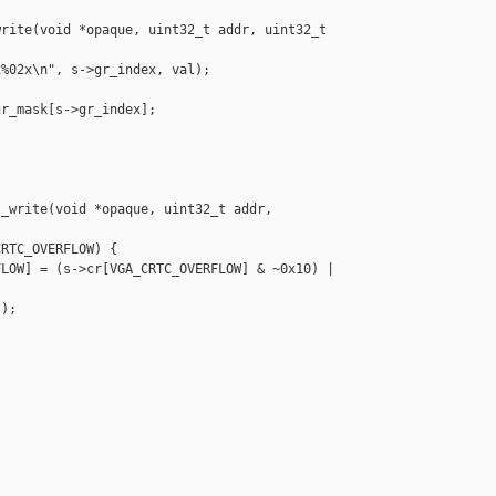
rite(void *opaque, uint32_t addr, uint32_t 

%02x\n", s->gr_index, val);

r_mask[s->gr_index];



_write(void *opaque, uint32_t addr, 

RTC_OVERFLOW) {

LOW] = (s->cr[VGA_CRTC_OVERFLOW] & ~0x10) |

);
