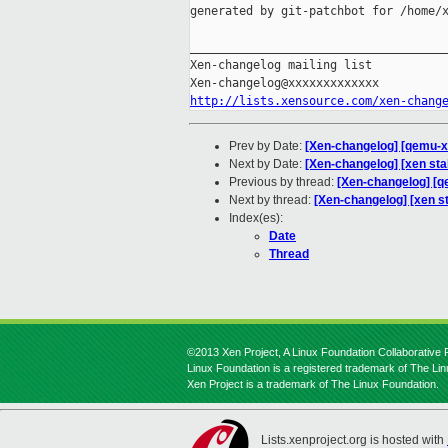
generated by git-patchbot for /home/x
_____________________________________
Xen-changelog mailing list

http://lists.xensource.com/xen-chang
Prev by Date:
[Xen-changelog] [qemu-xe
Next by Date:
[Xen-changelog] [xen stab
Previous by thread:
[Xen-changelog] [q
Next by thread:
[Xen-changelog] [xen sta
Index(es):
Date
Thread
©2013 Xen Project, A Linux Foundation Collaborative P
Linux Foundation is a registered trademark of The Li
Xen Project is a trademark of The Linux Foundation.
Lists.xenproject.org is hosted with