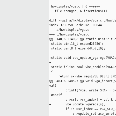
---

 hw/display/vga.c | 6 ++++++

 1 file changed, 6 insertions(+)

diff --git a/hw/display/vga.c b/hw/di
index 3739758..e7be97e 100644

--- a/hw/display/vga.c

+++ b/hw/display/vga.c

@@ -140,6 +140,8 @@ static uint32_t e
 static uint16_t expand2[256];

 static uint8_t expand4to8[16];

+static void vbe_update_vgaregs(VGACo
+

 static inline bool vbe_enabled(VGACo
 {

     return s->vbe_regs[VBE_DISPI_IND
@@ -483,6 +485,7 @@ void vga_ioport_w
val)

         printf("vga: write SR%x = 0x
 #endif

         s->sr[s->sr_index] = val & s
+        vbe_update_vgaregs(s);

         if (s->sr_index == VGA_SEQ_C
             s->update_retrace_info(s