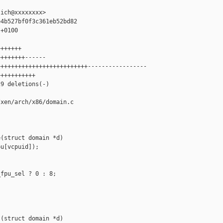
ich@xxxxxxxx>

4b527bf0f3c361eb52bd82

+0100

++++++

+++++++------

+++++++++++++++++++++++++-----------------

++++++++++

9 deletions(-)

xen/arch/x86/domain.c

(struct domain *d)

u[vcpuid]);

fpu_sel ? 0 : 8;

(struct domain *d)
