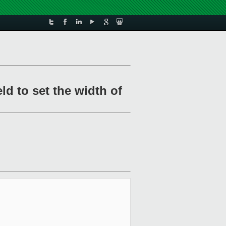
ld to set the width of