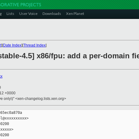
g
Lists
User Voice
Downloads
Xen Planet
t
][
Date Index
][
Thread Index
]
table-4.5] x86/fpu: add a per-domain fie
xx
0
:12 +0000
ive only\)" <xen-changelog.lists.xen.org>
65ec0a870a

l@xxxxxxxxxx>

0200

xxxxx>

0200
