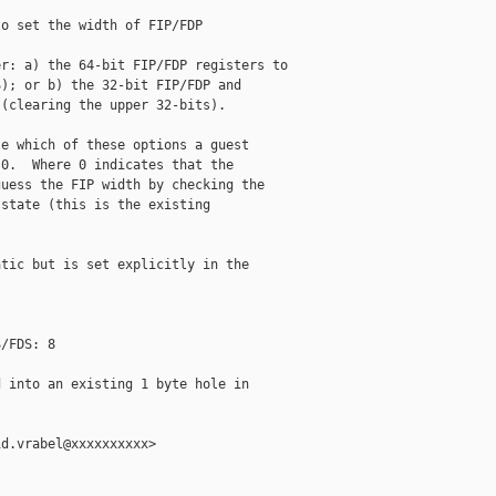
o set the width of FIP/FDP

r: a) the 64-bit FIP/FDP registers to

); or b) the 32-bit FIP/FDP and

(clearing the upper 32-bits).

e which of these options a guest

0.  Where 0 indicates that the

uess the FIP width by checking the

state (this is the existing

tic but is set explicitly in the

/FDS: 8

 into an existing 1 byte hole in

d.vrabel@xxxxxxxxxx>
