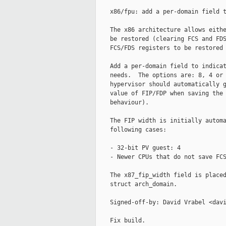
    x86/fpu: add a per-domain field t
    The x86 architecture allows eithe
    be restored (clearing FCS and FDS
    FCS/FDS registers to be restored 
    Add a per-domain field to indicat
    needs.  The options are: 8, 4 or 
    hypervisor should automatically g
    value of FIP/FDP when saving the 
    behaviour).

    The FIP width is initially automa
    following cases:

    - 32-bit PV guest: 4

    - Newer CPUs that do not save FCS
    The x87_fip_width field is placed
    struct arch_domain.

    Signed-off-by: David Vrabel <davi
    Fix build.
