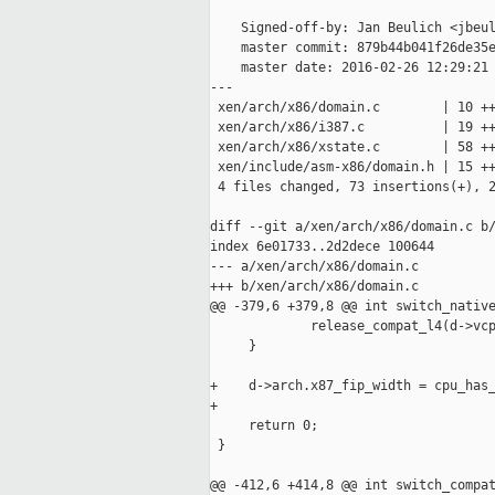
    Signed-off-by: Jan Beulich <jbeul
    master commit: 879b44b041f26de35e
    master date: 2016-02-26 12:29:21 
---

 xen/arch/x86/domain.c        | 10 ++
 xen/arch/x86/i387.c          | 19 ++
 xen/arch/x86/xstate.c        | 58 ++
 xen/include/asm-x86/domain.h | 15 ++
 4 files changed, 73 insertions(+), 2
diff --git a/xen/arch/x86/domain.c b/
index 6e01733..2d2dece 100644

--- a/xen/arch/x86/domain.c

+++ b/xen/arch/x86/domain.c

@@ -379,6 +379,8 @@ int switch_native
             release_compat_l4(d->vcp
     }

+    d->arch.x87_fip_width = cpu_has_
+

     return 0;

 }

@@ -412,6 +414,8 @@ int switch_compat