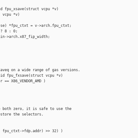
d fpu_xsave(struct vcpu *v)

 vcpu *v)

se) *fpu_ctxt = v->arch.fpu_ctxt;

? 8 : 0;

in->arch.x87_fip_width;

aveq on a wide range of gas versions.

id fpu_fxsave(struct vcpu *v)

r == X86_VENDOR_AMD )

 both zero, it is safe to use the

store the selectors.

 fpu_ctxt->fdp.addr) >> 32) )
