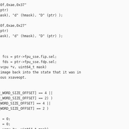
0f,0xae,0x37"

ptr)

ask), "d" (hmask), "D" (ptr) );

0f,0xae,0x27"

ptr)

ask), "d" (hmask), "D" (ptr) );

 fcs = ptr->fpu_sse.fip.sel;

 fds = ptr->fpu_sse.fdp.sel;

vcpu *v, uint64_t mask)

image back into the state that it was in

ous xsaveopt.

_WORD_SIZE_OFFSET] == 4 ||

_WORD_SIZE_OFFSET] == 2) )

WORD_SIZE_OFFSET] == 4 ||

WORD_SIZE_OFFSET] == 2 )

 = 0;

 = 0;
