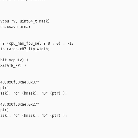
vcpu *v, uint64_t mask)

ch.xsave_area;

 ? (cpu_has_fpu_sel ? 8 : 0) : -1;

in->arch.x87_fip_width;

bit_vcpu(v) )

XSTATE_FP) )

48,0x0f,0xae,0x37"

ptr)

ask), "d" (hmask), "D" (ptr) );

48,0x0f,0xae,0x27"

ptr)

ask), "d" (hmask), "D" (ptr) );
