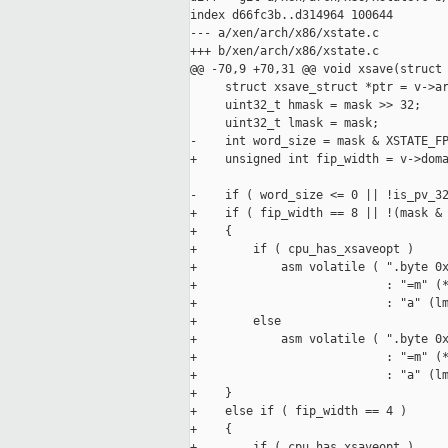
index d66fc3b..d314964 100644

--- a/xen/arch/x86/xstate.c

+++ b/xen/arch/x86/xstate.c

@@ -70,9 +70,31 @@ void xsave(struct 
     struct xsave_struct *ptr = v->ar
     uint32_t hmask = mask >> 32;

     uint32_t lmask = mask;

-    int word_size = mask & XSTATE_FP
+    unsigned int fip_width = v->doma
-    if ( word_size <= 0 || !is_pv_32
+    if ( fip_width == 8 || !(mask & 
+    {

+        if ( cpu_has_xsaveopt )

+            asm volatile ( ".byte 0x
+                           : "=m" (*
+                           : "a" (lm
+        else

+            asm volatile ( ".byte 0x
+                           : "=m" (*
+                           : "a" (lm
+    }

+    else if ( fip_width == 4 )

+    {

+        if ( cpu_has_xsaveopt )
