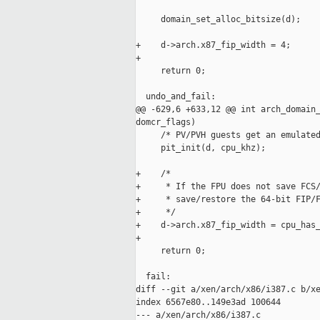
     domain_set_alloc_bitsize(d);

+    d->arch.x87_fip_width = 4;

+

     return 0;

  undo_and_fail:

@@ -629,6 +633,12 @@ int arch_domain_
domcr_flags)

     /* PV/PVH guests get an emulated
     pit_init(d, cpu_khz);

+    /*

+     * If the FPU does not save FCS/
+     * save/restore the 64-bit FIP/F
+     */

+    d->arch.x87_fip_width = cpu_has_
+

     return 0;

  fail:

diff --git a/xen/arch/x86/i387.c b/xe
index 6567e80..149e3ad 100644

--- a/xen/arch/x86/i387.c
