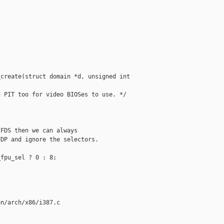
create(struct domain *d, unsigned int 

 PIT too for video BIOSes to use. */

FDS then we can always

DP and ignore the selectors.

fpu_sel ? 0 : 8;

n/arch/x86/i387.c
