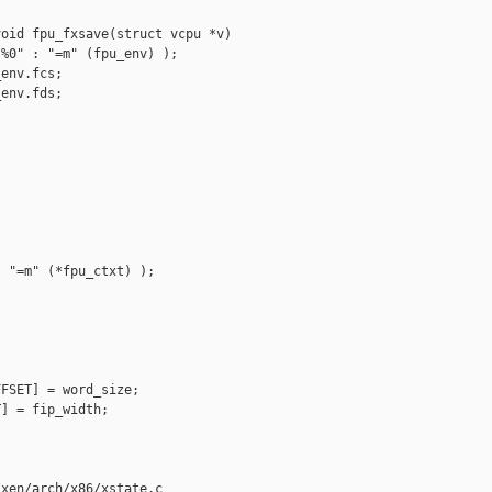


oid fpu_fxsave(struct vcpu *v)

%0" : "=m" (fpu_env) );

env.fcs;

env.fds;

 "=m" (*fpu_ctxt) );

FSET] = word_size;

] = fip_width;

xen/arch/x86/xstate.c
