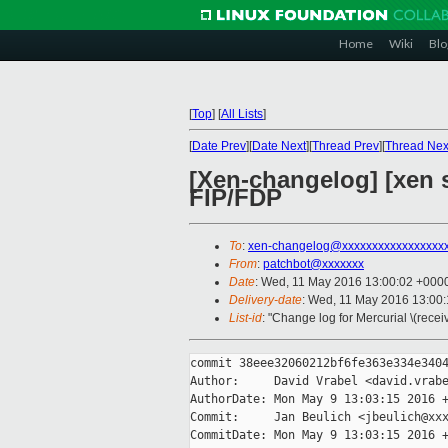
Home
Wiki
Blo
[
Top
]
[
All Lists
]
[
Date Prev
][
Date Next
][
Thread Prev
][
Thread Nex
[Xen-changelog] [xen s
FIP/FDP
To
:
xen-changelog@xxxxxxxxxxxxxxxxx
From
:
patchbot@xxxxxxx
Date
: Wed, 11 May 2016 13:00:02 +000
Delivery-date
: Wed, 11 May 2016 13:00
List-id
: "Change log for Mercurial \(rece
commit 38eee32060212bf6fe363e334e3404
Author:     David Vrabel <david.vrabe
AuthorDate: Mon May 9 13:03:15 2016 +
Commit:     Jan Beulich <jbeulich@xxx
CommitDate: Mon May 9 13:03:15 2016 +