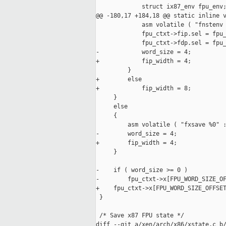
             struct ix87_env fpu_env;
@@ -180,17 +184,18 @@ static inline v
             asm volatile ( "fnstenv 
             fpu_ctxt->fip.sel = fpu_
             fpu_ctxt->fdp.sel = fpu_
-            word_size = 4;

+            fip_width = 4;

         }

+        else

+            fip_width = 8;

     }

     else

     {

         asm volatile ( "fxsave %0" :
-        word_size = 4;

+        fip_width = 4;

     }

-    if ( word_size >= 0 )

-        fpu_ctxt->x[FPU_WORD_SIZE_OF
+    fpu_ctxt->x[FPU_WORD_SIZE_OFFSET
 }

 /* Save x87 FPU state */

diff --git a/xen/arch/x86/xstate.c b/