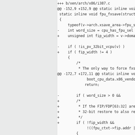
+++ b/xen/arch/x86/i387.c

@@ -152,9 +152,9 @@ static inline voi
 static inline void fpu_fxsave(struct
 {

     typeof(v->arch.xsave_area->fpu_s
-    int word_size = cpu_has_fpu_sel 
+    unsigned int fip_width = v->doma
-    if ( !is_pv_32bit_vcpu(v) )

+    if ( fip_width != 4 )

     {

         /*

          * The only way to force fxs
@@ -172,7 +172,11 @@ static inline vo
              boot_cpu_data.x86_vendo
             return;

-        if ( word_size > 0 &&

+        /*

+         * If the FIP/FDP[63:32] are
+         * 32-bit restore to also re
+         */

+        if ( !fip_width &&

              !((fpu_ctxt->fip.addr |
         {
