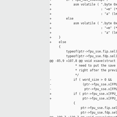
+            asm volatile ( ".byte 0x
+                           : "=m" (*
+                           : "a" (lm
+        else

+            asm volatile ( ".byte 0x
+                           : "=m" (*
+                           : "a" (lm
+    }

+    else

     {

         typeof(ptr->fpu_sse.fip.sel)
         typeof(ptr->fpu_sse.fdp.sel)
@@ -85,9 +107,8 @@ void xsave(struct 
              * need to put the save 
              * right after the previ
              */

-            if ( word_size > 0 &&

-                 (ptr->fpu_sse.x[FPU
-                  ptr->fpu_sse.x[FPU
+            if ( ptr->fpu_sse.x[FPU_
+                 ptr->fpu_sse.x[FPU_
             {

                 ptr->fpu_sse.fip.sel
                 ptr->fpu_sse.fdp.sel