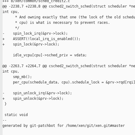
+++ b/xen/common/sched_credit2.c

@@ -2238,7 +2238,8 @@ csched2_switch_sched(struct scheduler *ne
int cpu,

      * And owning exactly that one (the lock of the old schedu
      * cpu) is what is necessary to prevent races.

      */

-    spin_lock_irq(&prv->lock);

+    ASSERT(!local_irq_is_enabled());

+    spin_lock(&prv->lock);

     idle_vcpu[cpu]->sched_priv = vdata;

@@ -2263,7 +2264,7 @@ csched2_switch_sched(struct scheduler *ne
int cpu,

     smp_mb();

     per_cpu(schedule_data, cpu).schedule_lock = &prv->rqd[rqi]
-    spin_unlock_irq(&prv->lock);

+    spin_unlock(&prv->lock);

 }

 static void

--

generated by git-patchbot for /home/xen/git/xen.git#master
