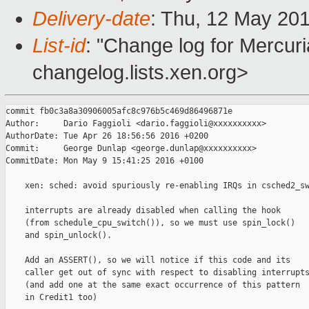
Delivery-date
: Thu, 12 May 20
List-id
: "Change log for Mercuria
changelog.lists.xen.org>
commit fb0c3a8a30906005afc8c976b5c469d86496871e

Author:     Dario Faggioli <dario.faggioli@xxxxxxxxxx>

AuthorDate: Tue Apr 26 18:56:56 2016 +0200

Commit:     George Dunlap <george.dunlap@xxxxxxxxxx>

CommitDate: Mon May 9 15:41:25 2016 +0100

    xen: sched: avoid spuriously re-enabling IRQs in csched2_sw
    interrupts are already disabled when calling the hook

    (from schedule_cpu_switch()), so we must use spin_lock()

    and spin_unlock().

    Add an ASSERT(), so we will notice if this code and its

    caller get out of sync with respect to disabling interrupts
    (and add one at the same exact occurrence of this pattern

    in Credit1 too)
