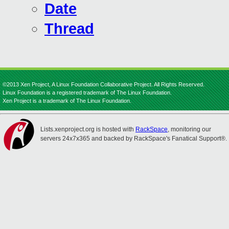
Date
Thread
©2013 Xen Project, A Linux Foundation Collaborative Project. All Rights Reserved.
Linux Foundation is a registered trademark of The Linux Foundation.
Xen Project is a trademark of The Linux Foundation.
Lists.xenproject.org is hosted with
RackSpace
, monitoring our
servers 24x7x365 and backed by RackSpace's Fanatical Support®.