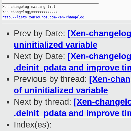
_______________________________________________

Xen-changelog mailing list

http://lists.xensource.com/xen-changelog
Prev by Date:
[Xen-changelog] 
uninitialized variable
Next by Date:
[Xen-changelog
.deinit_pdata and improve ti
Previous by thread:
[Xen-chang
of uninitialized variable
Next by thread:
[Xen-changelo
.deinit_pdata and improve ti
Index(es):