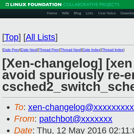
Home
Wiki
Blog
Lists
User Voice
Downlo
[
Top
]
[
All Lists
]
[
Date Prev
][
Date Next
][
Thread Prev
][
Thread Next
][
Date Index
][
Thread Index
]
[Xen-changelog] [xen
avoid spuriously re-e
csched2_switch_sche
To
:
xen-changelog@xxxxxxxxx
From
:
patchbot@xxxxxxx
Date
: Thu, 12 May 2016 02:11