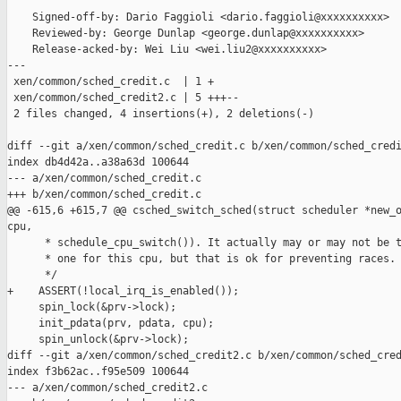
    Signed-off-by: Dario Faggioli <dario.faggioli@xxxxxxxxxx>

    Reviewed-by: George Dunlap <george.dunlap@xxxxxxxxxx>

    Release-acked-by: Wei Liu <wei.liu2@xxxxxxxxxx>

---

 xen/common/sched_credit.c  | 1 +

 xen/common/sched_credit2.c | 5 +++--

 2 files changed, 4 insertions(+), 2 deletions(-)

diff --git a/xen/common/sched_credit.c b/xen/common/sched_credi
index db4d42a..a38a63d 100644

--- a/xen/common/sched_credit.c

+++ b/xen/common/sched_credit.c

@@ -615,6 +615,7 @@ csched_switch_sched(struct scheduler *new_o
cpu,

      * schedule_cpu_switch()). It actually may or may not be t
      * one for this cpu, but that is ok for preventing races.

      */

+    ASSERT(!local_irq_is_enabled());

     spin_lock(&prv->lock);

     init_pdata(prv, pdata, cpu);

     spin_unlock(&prv->lock);

diff --git a/xen/common/sched_credit2.c b/xen/common/sched_cred
index f3b62ac..f95e509 100644

--- a/xen/common/sched_credit2.c
