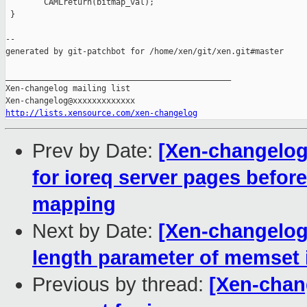
        CAMLreturn(bitmap_val);

 }

--

generated by git-patchbot for /home/xen/git/xen.git#master

_______________________________________________

Xen-changelog mailing list

http://lists.xensource.com/xen-changelog
Prev by Date:
[Xen-changelog
for ioreq server pages befor
mapping
Next by Date:
[Xen-changelog]
length parameter of memset i
Previous by thread:
[Xen-chan