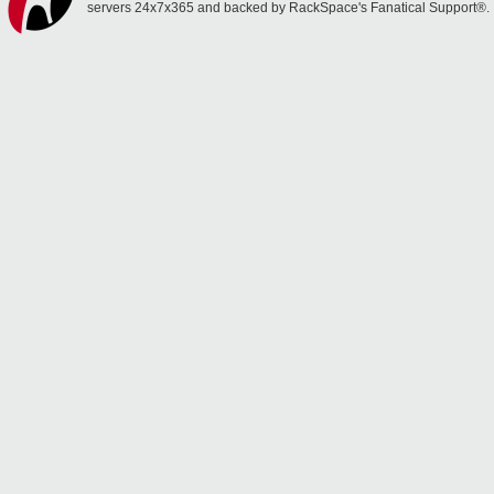
servers 24x7x365 and backed by RackSpace's Fanatical Support®.