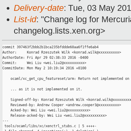
Delivery-date
: Tue, 03 May 20
List-id
: "Change log for Mercuria
changelog.lists.xen.org>
commit 397463f2bbb2b1bca235bfddde60aa6f1ffe6ab4

Author:     Konrad Rzeszutek Wilk <konrad.wilk@xxxxxxxxxx>

AuthorDate: Fri Apr 29 02:38:33 2016 -0400

Commit:     Wei Liu <wei.liu2@xxxxxxxxxx>

CommitDate: Mon May 2 10:19:34 2016 +0100

    ocaml/xc_get_cpu_featureset/arm: Return not implemented on 
    ... as it is not implemented on it.

    Signed-off-by: Konrad Rzeszutek Wilk <konrad.wilk@xxxxxxxxx
    Reviewed-by: Andrew Cooper <andrew.cooper3@xxxxxxxxxx>

    Acked-by: Wei Liu <wei.liu2@xxxxxxxxxx>

    Release-acked-by: Wei Liu <wei.liu2@xxxxxxxxxx>

---

 tools/ocaml/libs/xc/xenctrl_stubs.c | 5 ++++-
