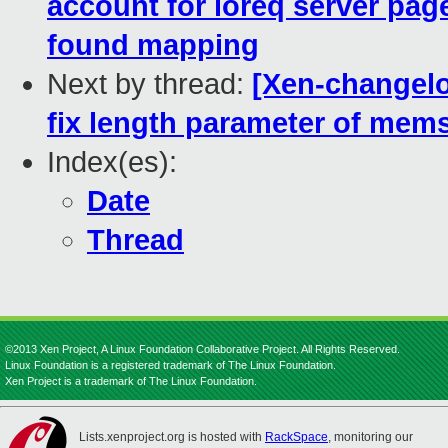
account for ioreq server pag
found mapping
Next by thread:
[Xen-changelog
fix length parameter of memse
Index(es):
Date
Thread
©2013 Xen Project, A Linux Foundation Collaborative Project. All Rights Reserved.
Linux Foundation is a registered trademark of The Linux Foundation.
Xen Project is a trademark of The Linux Foundation.
Lists.xenproject.org is hosted with
RackSpace
, monitoring our