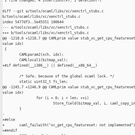
 1 file changed, 4 insertions(+), 1 deletion(-)

diff --git a/tools/ocaml/libs/xc/xenctrl_stubs.c 

b/tools/ocaml/libs/xc/xenctrl_stubs.c

index 5477df3..5e45551 100644

--- a/tools/ocaml/libs/xc/xenctrl_stubs.c

+++ b/tools/ocaml/libs/xc/xenctrl_stubs.c

@@ -1218,6 +1218,7 @@ CAMLprim value stub_xc_get_cpu_featureset
value idx)

 {

        CAMLparam2(xch, idx);

        CAMLlocal1(bitmap_val);

+#if defined(__i386__) || defined(__x86_64__)

        /* Safe, because of the global ocaml lock. */

        static uint32_t fs_len;

@@ -1245,7 +1246,9 @@ CAMLprim value stub_xc_get_cpu_featureset
value idx)

                for (i = 0; i < len; ++i)

                        Store_field(bitmap_val, i, caml_copy_in
        }

-

+#else

+       caml_failwith("xc_get_cpu_featureset: not implemented")
+#endif
