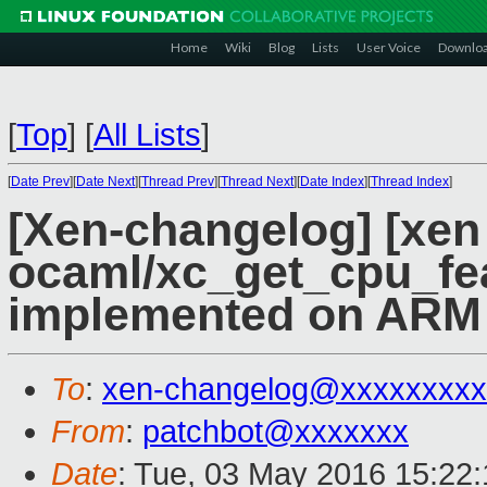
Home
Wiki
Blog
Lists
User Voice
Downlo
[
Top
]
[
All Lists
]
[
Date Prev
][
Date Next
][
Thread Prev
][
Thread Next
][
Date Index
][
Thread Index
]
[Xen-changelog] [xen
ocaml/xc_get_cpu_fea
implemented on ARM
To
:
xen-changelog@xxxxxxxxx
From
:
patchbot@xxxxxxx
Date
: Tue, 03 May 2016 15:22